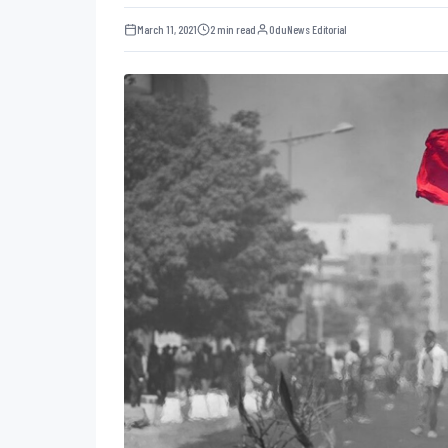
March 11, 2021
2 min read
OduNews Editorial