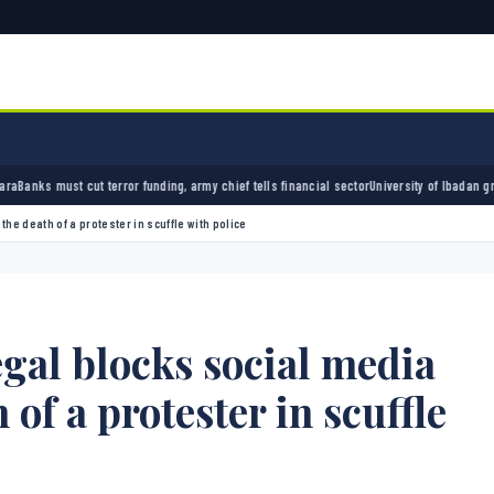
 funding, army chief tells financial sector
University of Ibadan graduate credits school
e death of a protester in scuffle with police
gal blocks social media
 of a protester in scuffle