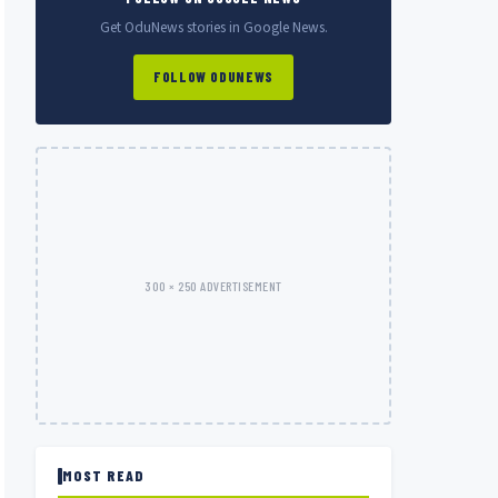
Get OduNews stories in Google News.
FOLLOW ODUNEWS
300 × 250 ADVERTISEMENT
MOST READ