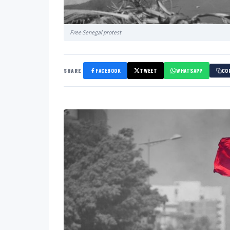
Free Senegal protest
SHARE
FACEBOOK
TWEET
WHATSAPP
CO