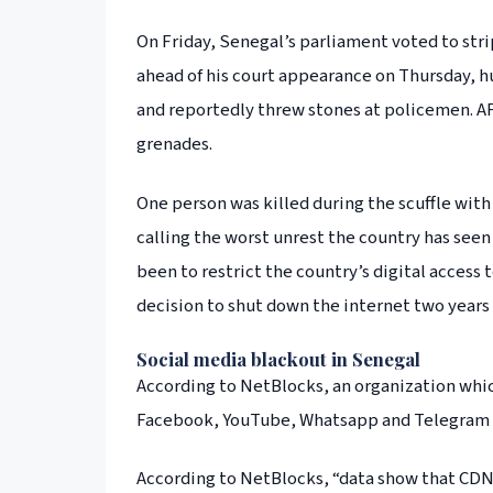
On Friday, Senegal’s parliament voted to stri
ahead of his court appearance on Thursday, h
and reportedly threw stones at policemen. AF
grenades.
One person was killed during the scuffle with
calling the worst unrest the country has seen
been to restrict the country’s digital access 
decision to shut down the internet two years
Social media blackout in Senegal
According to NetBlocks, an organization which
Facebook, YouTube, Whatsapp and Telegram
According to NetBlocks, “data show that CDN