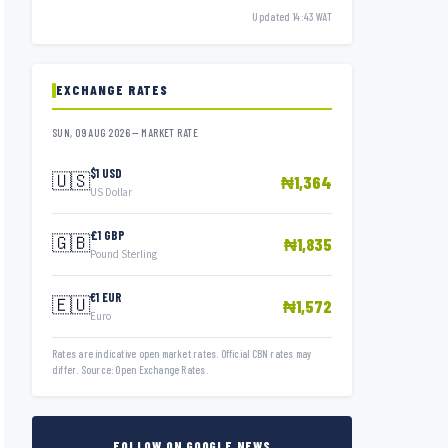
Updated 14:43 WAT
EXCHANGE RATES
SUN, 09 AUG 2026 — MARKET RATE
$1 USD
🇺🇸
₦1,364
US Dollar
£1 GBP
🇬🇧
₦1,835
Pound Sterling
€1 EUR
🇪🇺
₦1,572
Euro
Rates are indicative open market rates. Official CBN rates may
differ. Source: Open Exchange Rates.
FOLLOW ON GOOGLE NEWS