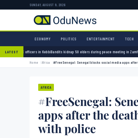
SUNDAY, AUGUST 9, 2026
ECONOMY
POLITICS
ENTERTAINMENT
TECH
 in Kebbi
Bandits kidnap 50 elders during peace meeting in Zamfara
Banks must cut terror
LATEST
Home
Africa
#FreeSenegal: Senegal blocks social media apps after th
AFRICA
#FreeSenegal: Sene
apps after the death
with police