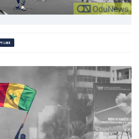
PY LINK