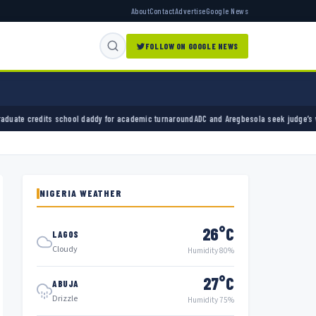
About
Contact
Advertise
Google News
FOLLOW ON GOOGLE NEWS
 daddy for academic turnaround
ADC and Aregbesola seek judge’s withdrawal from party cha
NIGERIA WEATHER
26°C
LAGOS
Cloudy
Humidity 80%
27°C
ABUJA
Drizzle
Humidity 75%