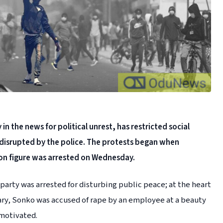
 in the news for political unrest, has restricted social
disrupted by the police. The protests began when
on figure was arrested on Wednesday.
 party was arrested for disturbing public peace; at the heart
ruary, Sonko was accused of rape by an employee at a beauty
 motivated.