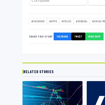
#FACEBOOK
#OPPO
#POLICE
#SENEGAL
#SOCIAL M
SHARE THIS STORY
FACEBOOK
TWEET
WHATSAPP
RELATED STORIES