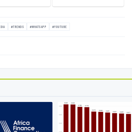
EDIA
#TRENDS
#WHATSAPP
#YOUTUBE