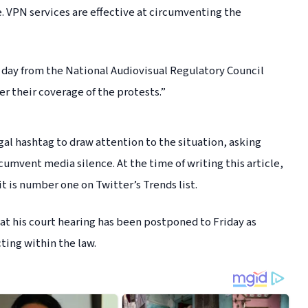
. VPN services are effective at circumventing the
s day from the National Audiovisual Regulatory Council
r their coverage of the protests.”
al hashtag to draw attention to the situation, asking
cumvent media silence. At the time of writing this article,
t is number one on Twitter’s Trends list.
t his court hearing has been postponed to Friday as
cting within the law.