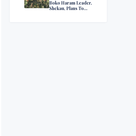
Boko Haram Leader,
Shekau, Plans To
Surrender — Seeks
Amnesty From Nigerian
Government