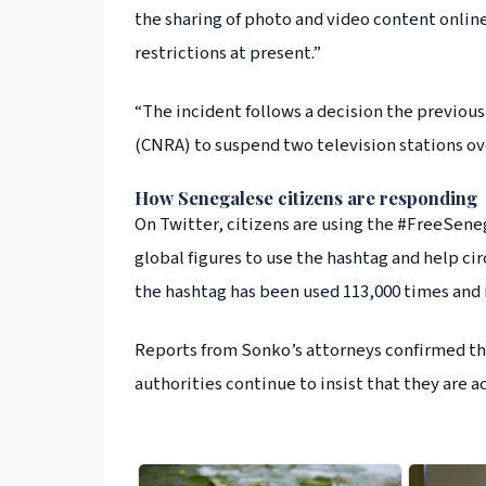
the sharing of photo and video content online
restrictions at present.”
“The incident follows a decision the previou
(CNRA) to suspend two television stations ove
How Senegalese citizens are responding
On Twitter, citizens are using the #FreeSeneg
global figures to use the hashtag and help cir
the hashtag has been used 113,000 times and i
Reports from Sonko’s attorneys confirmed tha
authorities continue to insist that they are a