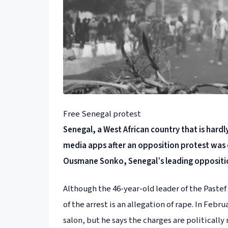
Free Senegal protest
Senegal, a West African country that is hardly
media apps after an opposition protest was 
Ousmane Sonko, Senegal’s leading oppositi
Although the 46-year-old leader of the Pastef
of the arrest is an allegation of rape. In Feb
salon, but he says the charges are politically