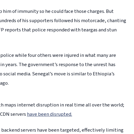
p him of immunity so he could face those charges. But
undreds of his supporters followed his motorcade, chanting
P reports that police responded with teargas and stun
 police while four others were injured in what many are
 in years. The government’s response to the unrest has
to social media. Senegal’s move is similar to Ethiopia’s
 ago.
 maps internet disruption in real time all over the world;
 CDN servers
have been disrupted.
 backend servers have been targeted, effectively limiting