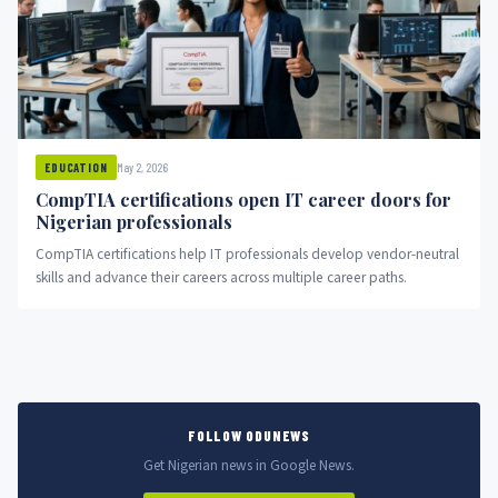
May 2, 2026
EDUCATION
CompTIA certifications open IT career doors for
Nigerian professionals
CompTIA certifications help IT professionals develop vendor-neutral
skills and advance their careers across multiple career paths.
FOLLOW ODUNEWS
Get Nigerian news in Google News.