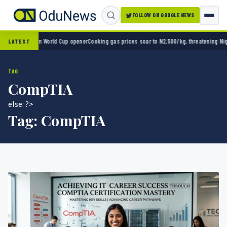
FOLLOW ON GOOGLE NEWS
xico 2-0 in World Cup opener
Cooking gas prices soar to N2,500/kg, threatening Nigeria
LATEST
TAG
CompTIA
else: ?>
Tag:
CompTIA