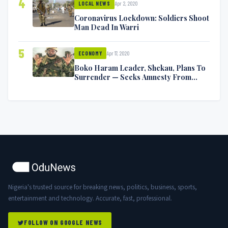
4
Apr 2, 2020
LOCAL NEWS
Coronavirus Lockdown: Soldiers Shoot
Man Dead In Warri
5
Apr 17, 2020
ECONOMY
Boko Haram Leader, Shekau, Plans To
Surrender — Seeks Amnesty From
Nigerian Government
Nigeria's trusted source for breaking news, politics, business, sports,
entertainment and technology. Accurate, fast, professional.
FOLLOW ON GOOGLE NEWS