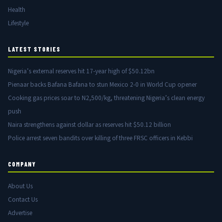
Health
Lifestyle
LATEST STORIES
Nigeria’s external reserves hit 17-year high of $50.12bn
Pienaar backs Bafana Bafana to stun Mexico 2-0 in World Cup opener
Cooking gas prices soar to N2,500/kg, threatening Nigeria’s clean energy
push
Naira strengthens against dollar as reserves hit $50.12 billion
Police arrest seven bandits over killing of three FRSC officers in Kebbi
COMPANY
About Us
Contact Us
Advertise