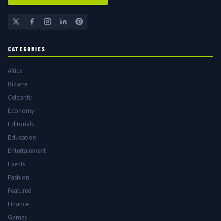
CATEGORIES
Africa
Bizarre
Celebrity
Economy
Editorials
Education
Entertainment
Events
Fashion
Featured
Finance
Games