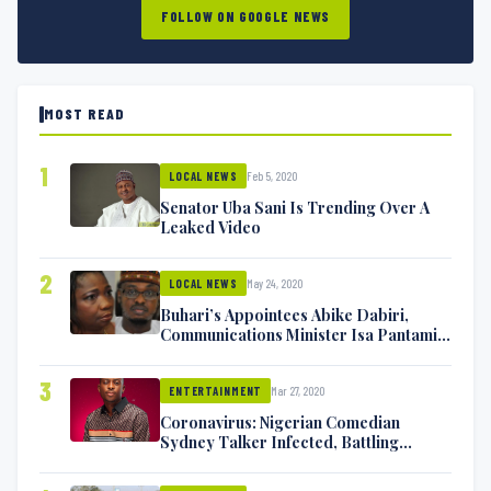
FOLLOW ON GOOGLE NEWS
MOST READ
1
Feb 5, 2020
LOCAL NEWS
Senator Uba Sani Is Trending Over A
Leaked Video
2
May 24, 2020
LOCAL NEWS
Buhari’s Appointees Abike Dabiri,
Communications Minister Isa Pantami
Exchange Blows On Twitter
3
Mar 27, 2020
ENTERTAINMENT
Coronavirus: Nigerian Comedian
Sydney Talker Infected, Battling
Symptoms [VIDEO]