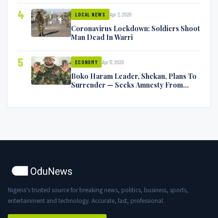
4
Apr 2, 2020
LOCAL NEWS
Coronavirus Lockdown: Soldiers Shoot
Man Dead In Warri
5
Apr 17, 2020
ECONOMY
Boko Haram Leader, Shekau, Plans To
Surrender — Seeks Amnesty From
Nigerian Government
Nigeria's trusted source for breaking news, politics, business, sports,
entertainment and technology. Accurate, fast, professional.