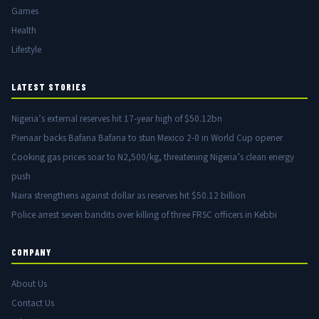
Games
Health
Lifestyle
LATEST STORIES
Nigeria’s external reserves hit 17-year high of $50.12bn
Pienaar backs Bafana Bafana to stun Mexico 2-0 in World Cup opener
Cooking gas prices soar to N2,500/kg, threatening Nigeria’s clean energy
push
Naira strengthens against dollar as reserves hit $50.12 billion
Police arrest seven bandits over killing of three FRSC officers in Kebbi
COMPANY
About Us
Contact Us