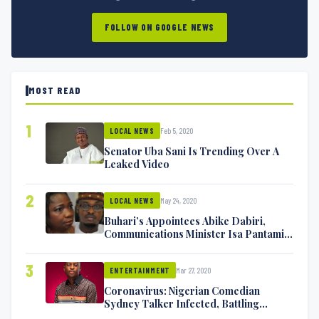
FOLLOW ON GOOGLE NEWS
MOST READ
1
Feb 5, 2020
LOCAL NEWS
Senator Uba Sani Is Trending Over A
Leaked Video
2
May 24, 2020
LOCAL NEWS
Buhari’s Appointees Abike Dabiri,
Communications Minister Isa Pantami
Exchange Blows On Twitter
3
Mar 27, 2020
ENTERTAINMENT
Coronavirus: Nigerian Comedian
Sydney Talker Infected, Battling
Symptoms [VIDEO]