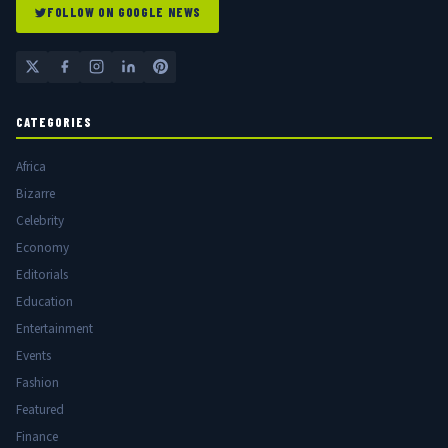
FOLLOW ON GOOGLE NEWS
CATEGORIES
Africa
Bizarre
Celebrity
Economy
Editorials
Education
Entertainment
Events
Fashion
Featured
Finance