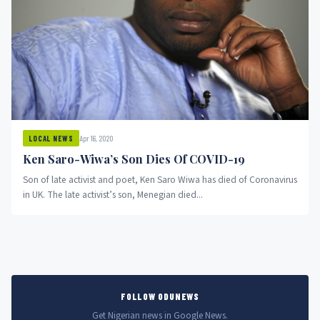
Apr 16, 2020
LOCAL NEWS
Ken Saro-Wiwa’s Son Dies Of COVID-19
Son of late activist and poet, Ken Saro Wiwa has died of Coronavirus
in UK. The late activist’s son, Menegian died...
FOLLOW ODUNEWS
Get Nigerian news in Google News.