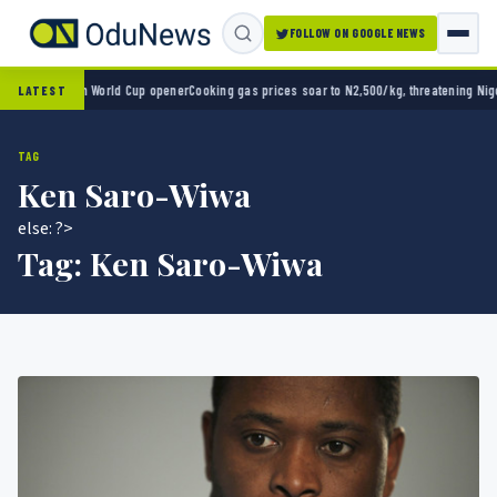
FOLLOW ON GOOGLE NEWS
ico 2-0 in World Cup opener
Cooking gas prices soar to N2,500/kg, threatening Nigeria’
LATEST
TAG
Ken Saro-Wiwa
else: ?>
Tag:
Ken Saro-Wiwa