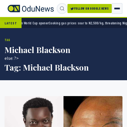
FOLLOW ON GOOGLE NEWS
ico 2-0 in World Cup opener
Cooking gas prices soar to N2,500/kg, threatening Nigeria’s
LATEST
TAG
Michael Blackson
else: ?>
Tag:
Michael Blackson