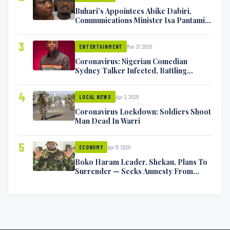
Buhari’s Appointees Abike Dabiri,
Communications Minister Isa Pantami
Exchange Blows On Twitter
3
Mar 27, 2020
ENTERTAINMENT
Coronavirus: Nigerian Comedian
Sydney Talker Infected, Battling
Symptoms [VIDEO]
4
Apr 2, 2020
LOCAL NEWS
Coronavirus Lockdown: Soldiers Shoot
Man Dead In Warri
5
Apr 17, 2020
ECONOMY
Boko Haram Leader, Shekau, Plans To
Surrender — Seeks Amnesty From
Nigerian Government