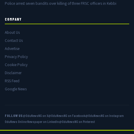
Police arrest seven bandits over killing of three FRSC officers in Kebbi
COMPANY
About Us
Contact Us
Advertise
Privacy Policy
Cookie Policy
Disclaimer
RSS Feed
Google News
FOLLOW US
@OduNewsNG on X
@OduNewsNG on Facebook
@OduNewsNG on Instagram
OduNews Online Newspaper on LinkedIn
@OduNewsNG on Pinterest