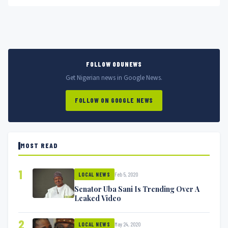
FOLLOW ODUNEWS
Get Nigerian news in Google News.
FOLLOW ON GOOGLE NEWS
MOST READ
1
Feb 5, 2020
LOCAL NEWS
Senator Uba Sani Is Trending Over A
Leaked Video
2
May 24, 2020
LOCAL NEWS