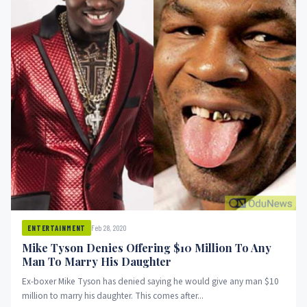
Feb 28, 2020
ENTERTAINMENT
Mike Tyson Denies Offering $10 Million To Any
Man To Marry His Daughter
Ex-boxer Mike Tyson has denied saying he would give any man $10
million to marry his daughter. This comes after...