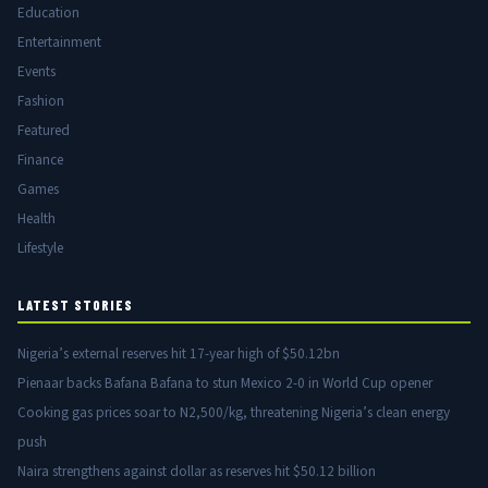
Education
Entertainment
Events
Fashion
Featured
Finance
Games
Health
Lifestyle
LATEST STORIES
Nigeria’s external reserves hit 17-year high of $50.12bn
Pienaar backs Bafana Bafana to stun Mexico 2-0 in World Cup opener
Cooking gas prices soar to N2,500/kg, threatening Nigeria’s clean energy
push
Naira strengthens against dollar as reserves hit $50.12 billion