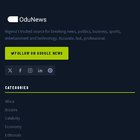
Nigeria's trusted source for breaking news, politics, business, sports,
entertainment and technology. Accurate, fast, professional.
FOLLOW ON GOOGLE NEWS
CATEGORIES
Africa
Bizarre
Celebrity
Economy
Editorials