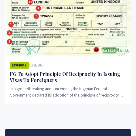
Oct 20, 2023
ECONOMY
FG To Adopt Principle Of Reciprocity In Issuing
Visas To Foreigners
In a groundbreaking announcement, the Nigerian Federal
Government declared its adoption of the principle of reciprocity in
the issuance of...