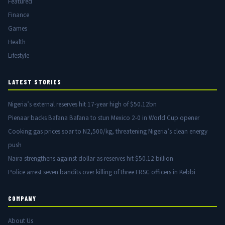
Featured
Finance
Games
Health
Lifestyle
LATEST STORIES
Nigeria’s external reserves hit 17-year high of $50.12bn
Pienaar backs Bafana Bafana to stun Mexico 2-0 in World Cup opener
Cooking gas prices soar to N2,500/kg, threatening Nigeria’s clean energy
push
Naira strengthens against dollar as reserves hit $50.12 billion
Police arrest seven bandits over killing of three FRSC officers in Kebbi
COMPANY
About Us