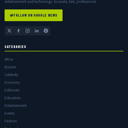
entertainment and technology. Accurate, fast, professional.
FOLLOW ON GOOGLE NEWS
CATEGORIES
Africa
Bizarre
Celebrity
Economy
Editorials
Education
Entertainment
Events
Fashion