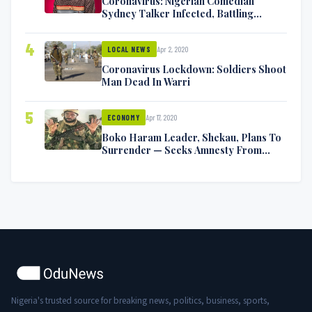
Coronavirus: Nigerian Comedian
Sydney Talker Infected, Battling
Symptoms [VIDEO]
4
Apr 2, 2020
LOCAL NEWS
Coronavirus Lockdown: Soldiers Shoot
Man Dead In Warri
5
Apr 17, 2020
ECONOMY
Boko Haram Leader, Shekau, Plans To
Surrender — Seeks Amnesty From
Nigerian Government
Nigeria's trusted source for breaking news, politics, business, sports,