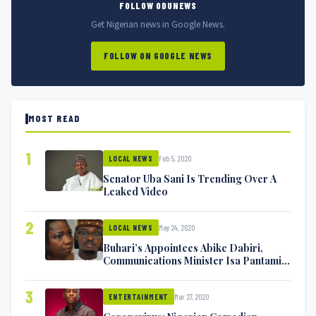
FOLLOW ODUNEWS
Get Nigerian news in Google News.
FOLLOW ON GOOGLE NEWS
MOST READ
1
Feb 5, 2020
LOCAL NEWS
Senator Uba Sani Is Trending Over A
Leaked Video
2
May 24, 2020
LOCAL NEWS
Buhari’s Appointees Abike Dabiri,
Communications Minister Isa Pantami
Exchange Blows On Twitter
3
Mar 27, 2020
ENTERTAINMENT