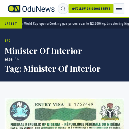
FOLLOW ON GOOGLE NEWS
ico 2-0 in World Cup opener
Cooking gas prices soar to N2,500/kg, threatening Nigeria’
LATEST
TAG
Minister Of Interior
else: ?>
Tag:
Minister Of Interior