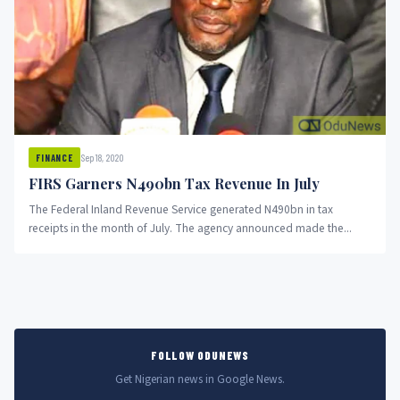
Sep 18, 2020
FINANCE
FIRS Garners N490bn Tax Revenue In July
The Federal Inland Revenue Service generated N490bn in tax
receipts in the month of July. The agency announced made the...
FOLLOW ODUNEWS
Get Nigerian news in Google News.