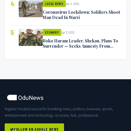
4
Apr 2, 2020
LOCAL NEWS
Coronavirus Lockdown: Soldiers Shoot
Man Dead In Warri
5
Apr 17, 2020
ECONOMY
Boko Haram Leader, Shekau, Plans To
Surrender — Seeks Amnesty From
Nigerian Government
Nigeria's trusted source for breaking news, politics, business, sports,
entertainment and technology. Accurate, fast, professional.
FOLLOW ON GOOGLE NEWS