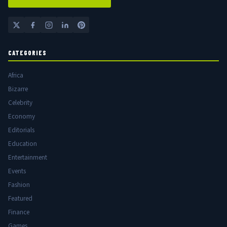
CATEGORIES
Africa
Bizarre
Celebrity
Economy
Editorials
Education
Entertainment
Events
Fashion
Featured
Finance
Games