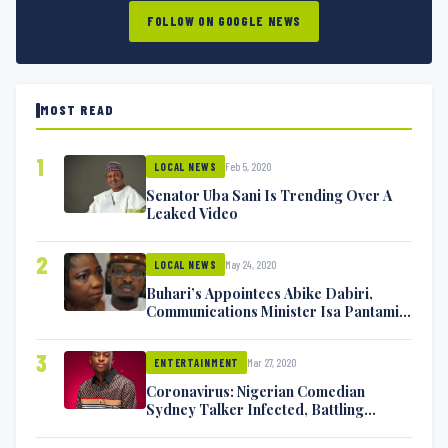
FOLLOW ON GOOGLE NEWS
MOST READ
1
Feb 5, 2020
LOCAL NEWS
Senator Uba Sani Is Trending Over A
Leaked Video
2
May 24, 2020
LOCAL NEWS
Buhari’s Appointees Abike Dabiri,
Communications Minister Isa Pantami
Exchange Blows On Twitter
3
Mar 27, 2020
ENTERTAINMENT
Coronavirus: Nigerian Comedian
Sydney Talker Infected, Battling
Symptoms [VIDEO]