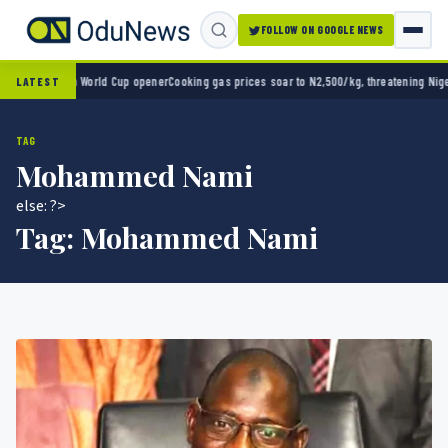
FOLLOW ON GOOGLE NEWS
ico 2-0 in World Cup opener
Cooking gas prices soar to N2,500/kg, threatening Nigeria’
LATEST
TAG
Mohammed Nami
else: ?>
Tag:
Mohammed Nami