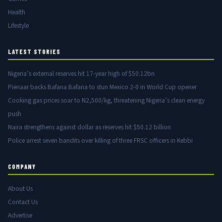
Health
Lifestyle
LATEST STORIES
Nigeria’s external reserves hit 17-year high of $50.12bn
Pienaar backs Bafana Bafana to stun Mexico 2-0 in World Cup opener
Cooking gas prices soar to N2,500/kg, threatening Nigeria’s clean energy
push
Naira strengthens against dollar as reserves hit $50.12 billion
Police arrest seven bandits over killing of three FRSC officers in Kebbi
COMPANY
About Us
Contact Us
Advertise