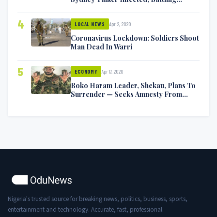
Symptoms [VIDEO]
4
Apr 2, 2020
LOCAL NEWS
Coronavirus Lockdown: Soldiers Shoot
Man Dead In Warri
5
Apr 17, 2020
ECONOMY
Boko Haram Leader, Shekau, Plans To
Surrender — Seeks Amnesty From
Nigerian Government
Nigeria's trusted source for breaking news, politics, business, sports,
entertainment and technology. Accurate, fast, professional.