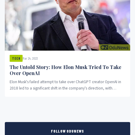
Mar 24, 2023
TECH
The Untold Story: How Elon Musk Tried To Take
Over OpenAI
Elon Musk's failed attempt to take over ChatGPT creator OpenAI in
2018 led to a significant shift in the company's direction, with
Microsoft becoming a major partner and altering the landscape of AI
research and product development.
FOLLOW ODUNEWS