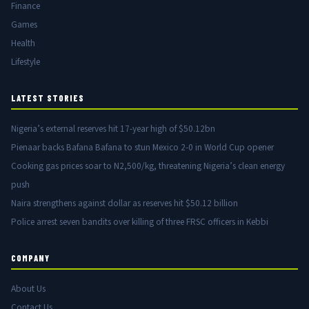
Finance
Games
Health
Lifestyle
LATEST STORIES
Nigeria’s external reserves hit 17-year high of $50.12bn
Pienaar backs Bafana Bafana to stun Mexico 2-0 in World Cup opener
Cooking gas prices soar to N2,500/kg, threatening Nigeria’s clean energy
push
Naira strengthens against dollar as reserves hit $50.12 billion
Police arrest seven bandits over killing of three FRSC officers in Kebbi
COMPANY
About Us
Contact Us