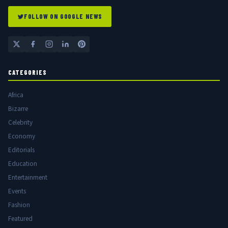
FOLLOW ON GOOGLE NEWS
CATEGORIES
Africa
Bizarre
Celebrity
Economy
Editorials
Education
Entertainment
Events
Fashion
Featured