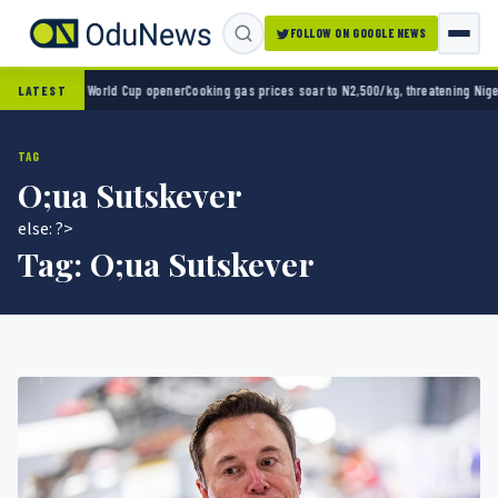
FOLLOW ON GOOGLE NEWS
ico 2-0 in World Cup opener
Cooking gas prices soar to N2,500/kg, threatening Nigeria’s
LATEST
TAG
O;ua Sutskever
else: ?>
Tag:
O;ua Sutskever