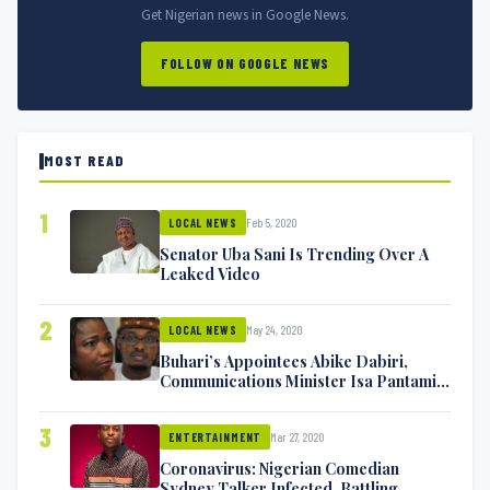
Get Nigerian news in Google News.
FOLLOW ON GOOGLE NEWS
MOST READ
1
Feb 5, 2020
LOCAL NEWS
Senator Uba Sani Is Trending Over A
Leaked Video
2
May 24, 2020
LOCAL NEWS
Buhari’s Appointees Abike Dabiri,
Communications Minister Isa Pantami
Exchange Blows On Twitter
3
Mar 27, 2020
ENTERTAINMENT
Coronavirus: Nigerian Comedian
Sydney Talker Infected, Battling