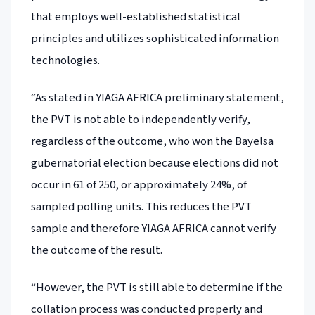
that employs well-established statistical
principles and utilizes sophisticated information
technologies.
“As stated in YIAGA AFRICA preliminary statement,
the PVT is not able to independently verify,
regardless of the outcome, who won the Bayelsa
gubernatorial election because elections did not
occur in 61 of 250, or approximately 24%, of
sampled polling units. This reduces the PVT
sample and therefore YIAGA AFRICA cannot verify
the outcome of the result.
“However, the PVT is still able to determine if the
collation process was conducted properly and