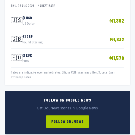
THU, 06 AUG 2026 — MARKET RATE
$1 USD
🇺🇸
₦1,362
US Dollar
£1 GBP
🇬🇧
₦1,832
Pound Sterling
€1 EUR
🇪🇺
₦1,570
Euro
Rates are indicative open market rates. Official CBN rates may differ. Source: Open
Exchange Rates.
FOLLOW ON GOOGLE NEWS
Get OduNews stories in Google News.
FOLLOW ODUNEWS