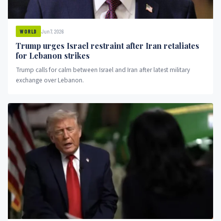
Jun 7, 2026
WORLD
Trump urges Israel restraint after Iran retaliates
for Lebanon strikes
Trump calls for calm between Israel and Iran after latest military
exchange over Lebanon.