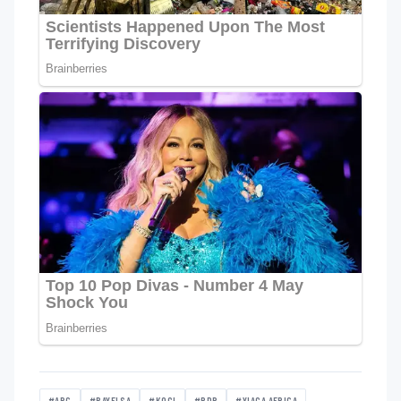
#APC
#BAYELSA
#KOGI
#PDP
#YIAGA AFRICA