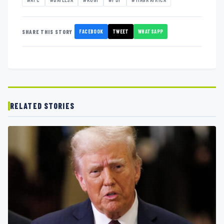
FACEBOOK
TWEET
WHATSAPP
SHARE THIS STORY
RELATED STORIES