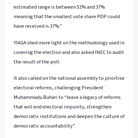
estimated range is between 52% and 37%
meaning that the smallest vote share PDP could
have received is 37%.”
YIAGA shed more light on the methodology used in
covering the election and also asked INEC to audit
the result of the poll.
It also called on the national assembly to priortise
electoral reforms, challenging President
Muhammadu Buhari to “leave a legacy of reforms
that will end electoral impunity, strengthen
democratic institutions and deepen the culture of
democratic accountability”.