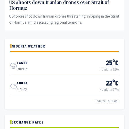
US shoots down Iranian drones over Strait of
Hormuz
US forces shot down Iranian drones threatening shipping in the Strait
of Hormuz amid escalating regional tensions.
NIGERIA WEATHER
25°C
LAGOS
Drizzle
Humidity 92%
22°C
ABUJA
Cloudy
Humidity 97%
Updated 05:03 WAT
EXCHANGE RATES