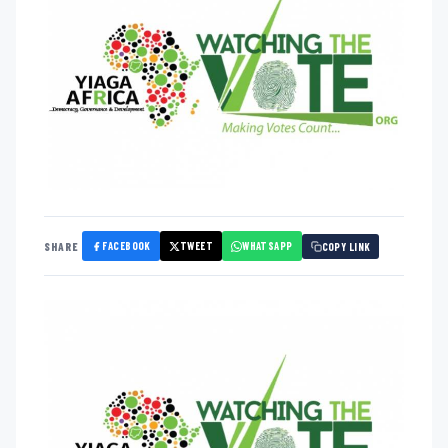
FACEBOOK
TWEET
WHATSAPP
SHARE
COPY LINK