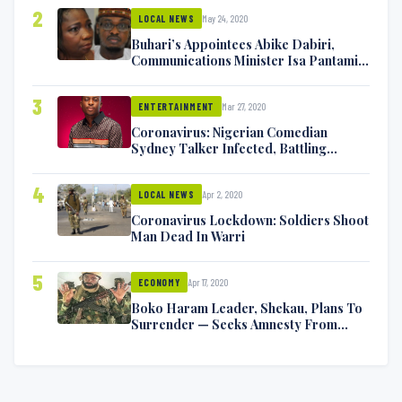
2
May 24, 2020
LOCAL NEWS
Buhari’s Appointees Abike Dabiri,
Communications Minister Isa Pantami
Exchange Blows On Twitter
3
Mar 27, 2020
ENTERTAINMENT
Coronavirus: Nigerian Comedian
Sydney Talker Infected, Battling
Symptoms [VIDEO]
4
Apr 2, 2020
LOCAL NEWS
Coronavirus Lockdown: Soldiers Shoot
Man Dead In Warri
5
Apr 17, 2020
ECONOMY
Boko Haram Leader, Shekau, Plans To
Surrender — Seeks Amnesty From
Nigerian Government