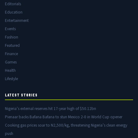
Editorials
Education
Entertainment
Events
Fashion
Featured
Finance
Games
Health
Lifestyle
LATEST STORIES
Nigeria’s external reserves hit 17-year high of $50.12bn
Pienaar backs Bafana Bafana to stun Mexico 2-0 in World Cup opener
Cooking gas prices soar to N2,500/kg, threatening Nigeria’s clean energy
push