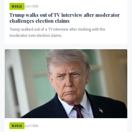
Jun 7, 2026
WORLD
Trump walks out of TV interview after moderator
challenges election claims
Trump walked out of a TV interview after clashing with the
moderator over election claims.
Jun 7, 2026
WORLD