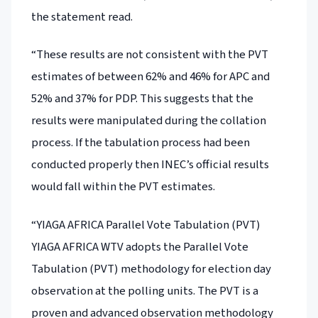
the statement read.
“These results are not consistent with the PVT
estimates of between 62% and 46% for APC and
52% and 37% for PDP. This suggests that the
results were manipulated during the collation
process. If the tabulation process had been
conducted properly then INEC’s official results
would fall within the PVT estimates.
“YIAGA AFRICA Parallel Vote Tabulation (PVT)
YIAGA AFRICA WTV adopts the Parallel Vote
Tabulation (PVT) methodology for election day
observation at the polling units. The PVT is a
proven and advanced observation methodology