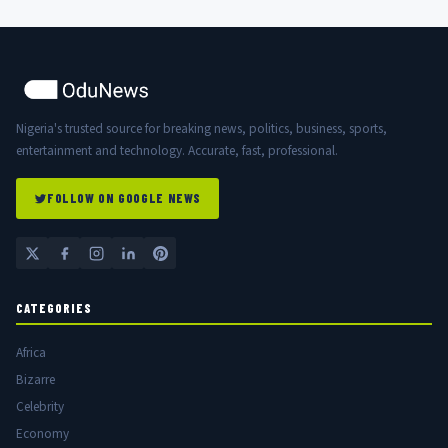
Nigeria's trusted source for breaking news, politics, business, sports,
entertainment and technology. Accurate, fast, professional.
FOLLOW ON GOOGLE NEWS
CATEGORIES
Africa
Bizarre
Celebrity
Economy