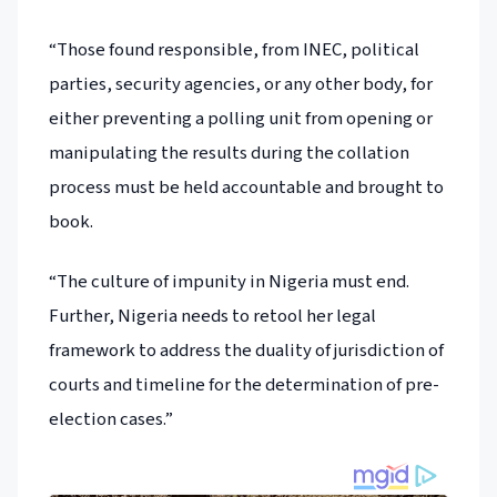
“Those found responsible, from INEC, political
parties, security agencies, or any other body, for
either preventing a polling unit from opening or
manipulating the results during the collation
process must be held accountable and brought to
book.
“The culture of impunity in Nigeria must end.
Further, Nigeria needs to retool her legal
framework to address the duality of jurisdiction of
courts and timeline for the determination of pre-
election cases.”