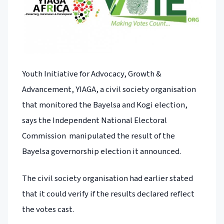
Youth Initiative for Advocacy, Growth &
Advancement, YIAGA, a civil society organisation
that monitored the Bayelsa and Kogi election,
says the Independent National Electoral
Commission manipulated the result of the
Bayelsa governorship election it announced.
The civil society organisation had earlier stated
that it could verify if the results declared reflect
the votes cast.