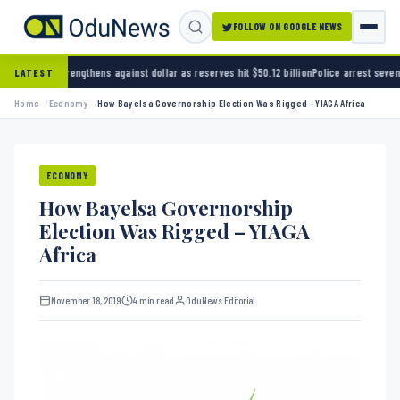
FOLLOW ON GOOGLE NEWS
ns against dollar as reserves hit $50.12 billion
Police arrest seven bandits over killing o
LATEST
Home
Economy
How Bayelsa Governorship Election Was Rigged – YIAGA Africa
ECONOMY
How Bayelsa Governorship
Election Was Rigged – YIAGA
Africa
November 18, 2019
4 min read
OduNews Editorial