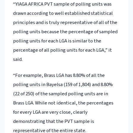
“YIAGA AFRICA PVT sample of polling units was
drawn according to well established statistical
principles and is truly representative of all of the
polling units because the percentage of sampled
polling units for each LGA is similar to the
percentage of all polling units for each LGA,” it
said.
“For example, Brass LGA has 8.80% of all the
polling units in Bayelsa (159 of 1,804) and 8.80%
(22 of 250) of the sampled polling units are in
Brass LGA. While not identical, the percentages
for every LGA are very close, clearly
demonstrating that the PVT sample is
representative of the entire state.