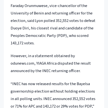
Faraday Orunmuwese, vice-chancellor of the
University of Benin and returning officer for the
election, said Lyon polled 352,552 votes to defeat
Duoye Diri, his closest rival and candidate of the
Peoples Democratic Party (PDP), who scored
143,172 votes.
However, in a statement obtained by
odunews.com, YIAGA Africa disputed the result
announced by the INEC returning officer.
“INEC has now released results for the Bayelsa
governorship election without holding elections
in all polling units. INEC announced 352,552 votes
or 71% for APC and 143,172 or 29% votes for PDP,”