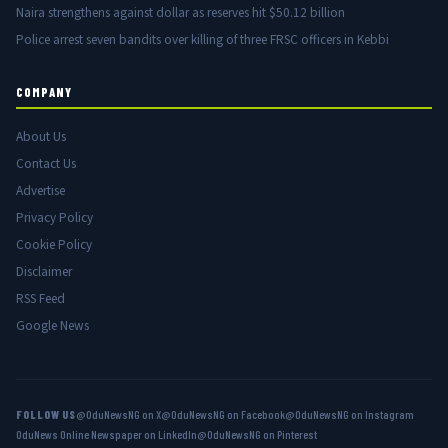
Naira strengthens against dollar as reserves hit $50.12 billion
Police arrest seven bandits over killing of three FRSC officers in Kebbi
COMPANY
About Us
Contact Us
Advertise
Privacy Policy
Cookie Policy
Disclaimer
RSS Feed
Google News
FOLLOW US
@OduNewsNG on X
@OduNewsNG on Facebook
@OduNewsNG on Instagram
OduNews Online Newspaper on LinkedIn
@OduNewsNG on Pinterest