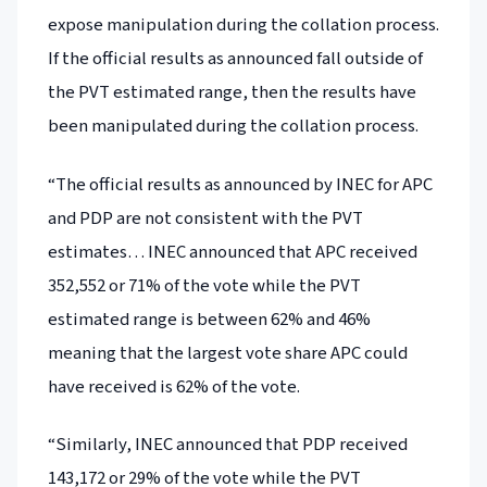
expose manipulation during the collation process.
If the official results as announced fall outside of
the PVT estimated range, then the results have
been manipulated during the collation process.
“The official results as announced by INEC for APC
and PDP are not consistent with the PVT
estimates… INEC announced that APC received
352,552 or 71% of the vote while the PVT
estimated range is between 62% and 46%
meaning that the largest vote share APC could
have received is 62% of the vote.
“Similarly, INEC announced that PDP received
143,172 or 29% of the vote while the PVT