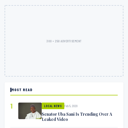
300 × 250 ADVERTISEMENT
MOST READ
1
Feb 5, 2020
LOCAL NEWS
Senator Uba Sani Is Trending Over A
Leaked Video