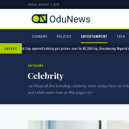
FRIDAY, AUGUST 7, 2026
ECONOMY
POLITICS
ENTERTAINMENT
TECH
opener
Cooking gas prices soar to N2,500/kg, threatening Nigeria’s clean energy push
Nai
LATEST
CATEGORY
Celebrity
<p>Read all the trending celebrity news today here on 
and celeb news now on this page</p>