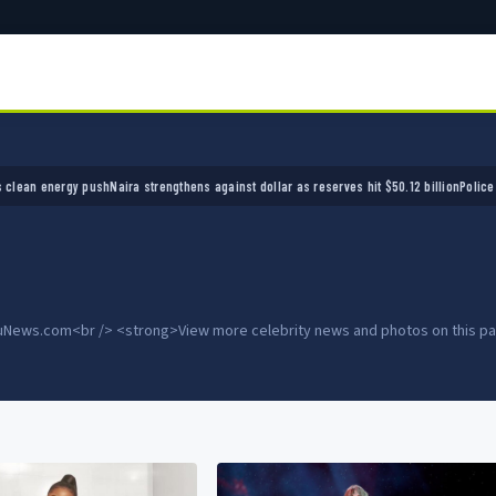
ra strengthens against dollar as reserves hit $50.12 billion
Police arrest seven bandits ov
OduNews.com<br /> <strong>View more celebrity news and photos on this