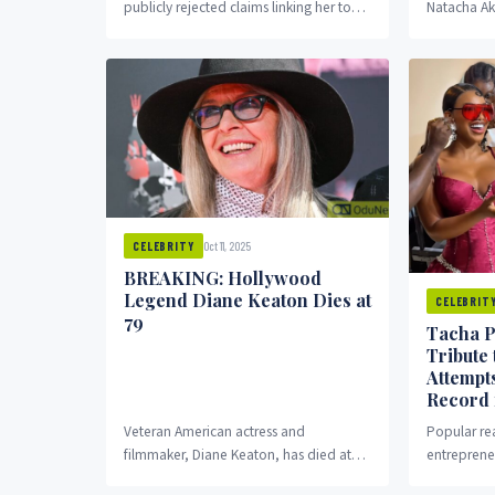
publicly rejected claims linking her to
Natacha Ak
the alleged drug abuse controversy
Tacha, has 
surrounding actress Regina Daniels...
reactions af
Oct 11, 2025
CELEBRITY
BREAKING: Hollywood
Legend Diane Keaton Dies at
CELEBRIT
79
Tacha P
Tribute
Attempt
Record 
Veteran American actress and
Popular rea
filmmaker, Diane Keaton, has died at
entreprene
the age of 79. The award-winning star,
widely as T