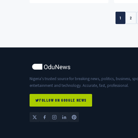
acknowledged his “nepo baby” status
love and a
in a...
Silva,...
1
2
Nigeria's trusted source for breaking news, politics, business, spo
entertainment and technology. Accurate, fast, professional.
FOLLOW ON GOOGLE NEWS