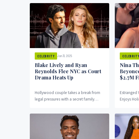
best known for...
Guinness W
Jan 31, 2025
CELEBRITY
CELEBRIT
Blake Lively and Ryan
Nina Th
Reynolds Flee NYC as Court
Beyoncé
Drama Heats Up
$2.7M F
Hollywood couple takes a break from
Estranged 
legal pressures with a secret family
Enjoys Holi
getaway. Blake Lively and Ryan
Troubles N
Reynolds have left...
wife of for