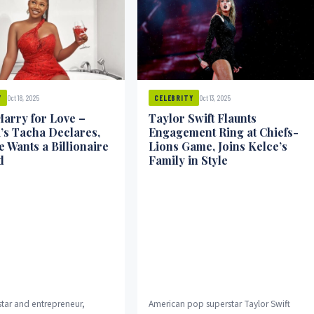
Oct 18, 2025
Oct 13, 2025
Y
CELEBRITY
Marry for Love –
Taylor Swift Flaunts
’s Tacha Declares,
Engagement Ring at Chiefs-
 Wants a Billionaire
Lions Game, Joins Kelce’s
d
Family in Style
star and entrepreneur,
American pop superstar Taylor Swift