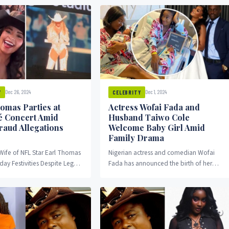
orld Record attempt for...
Marathon. He sewed...
Dec 26, 2024
Dec 1, 2024
Y
CELEBRITY
omas Parties at
Actress Wofai Fada and
 Concert Amid
Husband Taiwo Cole
raud Allegations
Welcome Baby Girl Amid
Family Drama
Wife of NFL Star Earl Thomas
Nigerian actress and comedian Wofai
day Festivities Despite Legal
Fada has announced the birth of her
ina Thomas, the estranged
first child, a baby girl named Ifedayo
mer...
Konaghai...