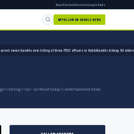
About
Contact
Advertise
Google News
FOLLOW ON GOOGLE NEWS
er killing of three FRSC officers in Kebbi
Bandits kidnap 50 elders during peace meeting
 page</strong></p> <p>Read today’s entertainment news