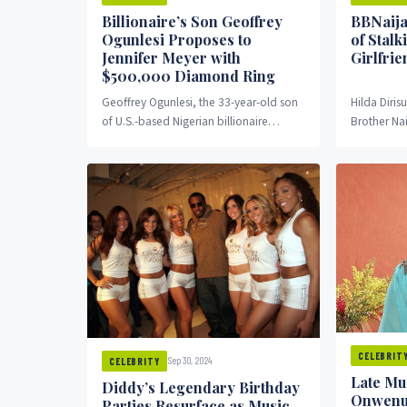
Billionaire’s Son Geoffrey
BBNaija
Ogunlesi Proposes to
of Stalk
Jennifer Meyer with
Girlfrie
$500,000 Diamond Ring
Geoffrey Ogunlesi, the 33-year-old son
Hilda Dirisu
of U.S.-based Nigerian billionaire
Brother Nai
Adebayo Ogunlesi, has proposed to
leveled ser
American jewelry designer Jennifer
claiming he
Meyer with...
CELEBRIT
Sep 30, 2024
CELEBRITY
Late Mu
Diddy’s Legendary Birthday
Onwenu 
Parties Resurface as Music