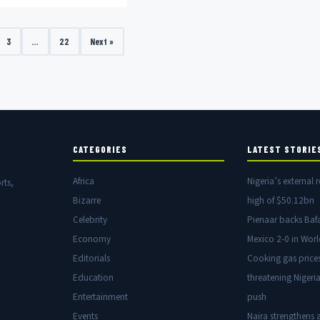
dmiration from his wife, Joke
3
…
22
Next »
CATEGORIES
LATEST STORIE
Africa
Nigeria’s external r
rts,
Bizarre
high of $50.12bn
Celebrity
Pienaar backs Baf
Economy
Mexico 2-0 in Wor
Editorials
Cooking gas price
Education
threatening Nigeria
Entertainment
push
Events
Naira strengthens a