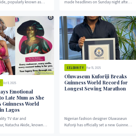
ide, popularly known as
made headlines on Sunday night after
stirred social media
appearing at the Kansas City Chiefs vs.
ter declaring that love...
Detroit Lions...
Mar 15, 2025
CELEBRITY
Oluwaseun Kuforiji Breaks
Guinness World Record for
Oct 11, 2025
Y
Longest Sewing Marathon
ays Emotional
 to Late Mum as She
s Guinness World
in Lagos
lity TV star and
Nigerian fashion designer Oluwaseun
ur, Natacha Akide, known
Kuforiji has officially set a new Guinness
acha, kicked off her
World Record for the Longest Sewing