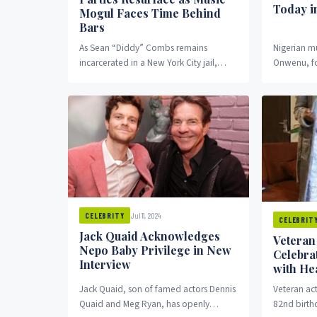
Today i
Mogul Faces Time Behind
Bars
As Sean “Diddy” Combs remains
Nigerian m
incarcerated in a New York City jail,
Onwenu, fo
photos from his famous birthday parties
Stallion, w
are drawing...
The iconic s
Jul 11, 2024
CELEBRITY
CELEBRIT
Jack Quaid Acknowledges
Veteran
Nepo Baby Privilege in New
Celebra
Interview
with Hea
Jack Quaid, son of famed actors Dennis
Veteran ac
Quaid and Meg Ryan, has openly
82nd birth