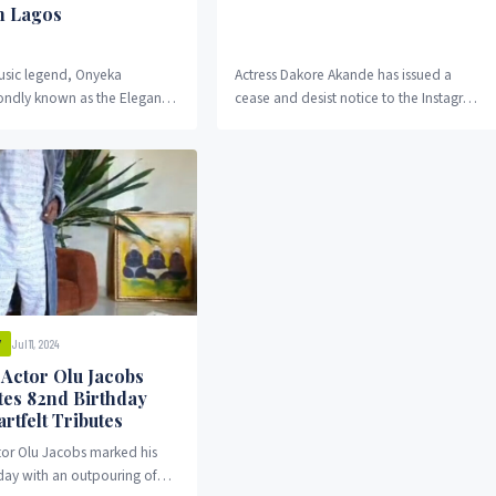
n Lagos
usic legend, Onyeka
Actress Dakore Akande has issued a
ndly known as the Elegant
cease and desist notice to the Instagram
ill be buried today in Lagos.
blog “Gistloversblog” following a post
inger...
that linked...
Jul 11, 2024
Y
 Actor Olu Jacobs
tes 82nd Birthday
rtfelt Tributes
tor Olu Jacobs marked his
day with an outpouring of