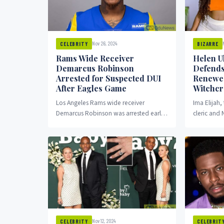
Nov 26, 2024
CELEBRITY
BIZARRE
Rams Wide Receiver
Helen U
Demarcus Robinson
Defends
Arrested for Suspected DUI
Renewed
After Eagles Game
Witchcra
Los Angeles Rams wide receiver
Ima Elijah,
Demarcus Robinson was arrested early
cleric and
Monday morning on suspicion of driving
Ukpabio, h
under the influence, just...
emotional to
Nov 12, 2024
CELEBRITY
CELEBRIT