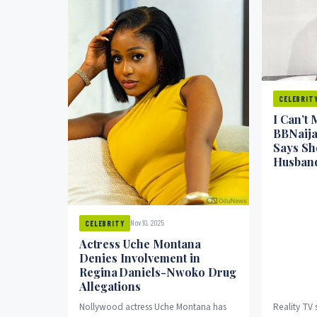
CELEBRIT
I Can’t 
BBNaija
Says She
Husban
Nov 10, 2025
CELEBRITY
Actress Uche Montana
Denies Involvement in
Regina Daniels-Nwoko Drug
Allegations
Nollywood actress Uche Montana has
Reality TV 