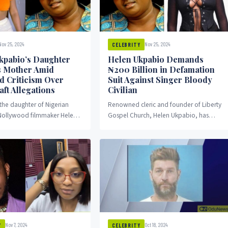
Nov 25, 2024
Nov 25, 2024
CELEBRITY
kpabio’s Daughter
Helen Ukpabio Demands
 Mother Amid
₦200 Billion in Defamation
 Criticism Over
Suit Against Singer Bloody
ft Allegations
Civilian
 the daughter of Nigerian
Renowned cleric and founder of Liberty
 Nollywood filmmaker Helen
Gospel Church, Helen Ukpabio, has
as spoken out about the
threatened to sue Nigerian singer
ll her...
Emoseh Khamofu, popularly known...
Nov 7, 2024
Oct 18, 2024
Y
CELEBRITY