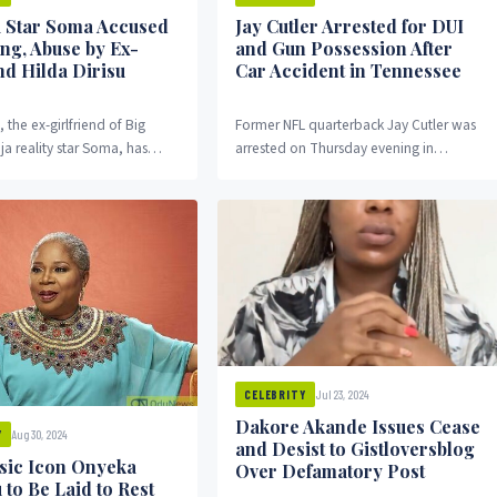
 Star Soma Accused
Jay Cutler Arrested for DUI
ing, Abuse by Ex-
and Gun Possession After
nd Hilda Dirisu
Car Accident in Tennessee
, the ex-girlfriend of Big
Former NFL quarterback Jay Cutler was
ja reality star Soma, has
arrested on Thursday evening in
ious accusations against him,
Franklin, Tennessee, following a car
 stalked...
accident that led to...
Jul 23, 2024
CELEBRITY
Dakore Akande Issues Cease
Aug 30, 2024
Y
and Desist to Gistloversblog
sic Icon Onyeka
Over Defamatory Post
to Be Laid to Rest