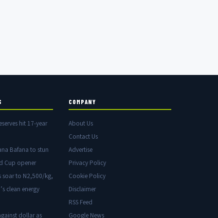
S
COMPANY
eserves hit 17-year
About Us
Contact Us
ana Bafana to stun
Advertise
ld Cup opener
Privacy Policy
s soar to N2,500/kg,
Cookie Policy
’s clean energy
Disclaimer
RSS Feed
gainst dollar as
Google News