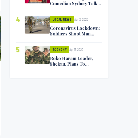
Comedian Sydney Talker
Infected, Battling
Symptoms [VIDEO]
4
Apr 2, 2020
LOCAL NEWS
Coronavirus Lockdown:
Soldiers Shoot Man
Dead In Warri
5
Apr 17, 2020
ECONOMY
Boko Haram Leader,
Shekau, Plans To
Surrender — Seeks
Amnesty From Nigerian
Government