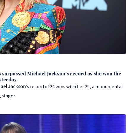
 surpassed
Michael Jackson
’s record as she won the
sterday.
hael Jackson
’s record of 24 wins with her 29, a monumental
 singer.