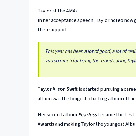
Taylor at the AMAs
In her acceptance speech, Taylor noted how 
their support.
This year has been a lot of good, a lot of re
you so much for being there and caring.
Tayl
Taylor Alison Swift
is started pursuing a caree
album was the longest-charting album of the
Her second album
Fearless
became the best-s
Awards
and making Taylor the youngest Album