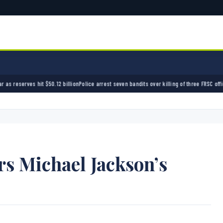
Police arrest seven bandits over killing of three FRSC officers in Kebbi
Bandits kidnap 50
rs Michael Jackson’s