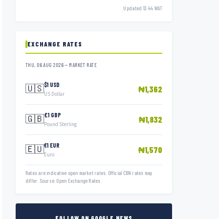
Updated 13:44 WAT
EXCHANGE RATES
THU, 06 AUG 2026 — MARKET RATE
$1 USD
🇺🇸
₦1,362
US Dollar
£1 GBP
🇬🇧
₦1,832
Pound Sterling
€1 EUR
🇪🇺
₦1,570
Euro
Rates are indicative open market rates. Official CBN rates may
differ. Source: Open Exchange Rates.
FOLLOW ON GOOGLE NEWS