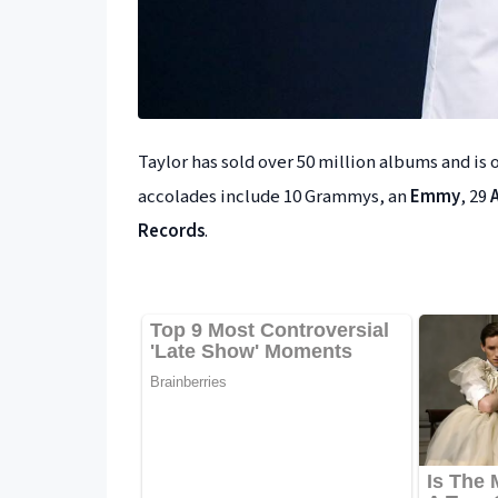
Taylor has sold over 50 million albums and is o
accolades include 10 Grammys, an
Emmy
, 29
Records
.