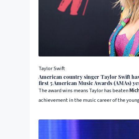
Taylor Swift
American country singer
Taylor Swift
has
first 5
American Music Awards
(
AMA
s) ye
The award wins means Taylor has beaten
Mic
achievement in the music career of the young