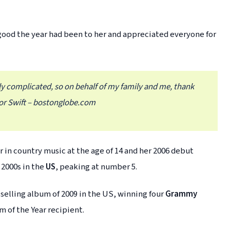
good the year had been to her and appreciated everyone for
ally complicated, so on behalf of my family and me, thank
or Swift – bostonglobe.com
r in country music at the age of 14 and her 2006 debut
 2000s in the
US
, peaking at number 5.
elling album of 2009 in the US, winning four
Grammy
 of the Year recipient.