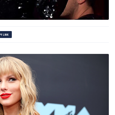
PY LINK