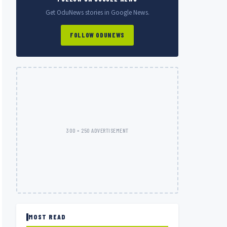
Get OduNews stories in Google News.
FOLLOW ODUNEWS
300 × 250 ADVERTISEMENT
MOST READ