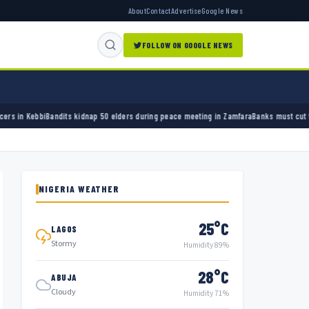
About
Contact
Advertise
Google News
FOLLOW ON GOOGLE NEWS
 elders during peace meeting in Zamfara
Banks must cut terror funding, army chief tells 
NIGERIA WEATHER
25°C
LAGOS
Stormy
Humidity 89%
28°C
ABUJA
Cloudy
Humidity 71%