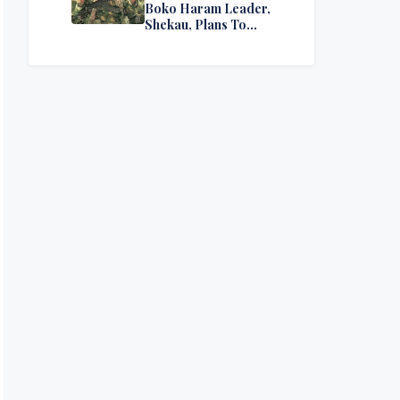
Boko Haram Leader,
Shekau, Plans To
Surrender — Seeks
Amnesty From Nigerian
Government