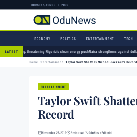
THURSDAY, AUGUST 6, 2026
ECONOMY
POLITICS
ENTERTAINMENT
TECH
igeria’s clean energy push
Naira strengthens against dollar as reserves hit $50.12 billion
LATEST
Home
Entertainment
Taylor Swift Shatters Michael Jackson’s Record
ENTERTAINMENT
Taylor Swift Shatte
Record
November 25, 2019
2 min read
OduNews Editorial