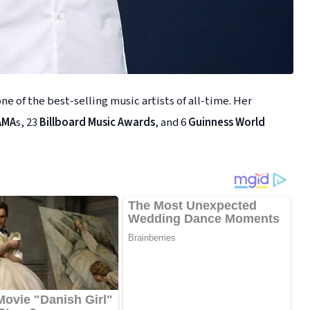
ne of the best-selling music artists of all-time. Her
AMA
s, 23
Billboard Music Awards
, and 6
Guinness World