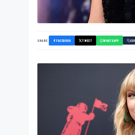
SHARE
FACEBOOK
TWEET
WHATSAPP
CO