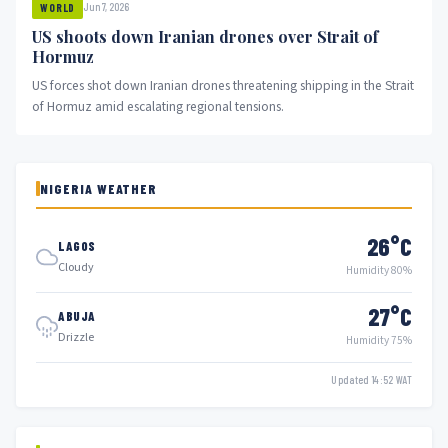
Jun 7, 2026
WORLD
US shoots down Iranian drones over Strait of
Hormuz
US forces shot down Iranian drones threatening shipping in the Strait
of Hormuz amid escalating regional tensions.
NIGERIA WEATHER
26°C
LAGOS
Cloudy
Humidity 80%
27°C
ABUJA
Drizzle
Humidity 75%
Updated 14:52 WAT