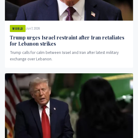
Jun 7, 2026
WORLD
Trump urges Israel restraint after Iran retaliates
for Lebanon strikes
Trump calls for calm between Israel and Iran after latest military
exchange over Lebanon.