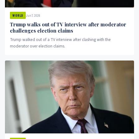
Jun 7, 2026
WORLD
Trump walks out of TV interview after moderator
challenges election claims
Trump walked out of a TV interview after clashing with the
moderator over election claims.