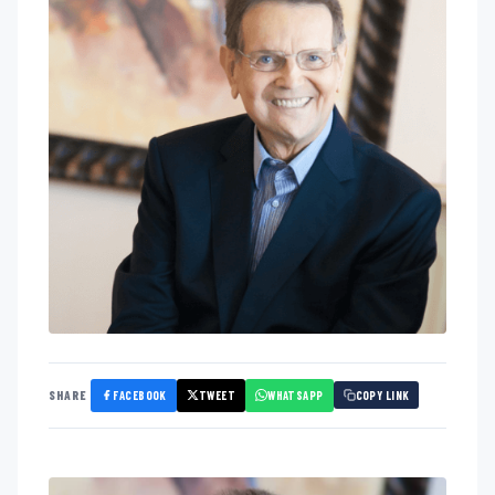
FACEBOOK
TWEET
WHATSAPP
SHARE
COPY LINK