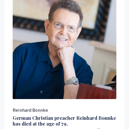
Reinhard Bonnke
German Christian preacher
Reinhard Bonnke
has died at the age of 79.