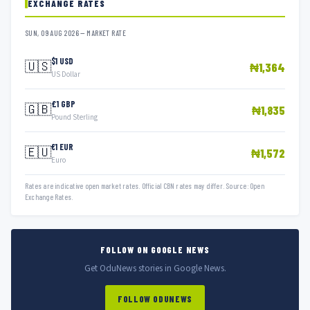
EXCHANGE RATES
SUN, 09 AUG 2026 — MARKET RATE
$1 USD
🇺🇸
₦1,364
US Dollar
£1 GBP
🇬🇧
₦1,835
Pound Sterling
€1 EUR
🇪🇺
₦1,572
Euro
Rates are indicative open market rates. Official CBN rates may differ. Source: Open
Exchange Rates.
FOLLOW ON GOOGLE NEWS
Get OduNews stories in Google News.
FOLLOW ODUNEWS