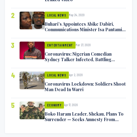
2
May 24, 2020
LOCAL NEWS
Buhari’s Appointees Abike Dabiri,
Communications Minister Isa Pantami
Exchange Blows On Twitter
3
Mar 27, 2020
ENTERTAINMENT
Coronavirus: Nigerian Comedian
Sydney Talker Infected, Battling
Symptoms [VIDEO]
4
Apr 2, 2020
LOCAL NEWS
Coronavirus Lockdown: Soldiers Shoot
Man Dead In Warri
5
Apr 17, 2020
ECONOMY
Boko Haram Leader, Shekau, Plans To
Surrender — Seeks Amnesty From
Nigerian Government