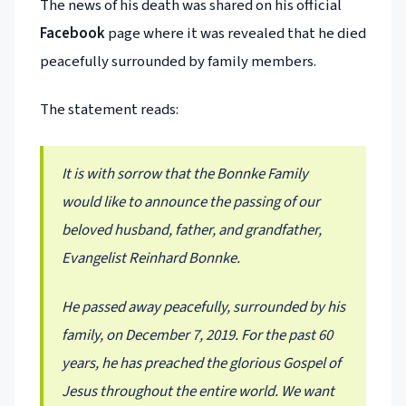
The news of his death was shared on his official
Facebook
page where it was revealed that he died
peacefully surrounded by family members.
The statement reads:
It is with sorrow that the Bonnke Family
would like to announce the passing of our
beloved husband, father, and grandfather,
Evangelist Reinhard Bonnke.
He passed away peacefully, surrounded by his
family, on December 7, 2019. For the past 60
years, he has preached the glorious Gospel of
Jesus throughout the entire world. We want