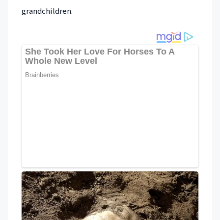
grandchildren.