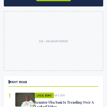
300 × 250 ADVERTISEMENT
MOST READ
1
Feb 5, 2020
LOCAL NEWS
Senator Uba Sani Is Trending Over A
Leaked Video