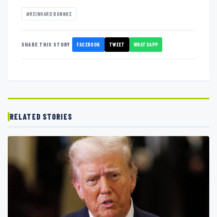
#REINHARD BONNKE
FACEBOOK
TWEET
WHATSAPP
SHARE THIS STORY
RELATED STORIES