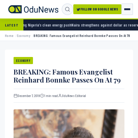
FOLLOW ON GOOGLE NEWS
geria’s clean energy push
Naira strengthens against dollar as reserves hit $50.12 billion
LATEST
Home
Economy
BREAKING: Famous Evangelist Reinhard Bonnke Passes On At 79
ECONOMY
BREAKING: Famous Evangelist
Reinhard Bonnke Passes On At 79
December 7, 2019
1 min read
OduNews Editorial