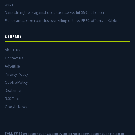
push
Naira strengthens against dollar as reserves hit $50.12 billion
Police arrest seven bandits over killing of three FRSC officers in Kebbi
COMPANY
About Us
Contact Us
Advertise
Privacy Policy
Cookie Policy
Disclaimer
RSS Feed
Google News
FOLLOW US
@OduNewsNG on X
@OduNewsNG on Facebook
@OduNewsNG on Instagram