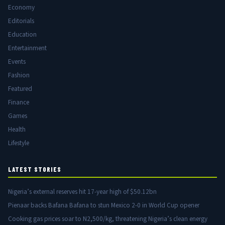
Economy
Editorials
Education
Entertainment
Events
Fashion
Featured
Finance
Games
Health
Lifestyle
LATEST STORIES
Nigeria’s external reserves hit 17-year high of $50.12bn
Pienaar backs Bafana Bafana to stun Mexico 2-0 in World Cup opener
Cooking gas prices soar to N2,500/kg, threatening Nigeria’s clean energy