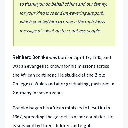
to thank you on behalf of him and our family,
for your kind love and unwavering support,
which enabled him to preach the matchless
message of salvation to countless people.
Reinhard Bonnke
was born on April 19, 1940, and
was an evangelist known for his missions across
the African continent. He studied at the
Bible
College of Wales
and after graduating, pastured in
Germany
for seven years.
Bonnke began his African ministry in
Lesotho
in
1967, spreading the gospel to other countries. He
is survived by three children and eight