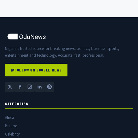
Nigeria's trusted source for breaking news, politics, business, sports,
entertainment and technology. Accurate, fast, professional.
FOLLOW ON GOOGLE NEWS
CATEGORIES
Africa
Bizarre
Celebrity