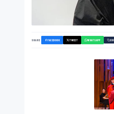
SHARE
FACEBOOK
TWEET
WHATSAPP
CO