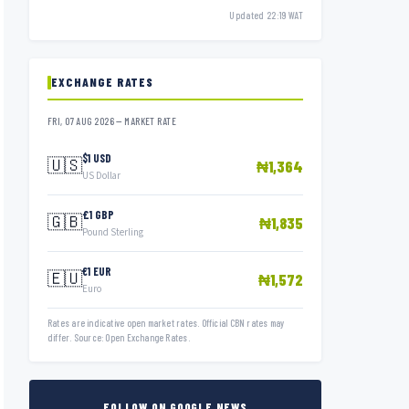
Updated 22:19 WAT
EXCHANGE RATES
FRI, 07 AUG 2026 — MARKET RATE
$1 USD
🇺🇸
₦1,364
US Dollar
£1 GBP
🇬🇧
₦1,835
Pound Sterling
€1 EUR
🇪🇺
₦1,572
Euro
Rates are indicative open market rates. Official CBN rates may
differ. Source: Open Exchange Rates.
FOLLOW ON GOOGLE NEWS