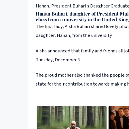
Hanan, President Buhari’s Daughter Graduates
Hanan Buhari, daughter of President Muh
class from a university in the United Kin
The first lady, Aisha Buhari shared lovely ph
daughter, Hanan, from the university.
Aisha announced that family and friends all 
Tuesday, December 3.
The proud mother also thanked the people of 
state for their contribution towards making he