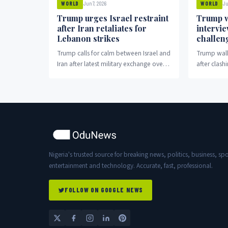
Jun 7, 2026
Ju
WORLD
WORLD
Trump urges Israel restraint
Trump w
after Iran retaliates for
intervi
Lebanon strikes
challen
Trump calls for calm between Israel and
Trump walk
Iran after latest military exchange over
after clash
Lebanon.
election cl
Nigeria's trusted source for breaking news, politics, business, spo
entertainment and technology. Accurate, fast, professional.
FOLLOW ON GOOGLE NEWS