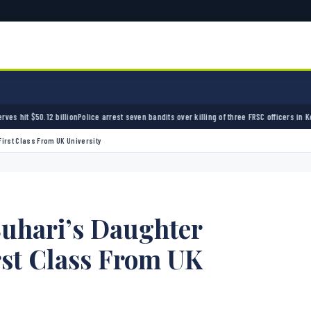
lion
Police arrest seven bandits over killing of three FRSC officers in Kebbi
Bandits kidnap
irst Class From UK University
Buhari’s Daughter
rst Class From UK