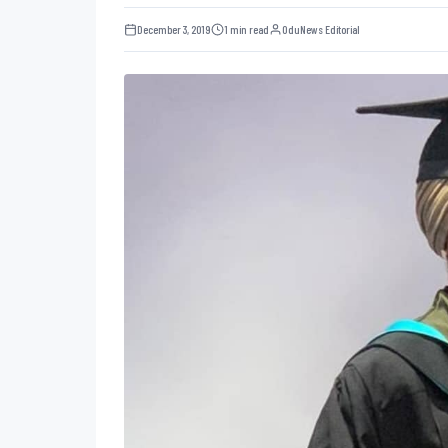
December 3, 2019
1 min read
OduNews Editorial