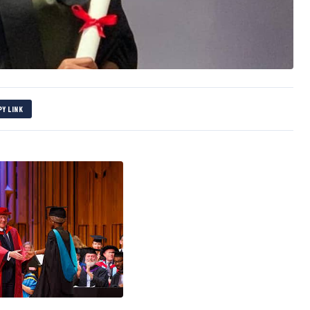
PY LINK