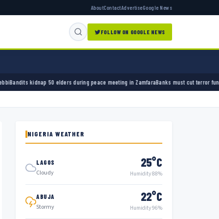
About
Contact
Advertise
Google News
FOLLOW ON GOOGLE NEWS
 50 elders during peace meeting in Zamfara
Banks must cut terror funding, army chief te
NIGERIA WEATHER
25°C
LAGOS
Cloudy
Humidity 88%
22°C
ABUJA
Stormy
Humidity 96%