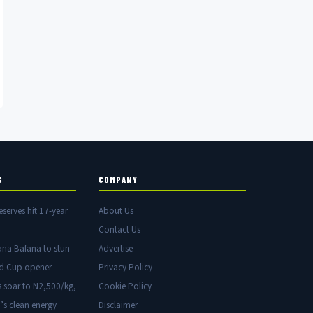
S
COMPANY
eserves hit 17-year
About Us
Contact Us
ana Bafana to stun
Advertise
ld Cup opener
Privacy Policy
s soar to N2,500/kg,
Cookie Policy
’s clean energy
Disclaimer