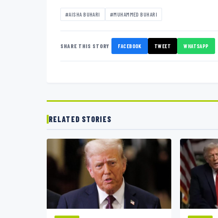
#AISHA BUHARI
#MUHAMMED BUHARI
SHARE THIS STORY
FACEBOOK
TWEET
WHATSAPP
RELATED STORIES