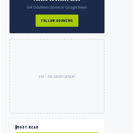
Get OduNews stories in Google News.
FOLLOW ODUNEWS
300 × 250 ADVERTISEMENT
MOST READ