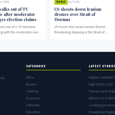
n 7, 2026
Jun 7, 2026
WORLD
alks out of TV
US shoots down Iranian
ew after moderator
drones over Strait of
ges election claims
Hormuz
ed out of a TV interview
US forces shot down Iranian drones
ing with the moderator over
threatening shipping in the Strait of
aims.
Hormuz amid escalating regional
tensions.
CATEGORIES
LATEST STORIE
Africa
Nigeria’s external r
rts,
Bizarre
high of $50.12bn
Celebrity
Pienaar backs Baf
Economy
Mexico 2-0 in Wor
Editorials
Cooking gas price
Education
threatening Nigeria