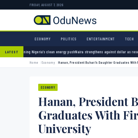
FRIDAY, AUGUST 7, 2026
ECONOMY
POLITICS
ENTERTAINMENT
TECH
g Nigeria’s clean energy push
Naira strengthens against dollar as reserves hit $50.12 bil
LATEST
Home
Economy
Hanan, President Buhari’s Daughter Graduates With F
ECONOMY
Hanan, President 
Graduates With Fi
University