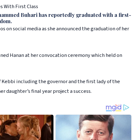
 With First Class
ammed Buhari has reportedly graduated with a first-
gdom.
otos on social media as she announced the graduation of her
joined Hanan at her convocation ceremony which held on
Kebbi including the governor and the first lady of the
r daughter’s final year project a success.