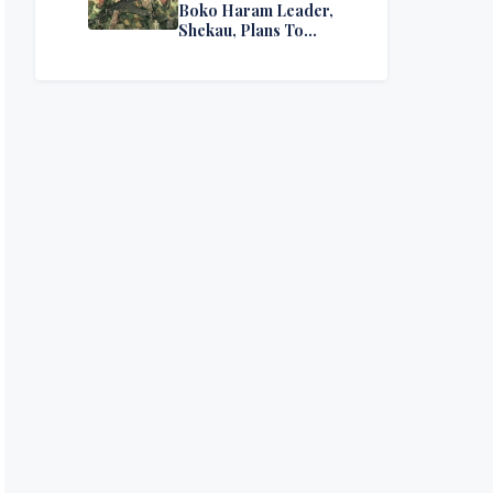
Boko Haram Leader,
Shekau, Plans To
Surrender — Seeks
Amnesty From Nigerian
Government