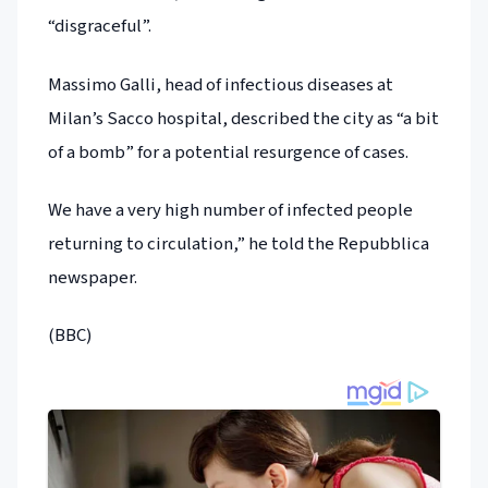
“disgraceful”.
Massimo Galli, head of infectious diseases at
Milan’s Sacco hospital, described the city as “a bit
of a bomb” for a potential resurgence of cases.
We have a very high number of infected people
returning to circulation,” he told the Repubblica
newspaper.
(BBC)