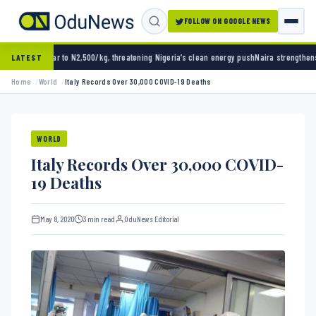
FOLLOW ON GOOGLE NEWS
,500/kg, threatening Nigeria’s clean energy push
Naira strengthens against dollar as res
LATEST
Home
World
Italy Records Over 30,000 COVID-19 Deaths
WORLD
Italy Records Over 30,000 COVID-
19 Deaths
May 8, 2020
3 min read
OduNews Editorial