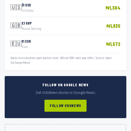
$1 USD
🇺🇸
₦1,364
US Dollar
£1 GBP
🇬🇧
₦1,835
Pound Sterling
€1 EUR
🇪🇺
₦1,572
Euro
Rates are indicative open market rates. Official CBN rates may differ. Source: Open
Exchange Rates.
FOLLOW ON GOOGLE NEWS
Get OduNews stories in Google News.
FOLLOW ODUNEWS