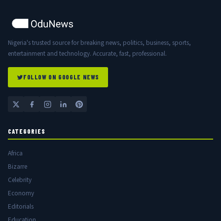
Nigeria's trusted source for breaking news, politics, business, sports,
entertainment and technology. Accurate, fast, professional.
FOLLOW ON GOOGLE NEWS
CATEGORIES
Africa
Bizarre
Celebrity
Economy
Editorials
Education