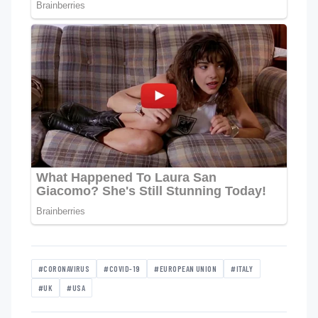
#CORONAVIRUS
#COVID-19
#EUROPEAN UNION
#ITALY
#UK
#USA