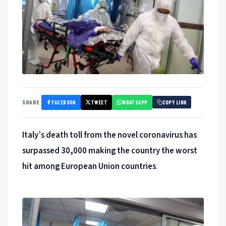
FACEBOOK
TWEET
WHATSAPP
SHARE
COPY LINK
Italy’s death toll from the novel coronavirus has
surpassed 30,000 making the country the worst
hit among European Union countries
.