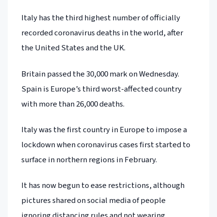
Italy has the third highest number of officially
recorded coronavirus deaths in the world, after
the United States and the UK.
Britain passed the 30,000 mark on Wednesday.
Spain is Europe’s third worst-affected country
with more than 26,000 deaths.
Italy was the first country in Europe to impose a
lockdown when coronavirus cases first started to
surface in northern regions in February.
It has now begun to ease restrictions, although
pictures shared on social media of people
ignoring distancing rules and not wearing