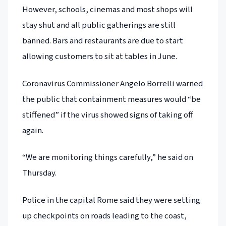
However, schools, cinemas and most shops will
stay shut and all public gatherings are still
banned. Bars and restaurants are due to start
allowing customers to sit at tables in June.
Coronavirus Commissioner Angelo Borrelli warned
the public that containment measures would “be
stiffened” if the virus showed signs of taking off
again.
“We are monitoring things carefully,” he said on
Thursday.
Police in the capital Rome said they were setting
up checkpoints on roads leading to the coast,