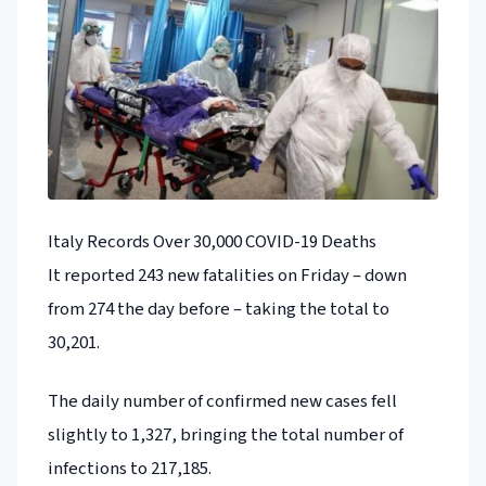
Italy Records Over 30,000 COVID-19 Deaths
It reported 243 new fatalities on Friday – down
from 274 the day before – taking the total to
30,201.
The daily number of confirmed new cases fell
slightly to 1,327, bringing the total number of
infections to 217,185.