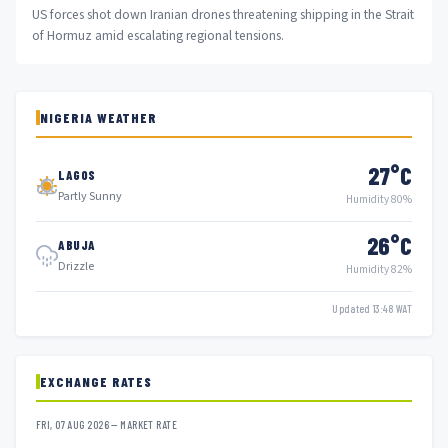
US forces shot down Iranian drones threatening shipping in the Strait
of Hormuz amid escalating regional tensions.
NIGERIA WEATHER
27°C
LAGOS
Partly Sunny
Humidity 80%
26°C
ABUJA
Drizzle
Humidity 82%
Updated 13:48 WAT
EXCHANGE RATES
FRI, 07 AUG 2026 — MARKET RATE