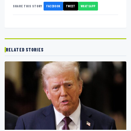
FACEBOOK
TWEET
WHATSAPP
SHARE THIS STORY
RELATED STORIES