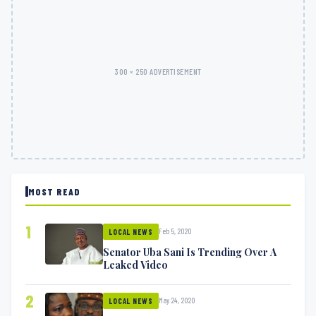
300 × 250 ADVERTISEMENT
MOST READ
1
Feb 5, 2020
LOCAL NEWS
Senator Uba Sani Is Trending Over A
Leaked Video
2
May 24, 2020
LOCAL NEWS