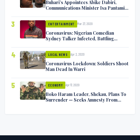
Buhari’s Appointees Abike Dabiri,
Communications Minister Isa Pantami
Exchange Blows On Twitter
3
Mar 27, 2020
ENTERTAINMENT
Coronavirus: Nigerian Comedian
Sydney Talker Infected, Battling
Symptoms [VIDEO]
4
Apr 2, 2020
LOCAL NEWS
Coronavirus Lockdown: Soldiers Shoot
Man Dead In Warri
5
Apr 17, 2020
ECONOMY
Boko Haram Leader, Shekau, Plans To
Surrender — Seeks Amnesty From
Nigerian Government