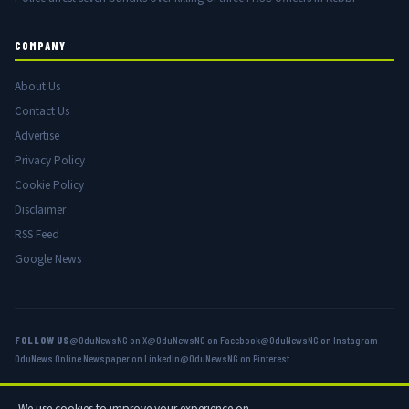
COMPANY
About Us
Contact Us
Advertise
Privacy Policy
Cookie Policy
Disclaimer
RSS Feed
Google News
FOLLOW US
@OduNewsNG on X
@OduNewsNG on Facebook
@OduNewsNG on Instagram
OduNews Online Newspaper on LinkedIn
@OduNewsNG on Pinterest
We use cookies to improve your experience on