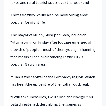
lakes and rural tourist spots over the weekend.
They said they would also be monitoring areas
popular for nightlife.
The mayor of Milan, Giuseppe Sala, issued an
“ultimatum” on Friday after footage emerged of
crowds of people – most of them young – shunning
face masks or social distancing in the city’s
popular Navigli area.
Milan is the capital of the Lombardy region, which
has been the epicentre of the Italian outbreak.
“I will take measures, I will close the Navigli,” Mr
Sala threatened, describing the scenes as