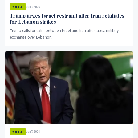
Jun 7, 2026
WORLD
Trump urges Israel restraint after Iran retaliates
for Lebanon strikes
Trump calls for calm between Israel and Iran after latest military
exchange over Lebanon.
Jun 7, 2026
WORLD