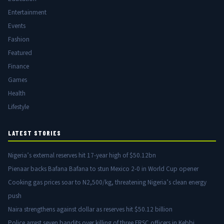
Entertainment
Events
Fashion
Featured
Finance
Games
Health
Lifestyle
LATEST STORIES
Nigeria’s external reserves hit 17-year high of $50.12bn
Pienaar backs Bafana Bafana to stun Mexico 2-0 in World Cup opener
Cooking gas prices soar to N2,500/kg, threatening Nigeria’s clean energy
push
Naira strengthens against dollar as reserves hit $50.12 billion
Police arrest seven bandits over killing of three FRSC officers in Kebbi