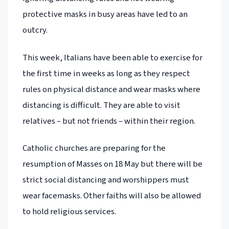
protective masks in busy areas have led to an
outcry.
This week, Italians have been able to exercise for
the first time in weeks as long as they respect
rules on physical distance and wear masks where
distancing is difficult. They are able to visit
relatives – but not friends – within their region.
Catholic churches are preparing for the
resumption of Masses on 18 May but there will be
strict social distancing and worshippers must
wear facemasks. Other faiths will also be allowed
to hold religious services.