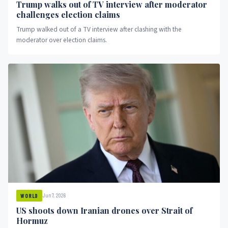
Trump walks out of TV interview after moderator
challenges election claims
Trump walked out of a TV interview after clashing with the
moderator over election claims.
Jun 7, 2026
WORLD
US shoots down Iranian drones over Strait of
Hormuz