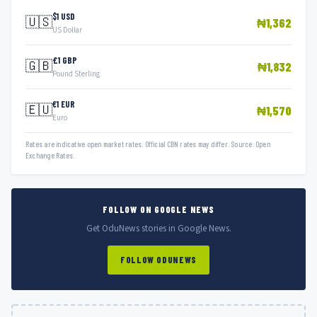
$1 USD
🇺🇸
₦1,362
US Dollar
£1 GBP
🇬🇧
₦1,832
Pound Sterling
€1 EUR
🇪🇺
₦1,570
Euro
Rates are indicative open market rates. Official CBN rates may differ. Source: Open
Exchange Rates.
FOLLOW ON GOOGLE NEWS
Get OduNews stories in Google News.
FOLLOW ODUNEWS