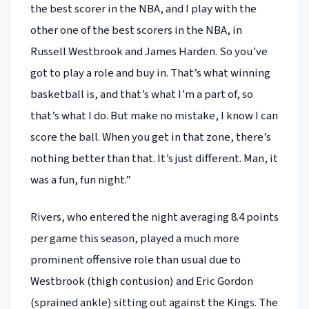
the best scorer in the NBA, and I play with the
other one of the best scorers in the NBA, in
Russell Westbrook and James Harden. So you’ve
got to play a role and buy in. That’s what winning
basketball is, and that’s what I’m a part of, so
that’s what I do. But make no mistake, I know I can
score the ball. When you get in that zone, there’s
nothing better than that. It’s just different. Man, it
was a fun, fun night.”
Rivers, who entered the night averaging 8.4 points
per game this season, played a much more
prominent offensive role than usual due to
Westbrook (thigh contusion) and Eric Gordon
(sprained ankle) sitting out against the Kings. The