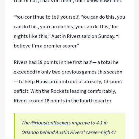
that or not, that’s on them, but I know how I feel.”
“You continue to tell yourself, ‘You can do this, you
can do this, you can do this, you can do this,’ for
nights like this,” Austin Rivers said on Sunday. “I
believe I’m a premier scorer.”
Rivers had 19 points in the first half — a total he
exceeded in only two previous games this season
— to help Houston climb out of an early, 13-point
deficit. With the Rockets leading comfortably,
Rivers scored 18 points in the fourth quarter.
The
@HoustonRockets
improve to 4-1 in
Orlando behind Austin Rivers' career-high 41