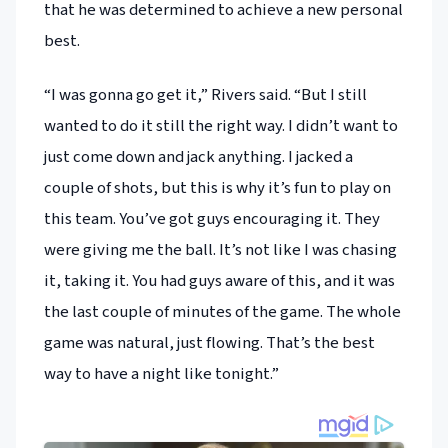
that he was determined to achieve a new personal
best.
“I was gonna go get it,” Rivers said. “But I still
wanted to do it still the right way. I didn’t want to
just come down and jack anything. I jacked a
couple of shots, but this is why it’s fun to play on
this team. You’ve got guys encouraging it. They
were giving me the ball. It’s not like I was chasing
it, taking it. You had guys aware of this, and it was
the last couple of minutes of the game. The whole
game was natural, just flowing. That’s the best
way to have a night like tonight.”