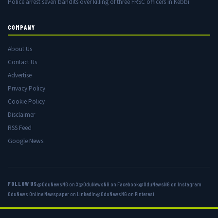
Police arrest seven bandits over killing of three FRSC officers in Kebbi
COMPANY
About Us
Contact Us
Advertise
Privacy Policy
Cookie Policy
Disclaimer
RSS Feed
Google News
FOLLOW US
@OduNewsNG on X
@OduNewsNG on Facebook
@OduNewsNG on Instagram
OduNews Online Newspaper on LinkedIn
@OduNewsNG on Pinterest