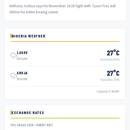
Anthony Joshua says his November 2026 fight with Tyson Fury will
define his entire boxing career.
NIGERIA WEATHER
27°C
LAGOS
Drizzle
Humidity 81%
27°C
ABUJA
Drizzle
Humidity 76%
Updated 17:36 WAT
EXCHANGE RATES
THU, 06 AUG 2026 — MARKET RATE