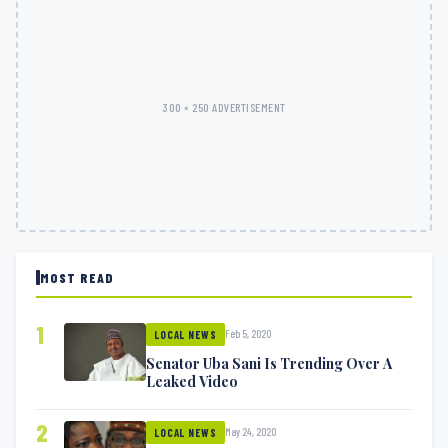
300 × 250 ADVERTISEMENT
MOST READ
1
Feb 5, 2020
LOCAL NEWS
Senator Uba Sani Is Trending Over A
Leaked Video
2
May 24, 2020
LOCAL NEWS