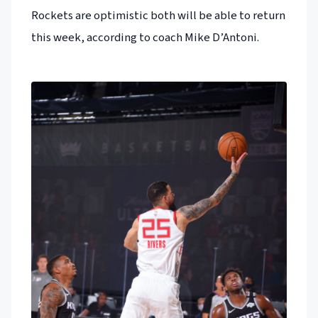
Rockets are optimistic both will be able to return
this week, according to coach Mike D’Antoni.