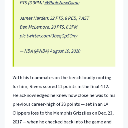
PTS (6 3PM)!
#WholeNewGame
James Harden: 32 PTS, 8 REB, 7 AST
Ben McLemore: 20 PTS, 6 3PM
pic.twitter.com/3beqGpSOny
— NBA (@NBA)
August 10, 2020
With his teammates on the bench loudly rooting
for him, Rivers scored 11 points in the final 4:12.
He acknowledged he knew how close he was to his
previous career-high of 38 points — set in an LA
Clippers loss to the Memphis Grizzlies on Dec. 23,
2017 — when he checked back into the game and