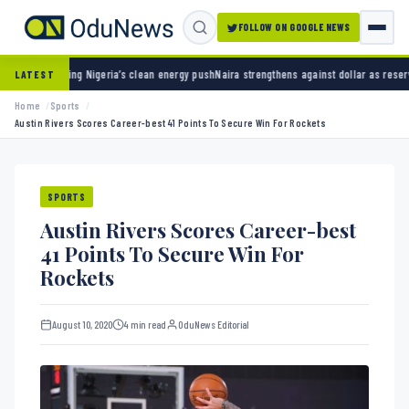
FOLLOW ON GOOGLE NEWS
ia’s clean energy push
Naira strengthens against dollar as reserves hit $50.12 billion
Poli
LATEST
Home
Sports
Austin Rivers Scores Career-best 41 Points To Secure Win For Rockets
SPORTS
Austin Rivers Scores Career-best
41 Points To Secure Win For
Rockets
August 10, 2020
4 min read
OduNews Editorial