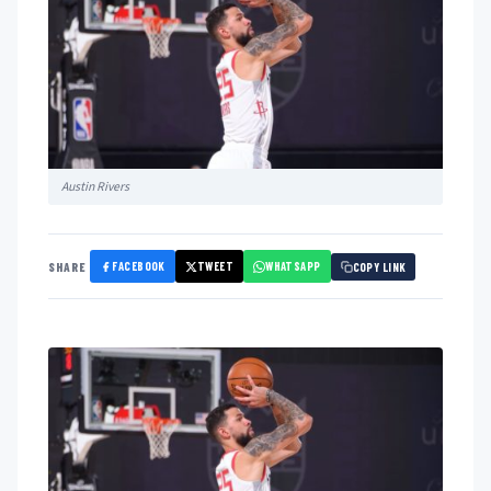
Austin Rivers
FACEBOOK
TWEET
WHATSAPP
SHARE
COPY LINK