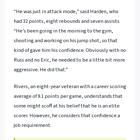
“He was just in attack mode,” said Harden, who
had 32 points, eight rebounds and seven assists.
“He’s been going in the morning to the gym,
shooting and working on his jump shot, so that
kind of gave him his confidence. Obviously with no
Russ and no Eric, he needed to be a little bit more
aggressive. He did that.”
Rivers, an eight-year veteran with a career scoring
average of 9.1 points per game, understands that
some might scoff at his belief that he is an elite
scorer. However, he considers that confidence a
job requirement.