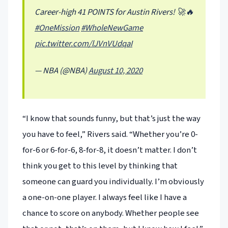
Career-high 41 POINTS for Austin Rivers! 🚀🔥
#OneMission
#WholeNewGame
pic.twitter.com/lJVnVUdqaI
— NBA (@NBA)
August 10, 2020
“I know that sounds funny, but that’s just the way
you have to feel,” Rivers said. “Whether you’re 0-
for-6 or 6-for-6, 8-for-8, it doesn’t matter. I don’t
think you get to this level by thinking that
someone can guard you individually. I’m obviously
a one-on-one player. I always feel like I have a
chance to score on anybody. Whether people see