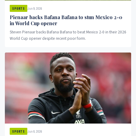
Jun 9, 2026
SPORTS
Pienaar backs Bafana Bafana to stun Mexico 2-0
in World Cup opener
Steven Pienaar backs Bafana Bafana to beat Mexico 2-0 in their 2026
World Cup opener despite recent poor form.
Jun 8, 2026
SPORTS