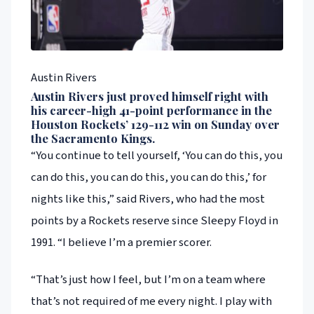
Austin Rivers
Austin Rivers just proved himself right with
his career-high 41-point performance in the
Houston Rockets’ 129-112 win on Sunday over
the Sacramento Kings.
“You continue to tell yourself, ‘You can do this, you
can do this, you can do this, you can do this,’ for
nights like this,” said Rivers, who had the most
points by a Rockets reserve since Sleepy Floyd in
1991. “I believe I’m a premier scorer.
“That’s just how I feel, but I’m on a team where
that’s not required of me every night. I play with