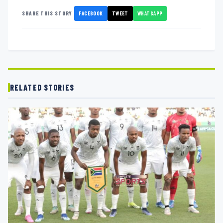
FACEBOOK
TWEET
WHATSAPP
SHARE THIS STORY
RELATED STORIES