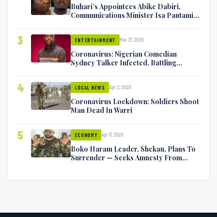
Buhari’s Appointees Abike Dabiri,
Communications Minister Isa Pantami
Exchange Blows On Twitter
3
Mar 27, 2020
ENTERTAINMENT
Coronavirus: Nigerian Comedian
Sydney Talker Infected, Battling
Symptoms [VIDEO]
4
Apr 2, 2020
LOCAL NEWS
Coronavirus Lockdown: Soldiers Shoot
Man Dead In Warri
5
Apr 17, 2020
ECONOMY
Boko Haram Leader, Shekau, Plans To
Surrender — Seeks Amnesty From
Nigerian Government