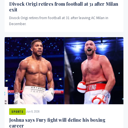
Divock Origi retires from football at 31 after Milan
exit
Divock Origi retires from football at 31 after leaving AC Milan in
December.
Jun 8, 2026
SPORTS
Joshua says Fury fight will define his boxing
career