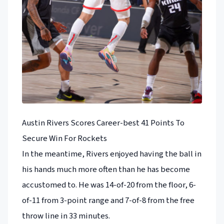
Austin Rivers Scores Career-best 41 Points To
Secure Win For Rockets
In the meantime, Rivers enjoyed having the ball in
his hands much more often than he has become
accustomed to. He was 14-of-20 from the floor, 6-
of-11 from 3-point range and 7-of-8 from the free
throw line in 33 minutes.