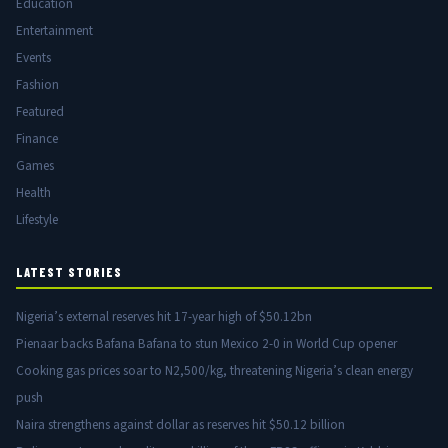
Education
Entertainment
Events
Fashion
Featured
Finance
Games
Health
Lifestyle
LATEST STORIES
Nigeria’s external reserves hit 17-year high of $50.12bn
Pienaar backs Bafana Bafana to stun Mexico 2-0 in World Cup opener
Cooking gas prices soar to N2,500/kg, threatening Nigeria’s clean energy
push
Naira strengthens against dollar as reserves hit $50.12 billion