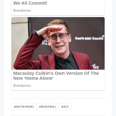
#AUSTIN RIVERS
#BASKETBALL
#UCH