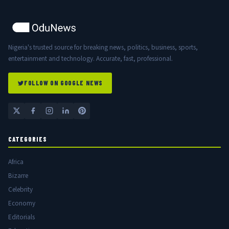
Nigeria's trusted source for breaking news, politics, business, sports,
entertainment and technology. Accurate, fast, professional.
FOLLOW ON GOOGLE NEWS
CATEGORIES
Africa
Bizarre
Celebrity
Economy
Editorials