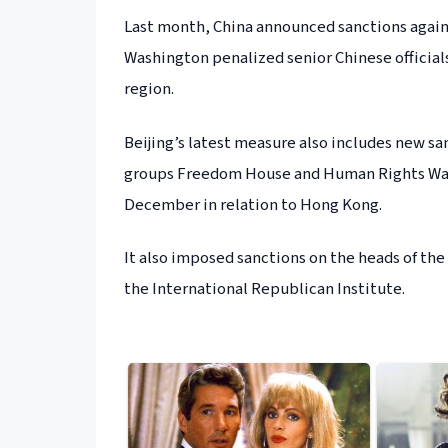
Last month, China announced sanctions against
Washington penalized senior Chinese officials
region.
Beijing’s latest measure also includes new s
groups Freedom House and Human Rights Watc
December in relation to Hong Kong.
It also imposed sanctions on the heads of the
the International Republican Institute.