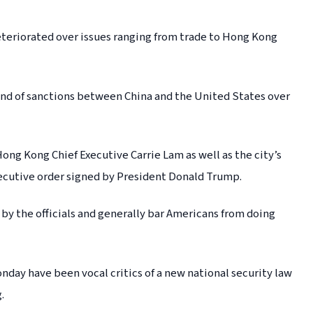
teriorated over issues ranging from trade to Hong Kong
round of sanctions between China and the United States over
ng Kong Chief Executive Carrie Lam as well as the city’s
xecutive order signed by President Donald Trump.
by the officials and generally bar Americans from doing
nday have been vocal critics of a new national security law
.