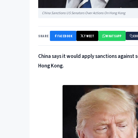
China Sanctions US Senators Over Actions On Hong Kong
SHARE
FACEBOOK
TWEET
WHATSAPP
CO
China says it would apply sanctions against 
Hong Kong.