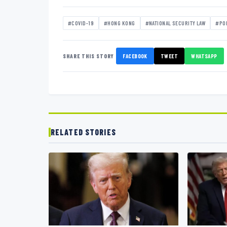
#COVID-19
#HONG KONG
#NATIONAL SECURITY LAW
#PO
SHARE THIS STORY
FACEBOOK
TWEET
WHATSAPP
RELATED STORIES