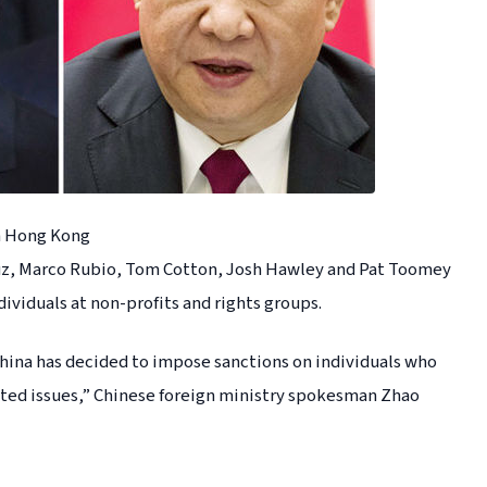
n Hong Kong
z, Marco Rubio, Tom Cotton, Josh Hawley and Pat Toomey
dividuals at non-profits and rights groups.
China has decided to impose sanctions on individuals who
ted issues,” Chinese foreign ministry spokesman Zhao