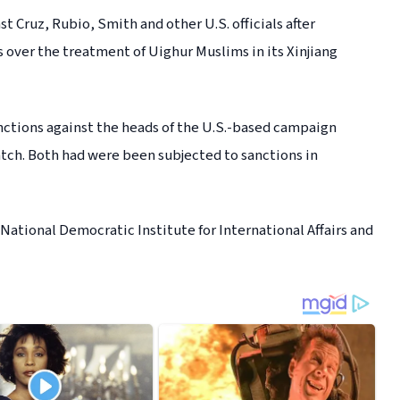
 Cruz, Rubio, Smith and other U.S. officials after
 over the treatment of Uighur Muslims in its Xinjiang
anctions against the heads of the U.S.-based campaign
h. Both had were been subjected to sanctions in
 National Democratic Institute for International Affairs and