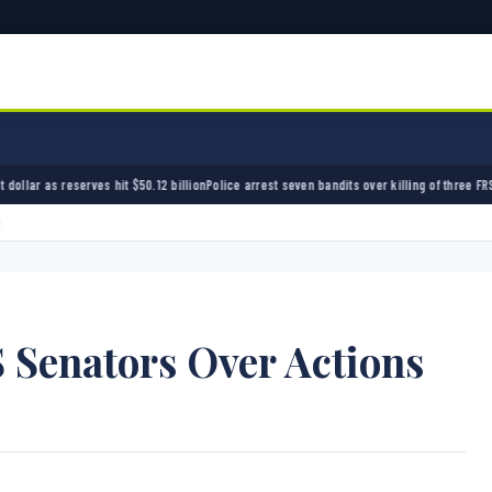
50.12 billion
Police arrest seven bandits over killing of three FRSC officers in Kebbi
Bandi
g
 Senators Over Actions