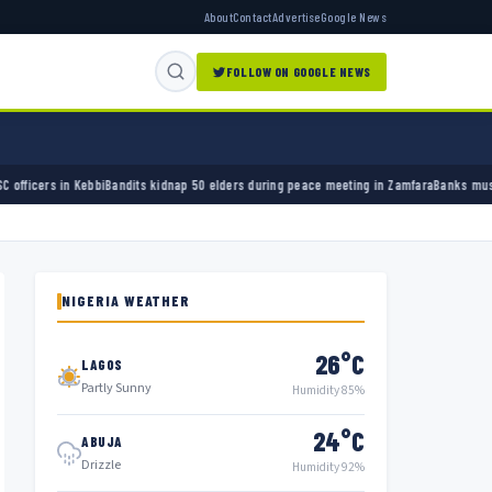
About
Contact
Advertise
Google News
FOLLOW ON GOOGLE NEWS
ts kidnap 50 elders during peace meeting in Zamfara
Banks must cut terror funding, army
NIGERIA WEATHER
26°C
LAGOS
Partly Sunny
Humidity 85%
24°C
ABUJA
Drizzle
Humidity 92%