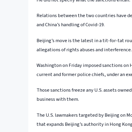
Relations between the two countries have de
and China’s handling of Covid-19.
Beijing’s move is the latest in a tit-for-tat 
allegations of rights abuses and interference.
Washington on Friday imposed sanctions on Ho
current and former police chiefs, under an e
Those sanctions freeze any U.S. assets owned 
business with them.
The U.S. lawmakers targeted by Beijing on Mo
that expands Beijing’s authority in Hong Kong