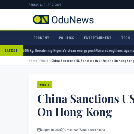
FRIDAY, AUGUST 7, 2026
ECONOMY
POLITICS
ENTERTAINMENT
TECH
hreatening Nigeria’s clean energy push
Naira strengthens against dollar as reserves hit $
LATEST
Home
World
China Sanctions US Senators Over Actions On Hong Kon
WORLD
China Sanctions US
On Hong Kong
August 10, 2020
2 min read
OduNews Editorial