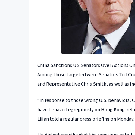
China Sanctions US Senators Over Actions O
Among those targeted were Senators Ted Cru
and Representative Chris Smith, as well as in
“In response to those wrong U.S. behaviors, 
have behaved egregiously on Hong Kong-rela
Lijian told a regular press briefing on Monday.
He did not specify what the sanctions entail.