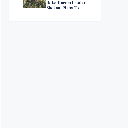
Boko Haram Leader,
Shekau, Plans To
Surrender — Seeks
Amnesty From Nigerian
Government