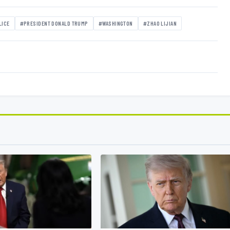
LICE
#PRESIDENT DONALD TRUMP
#WASHINGTON
#ZHAO LIJIAN