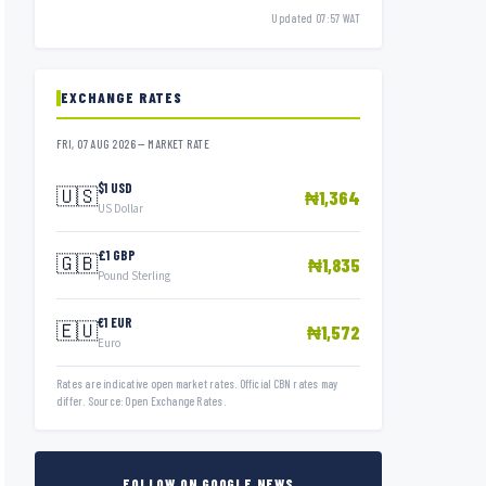
Updated 07:57 WAT
EXCHANGE RATES
FRI, 07 AUG 2026 — MARKET RATE
$1 USD
🇺🇸
₦1,364
US Dollar
£1 GBP
🇬🇧
₦1,835
Pound Sterling
€1 EUR
🇪🇺
₦1,572
Euro
Rates are indicative open market rates. Official CBN rates may
differ. Source: Open Exchange Rates.
FOLLOW ON GOOGLE NEWS