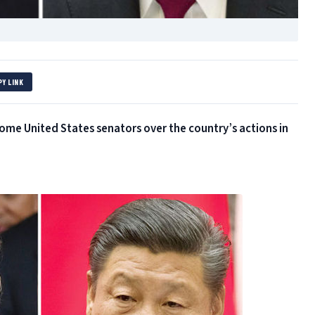
PY LINK
some United States senators over the country’s actions in