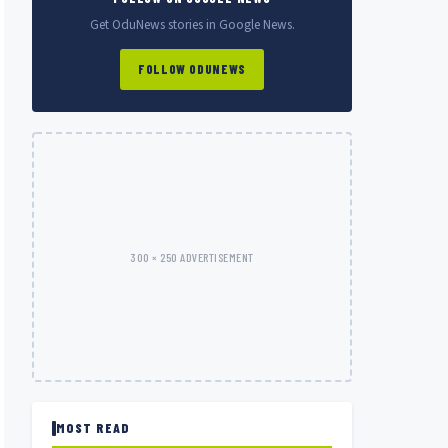
Get OduNews stories in Google News.
FOLLOW ODUNEWS
300 × 250 ADVERTISEMENT
MOST READ