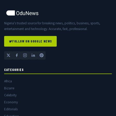
Nigeria's trusted source for breaking news, politics, business, sports,
entertainment and technology. Accurate, fast, professional.
FOLLOW ON GOOGLE NEWS
CATEGORIES
Africa
Bizarre
Celebrity
Economy
Editorials