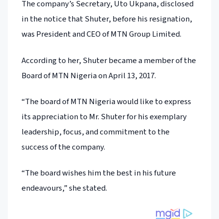
The company’s Secretary, Uto Ukpana, disclosed
in the notice that Shuter, before his resignation,
was President and CEO of MTN Group Limited.
According to her, Shuter became a member of the
Board of MTN Nigeria on April 13, 2017.
“The board of MTN Nigeria would like to express
its appreciation to Mr. Shuter for his exemplary
leadership, focus, and commitment to the
success of the company.
“The board wishes him the best in his future
endeavours,” she stated.