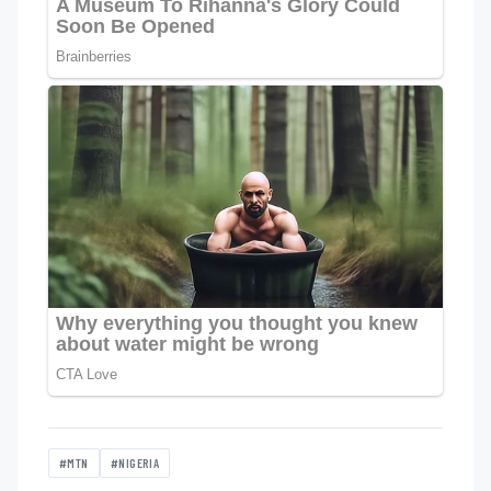
#MTN
#NIGERIA