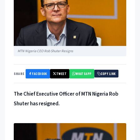
MTN Nigeria CEO Rob Shuter Resigns
FACEBOOK
TWEET
WHATSAPP
SHARE
COPY LINK
The Chief Executive Officer of MTN Nigeria Rob
Shuter has resigned.