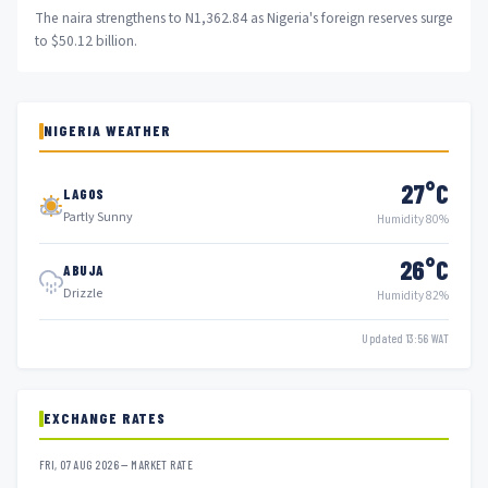
The naira strengthens to N1,362.84 as Nigeria's foreign reserves surge
to $50.12 billion.
NIGERIA WEATHER
27°C
LAGOS
Partly Sunny
Humidity 80%
26°C
ABUJA
Drizzle
Humidity 82%
Updated 13:56 WAT
EXCHANGE RATES
FRI, 07 AUG 2026 — MARKET RATE