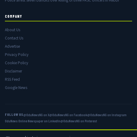
Police arrest seven bandits over killing of three FRSC officers in Kebbi
COMPANY
About Us
Contact Us
Advertise
Privacy Policy
Cookie Policy
Disclaimer
RSS Feed
Google News
FOLLOW US
@OduNewsNG on X
@OduNewsNG on Facebook
@OduNewsNG on Instagram
OduNews Online Newspaper on LinkedIn
@OduNewsNG on Pinterest