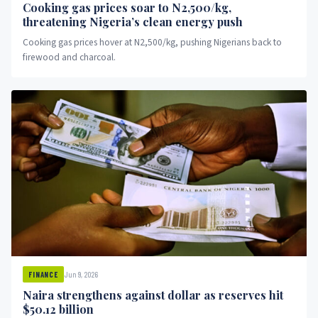
Cooking gas prices soar to N2,500/kg,
threatening Nigeria’s clean energy push
Cooking gas prices hover at N2,500/kg, pushing Nigerians back to
firewood and charcoal.
Jun 9, 2026
FINANCE
Naira strengthens against dollar as reserves hit
$50.12 billion