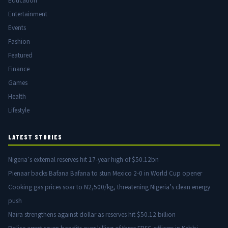
Education
Entertainment
Events
Fashion
Featured
Finance
Games
Health
Lifestyle
LATEST STORIES
Nigeria’s external reserves hit 17-year high of $50.12bn
Pienaar backs Bafana Bafana to stun Mexico 2-0 in World Cup opener
Cooking gas prices soar to N2,500/kg, threatening Nigeria’s clean energy
push
Naira strengthens against dollar as reserves hit $50.12 billion