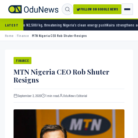
FOLLOW ON GOOGLE NEWS
,500/kg, threatening Nigeria’s clean energy push
Naira strengthens against dollar as rese
LATEST
Home
Finance
MTN Nigeria CEO Rob Shuter Resigns
FINANCE
MTN Nigeria CEO Rob Shuter
Resigns
September 2, 2020
1 min read
OduNews Editorial