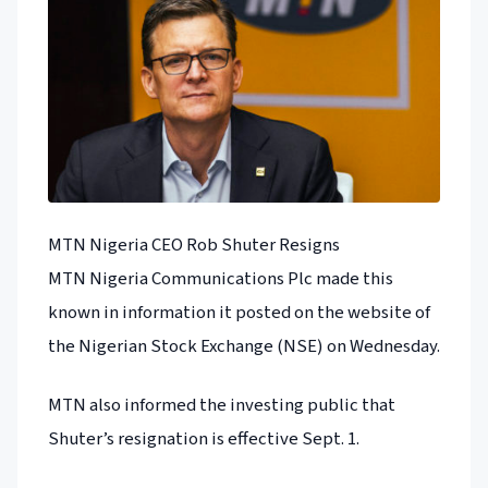
MTN Nigeria CEO Rob Shuter Resigns
MTN Nigeria Communications Plc made this
known in information it posted on the website of
the Nigerian Stock Exchange (NSE) on Wednesday.
MTN also informed the investing public that
Shuter’s resignation is effective Sept. 1.