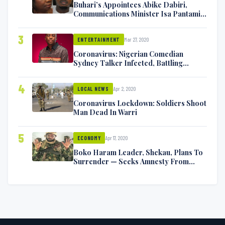
Buhari’s Appointees Abike Dabiri,
Communications Minister Isa Pantami
Exchange Blows On Twitter
3
Mar 27, 2020
ENTERTAINMENT
Coronavirus: Nigerian Comedian
Sydney Talker Infected, Battling
Symptoms [VIDEO]
4
Apr 2, 2020
LOCAL NEWS
Coronavirus Lockdown: Soldiers Shoot
Man Dead In Warri
5
Apr 17, 2020
ECONOMY
Boko Haram Leader, Shekau, Plans To
Surrender — Seeks Amnesty From
Nigerian Government