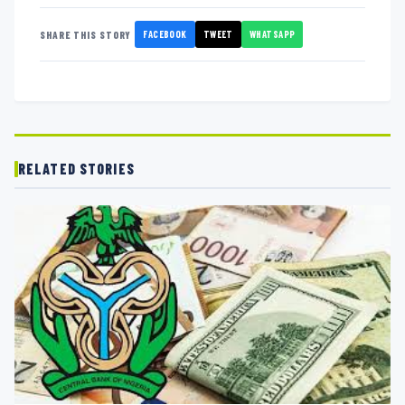
FACEBOOK
TWEET
WHATSAPP
SHARE THIS STORY
RELATED STORIES