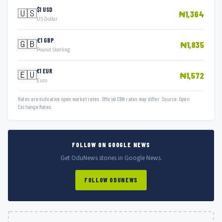
$1 USD
🇺🇸
₦1,364
US Dollar
£1 GBP
🇬🇧
₦1,835
Pound Sterling
€1 EUR
🇪🇺
₦1,572
Euro
Rates are indicative open market rates. Official CBN rates may differ. Source: Open
Exchange Rates.
FOLLOW ON GOOGLE NEWS
Get OduNews stories in Google News.
FOLLOW ODUNEWS