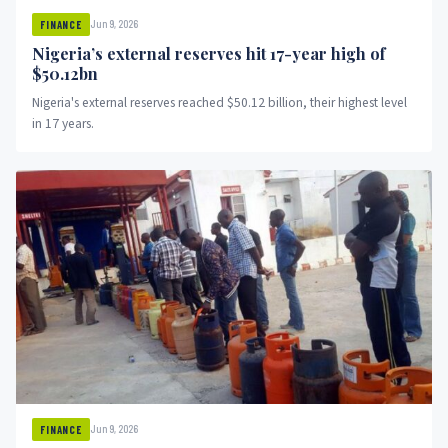
Jun 9, 2026
FINANCE
Nigeria’s external reserves hit 17-year high of
$50.12bn
Nigeria's external reserves reached $50.12 billion, their highest level
in 17 years.
Jun 9, 2026
FINANCE