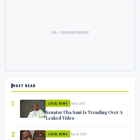
300 × 250 ADVERTISEMENT
MOST READ
1
Feb 5, 2020
LOCAL NEWS
Senator Uba Sani Is Trending Over A
Leaked Video
2
May 24, 2020
LOCAL NEWS