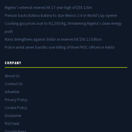
Nigeria’s external reserves hit 17-year high of $50.12bn
Pienaar backs Bafana Bafana to stun Mexico 2-0 in World Cup opener
Cooking gas prices soar to N2,500/kg, threatening Nigeria’s clean energy
push
Naira strengthens against dollar as reserves hit $50.12 billion
Police arrest seven bandits over killing of three FRSC officers in Kebbi
COMPANY
About Us
Contact Us
Advertise
Privacy Policy
Cookie Policy
Disclaimer
RSS Feed
Google News