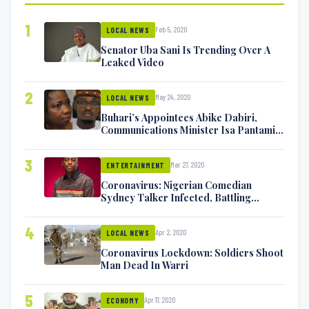
1
Feb 5, 2020
LOCAL NEWS
Senator Uba Sani Is Trending Over A
Leaked Video
2
May 24, 2020
LOCAL NEWS
Buhari’s Appointees Abike Dabiri,
Communications Minister Isa Pantami
Exchange Blows On Twitter
3
Mar 27, 2020
ENTERTAINMENT
Coronavirus: Nigerian Comedian
Sydney Talker Infected, Battling
Symptoms [VIDEO]
4
Apr 2, 2020
LOCAL NEWS
Coronavirus Lockdown: Soldiers Shoot
Man Dead In Warri
5
Apr 17, 2020
ECONOMY