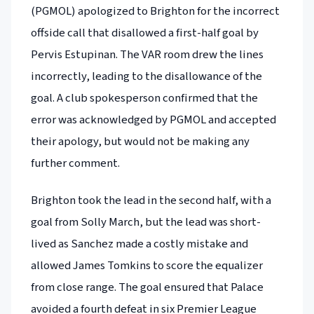
(PGMOL) apologized to Brighton for the incorrect
offside call that disallowed a first-half goal by
Pervis Estupinan. The VAR room drew the lines
incorrectly, leading to the disallowance of the
goal. A club spokesperson confirmed that the
error was acknowledged by PGMOL and accepted
their apology, but would not be making any
further comment.
Brighton took the lead in the second half, with a
goal from Solly March, but the lead was short-
lived as Sanchez made a costly mistake and
allowed James Tomkins to score the equalizer
from close range. The goal ensured that Palace
avoided a fourth defeat in six Premier League