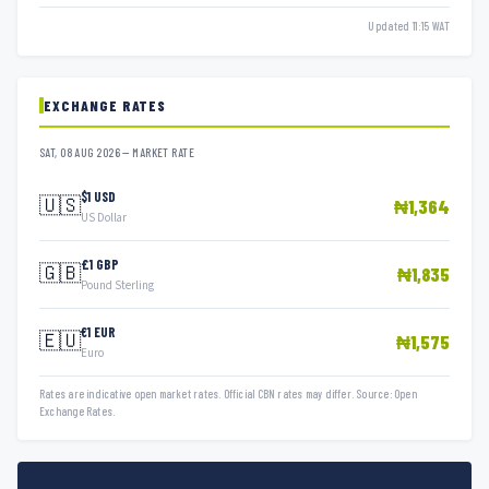
Updated 11:15 WAT
EXCHANGE RATES
SAT, 08 AUG 2026 — MARKET RATE
$1 USD
🇺🇸
₦1,364
US Dollar
£1 GBP
🇬🇧
₦1,835
Pound Sterling
€1 EUR
🇪🇺
₦1,575
Euro
Rates are indicative open market rates. Official CBN rates may differ. Source: Open
Exchange Rates.