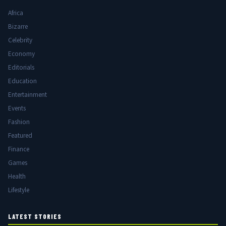
Africa
Bizarre
Celebrity
Economy
Editorials
Education
Entertainment
Events
Fashion
Featured
Finance
Games
Health
Lifestyle
LATEST STORIES