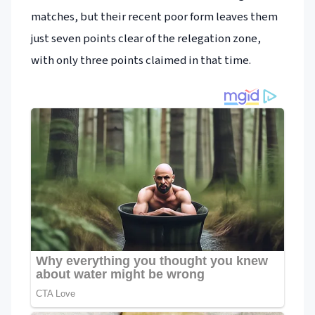
matches, but their recent poor form leaves them
just seven points clear of the relegation zone,
with only three points claimed in that time.