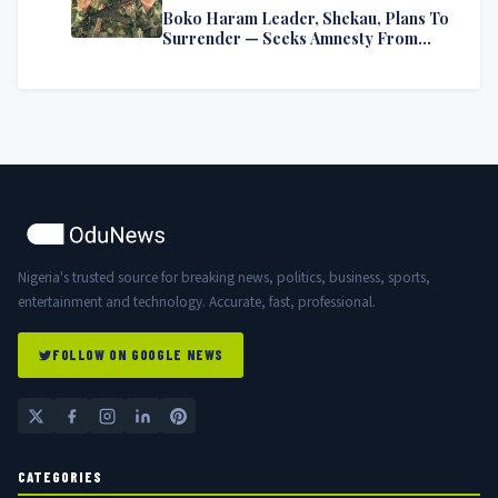
Boko Haram Leader, Shekau, Plans To
Surrender — Seeks Amnesty From
Nigerian Government
Nigeria's trusted source for breaking news, politics, business, sports,
entertainment and technology. Accurate, fast, professional.
FOLLOW ON GOOGLE NEWS
CATEGORIES