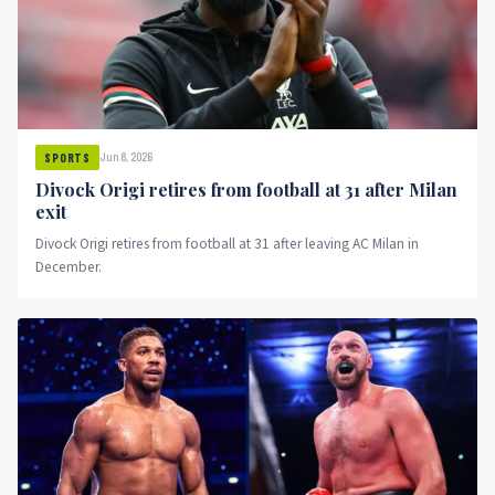
Jun 8, 2026
SPORTS
Divock Origi retires from football at 31 after Milan
exit
Divock Origi retires from football at 31 after leaving AC Milan in
December.