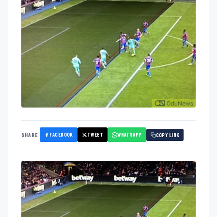
FACEBOOK
TWEET
WHATSAPP
SHARE
COPY LINK