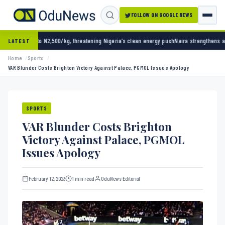
FOLLOW ON GOOGLE NEWS
500/kg, threatening Nigeria’s clean energy push
Naira strengthens against dollar as rese
LATEST
Home
Sports
VAR Blunder Costs Brighton Victory Against Palace, PGMOL Issues Apology
SPORTS
VAR Blunder Costs Brighton
Victory Against Palace, PGMOL
Issues Apology
February 12, 2023
1 min read
OduNews Editorial