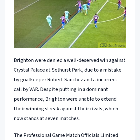
Brighton were denied a well-deserved win against
Crystal Palace at Selhurst Park, due to a mistake
by goalkeeper Robert Sanchez and a incorrect
call by VAR. Despite putting in a dominant
performance, Brighton were unable to extend
their winning streak against their rivals, which
now stands at seven matches.
The Professional Game Match Officials Limited