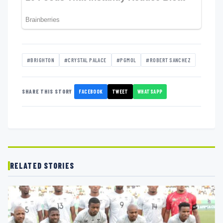
#BRIGHTON
#CRYSTAL PALACE
#PGMOL
#ROBERT SANCHEZ
FACEBOOK
TWEET
WHATSAPP
SHARE THIS STORY
RELATED STORIES