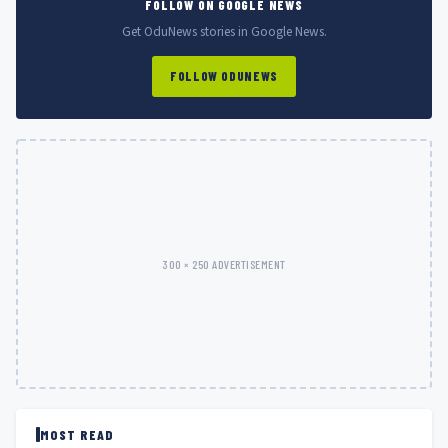
FOLLOW ON GOOGLE NEWS
Get OduNews stories in Google News.
FOLLOW ODUNEWS
300 × 250 ADVERTISEMENT
MOST READ