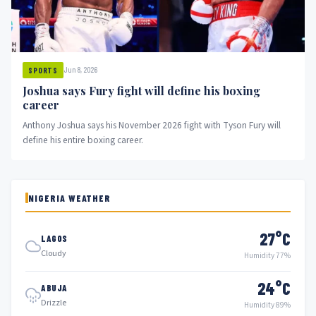
Jun 8, 2026
SPORTS
Joshua says Fury fight will define his boxing
career
Anthony Joshua says his November 2026 fight with Tyson Fury will
define his entire boxing career.
NIGERIA WEATHER
27°C
LAGOS
Cloudy
Humidity 77%
24°C
ABUJA
Drizzle
Humidity 89%