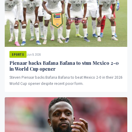
Jun 9, 2026
SPORTS
Pienaar backs Bafana Bafana to stun Mexico 2-0
in World Cup opener
Steven Pienaar backs Bafana Bafana to beat Mexico 2-0 in their 2026
World Cup opener despite recent poor form.