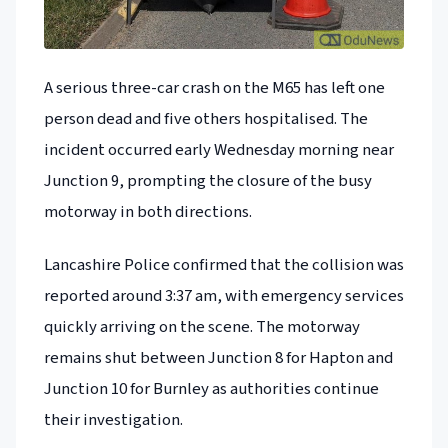
A serious three-car crash on the M65 has left one
person dead and five others hospitalised. The
incident occurred early Wednesday morning near
Junction 9, prompting the closure of the busy
motorway in both directions.
Lancashire Police confirmed that the collision was
reported around 3:37 am, with emergency services
quickly arriving on the scene. The motorway
remains shut between Junction 8 for Hapton and
Junction 10 for Burnley as authorities continue
their investigation.