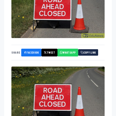
FACEBOOK
TWEET
WHATSAPP
SHARE
COPY LINK