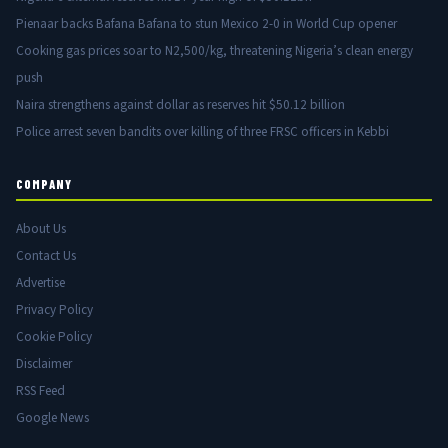
Pienaar backs Bafana Bafana to stun Mexico 2-0 in World Cup opener
Cooking gas prices soar to N2,500/kg, threatening Nigeria’s clean energy
push
Naira strengthens against dollar as reserves hit $50.12 billion
Police arrest seven bandits over killing of three FRSC officers in Kebbi
COMPANY
About Us
Contact Us
Advertise
Privacy Policy
Cookie Policy
Disclaimer
RSS Feed
Google News