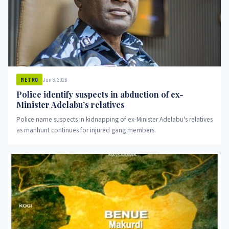
Jun 8, 2026
METRO
Police identify suspects in abduction of ex-
Minister Adelabu’s relatives
Police name suspects in kidnapping of ex-Minister Adelabu's relatives
as manhunt continues for injured gang members.