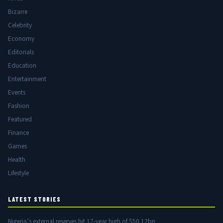
Bizarre
Celebrity
Economy
Editorials
Education
Entertainment
Events
Fashion
Featured
Finance
Games
Health
Lifestyle
LATEST STORIES
Nigeria’s external reserves hit 17-year high of $50.12bn