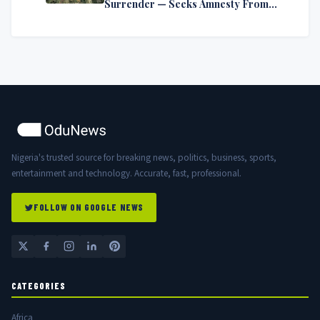
Surrender — Seeks Amnesty From
Nigerian Government
Nigeria's trusted source for breaking news, politics, business, sports,
entertainment and technology. Accurate, fast, professional.
FOLLOW ON GOOGLE NEWS
CATEGORIES
Africa