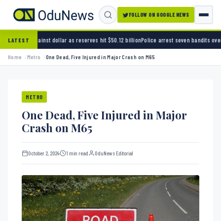
FOLLOW ON GOOGLE NEWS
ollar as reserves hit $50.12 billion
Police arrest seven bandits over killing of three FRSC
LATEST
Home
Metro
One Dead, Five Injured in Major Crash on M65
METRO
One Dead, Five Injured in Major
Crash on M65
October 2, 2024
1 min read
OduNews Editorial