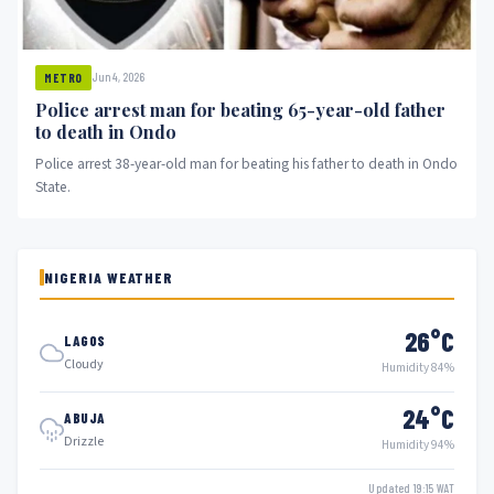
Jun 4, 2026
METRO
Police arrest man for beating 65-year-old father
to death in Ondo
Police arrest 38-year-old man for beating his father to death in Ondo
State.
NIGERIA WEATHER
26°C
LAGOS
Cloudy
Humidity 84%
24°C
ABUJA
Drizzle
Humidity 94%
Updated 19:15 WAT