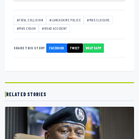
#FATAL COLLISION
#LANCASHIRE POLICE
#M65 CLOSURE
#M65 CRASH
#ROAD ACCIDENT
FACEBOOK
TWEET
WHATSAPP
SHARE THIS STORY
RELATED STORIES