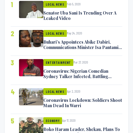
1
Feb 5, 2020
LOCAL NEWS
Senator Uba Sani Is Trending Over A
Leaked Video
2
May 24, 2020
LOCAL NEWS
Buhari’s Appointees Abike Dabiri,
Communications Minister Isa Pantami
Exchange Blows On Twitter
3
Mar 27, 2020
ENTERTAINMENT
Coronavirus: Nigerian Comedian
Sydney Talker Infected, Battling
Symptoms [VIDEO]
4
Apr 2, 2020
LOCAL NEWS
Coronavirus Lockdown: Soldiers Shoot
Man Dead In Warri
5
Apr 17, 2020
ECONOMY
Boko Haram Leader, Shekau, Plans To