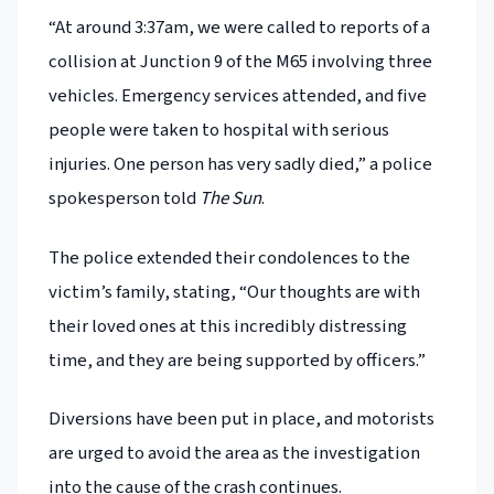
“At around 3:37am, we were called to reports of a
collision at Junction 9 of the M65 involving three
vehicles. Emergency services attended, and five
people were taken to hospital with serious
injuries. One person has very sadly died,” a police
spokesperson told
The Sun
.
The police extended their condolences to the
victim’s family, stating, “Our thoughts are with
their loved ones at this incredibly distressing
time, and they are being supported by officers.”
Diversions have been put in place, and motorists
are urged to avoid the area as the investigation
into the cause of the crash continues.