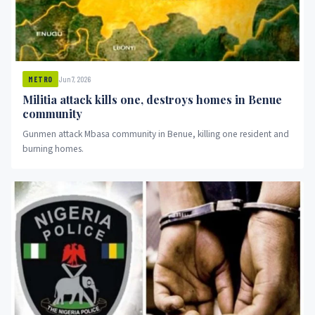
Jun 7, 2026
METRO
Militia attack kills one, destroys homes in Benue
community
Gunmen attack Mbasa community in Benue, killing one resident and
burning homes.