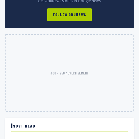
Get OduNews stories in Google News.
FOLLOW ODUNEWS
300 × 250 ADVERTISEMENT
MOST READ