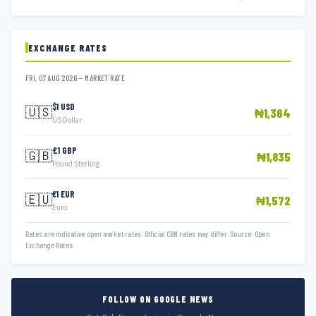
EXCHANGE RATES
FRI, 07 AUG 2026 — MARKET RATE
$1 USD
🇺🇸
₦1,364
US Dollar
£1 GBP
🇬🇧
₦1,835
Pound Sterling
€1 EUR
🇪🇺
₦1,572
Euro
Rates are indicative open market rates. Official CBN rates may differ. Source: Open
Exchange Rates.
FOLLOW ON GOOGLE NEWS