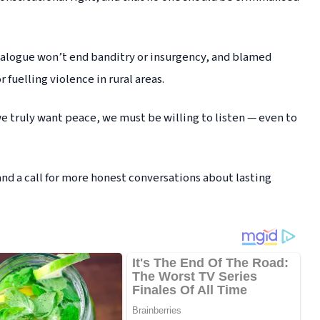
ialogue won’t end banditry or insurgency, and blamed
 fuelling violence in rural areas.
 we truly want peace, we must be willing to listen — even to
and a call for more honest conversations about lasting