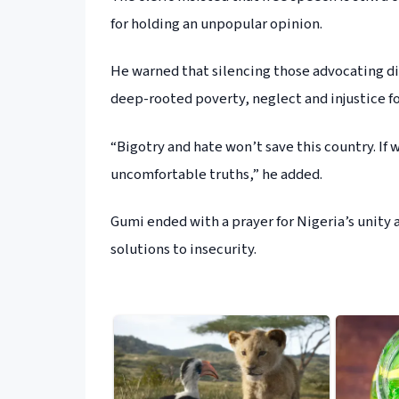
for holding an unpopular opinion.
He warned that silencing those advocating d
deep-rooted poverty, neglect and injustice for
“Bigotry and hate won’t save this country. If
uncomfortable truths,” he added.
Gumi ended with a prayer for Nigeria’s unity 
solutions to insecurity.