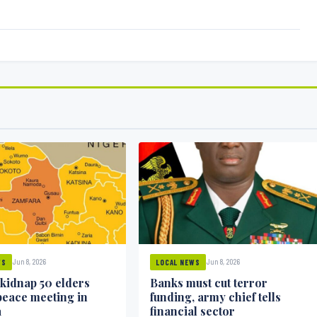
Jun 8, 2026
Jun 8, 2026
WS
LOCAL NEWS
 kidnap 50 elders
Banks must cut terror
peace meeting in
funding, army chief tells
a
financial sector