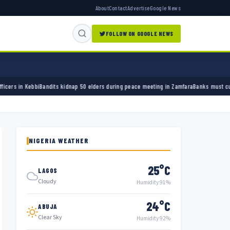
About
Contact
Advertise
Google News
FOLLOW ON GOOGLE NEWS
dnap 50 elders during peace meeting in Zamfara
Banks must cut terror funding, army chie
NIGERIA WEATHER
25°C
LAGOS
Cloudy
Humidity 91%
24°C
ABUJA
Clear Sky
Humidity 92%