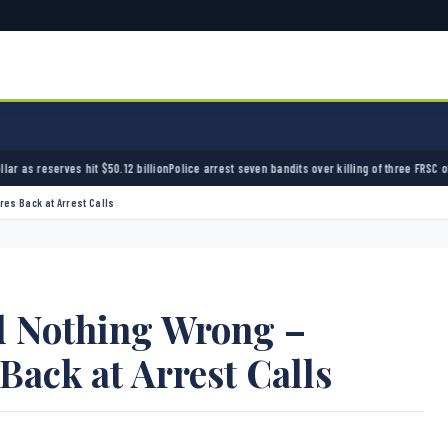
 billion
Police arrest seven bandits over killing of three FRSC officers in Kebbi
Bandits ki
res Back at Arrest Calls
id Nothing Wrong –
Back at Arrest Calls