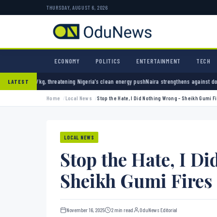
THURSDAY, AUGUST 6, 2026
ECONOMY
POLITICS
ENTERTAINMENT
TECH
ening Nigeria’s clean energy push
Naira strengthens against dollar as reserves hit $50.12
LATEST
Home
Local News
Stop the Hate, I Did Nothing Wrong – Sheikh Gumi Fi
LOCAL NEWS
Stop the Hate, I D
Sheikh Gumi Fires 
November 16, 2025
2 min read
OduNews Editorial