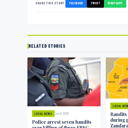
SHARE THIS STORY
FACEBOOK
TWEET
WHATSAPP
RELATED STORIES
LOCAL NE
Bandits
Jun 9, 2026
LOCAL NEWS
during 
Police arrest seven bandits
Zamfar
over killing of three FRSC