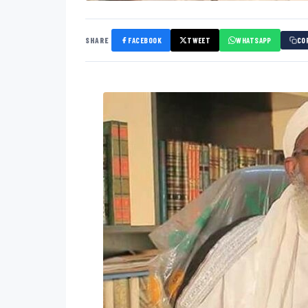
SHARE
FACEBOOK
TWEET
WHATSAPP
CO