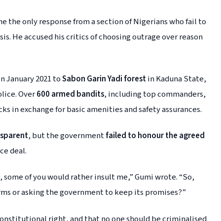
 the only response from a section of Nigerians who fail to
sis. He accused his critics of choosing outrage over reason
in January 2021 to
Sabon Garin Yadi forest
in Kaduna State,
lice. Over
600 armed bandits
, including top commanders,
ks in exchange for basic amenities and safety assurances.
nsparent
, but the government
failed to honour the agreed
ce deal.
, some of you would rather insult me,” Gumi wrote. “So,
arms or asking the government to keep its promises?”
 constitutional right, and that no one should be criminalised