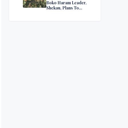
Boko Haram Leader,
Shekau, Plans To
Surrender — Seeks
Amnesty From Nigerian
Government