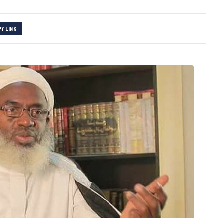
PY LINK