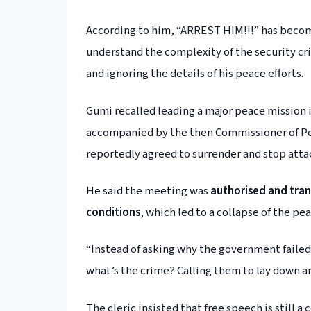
According to him, “ARREST HIM!!!” has become
understand the complexity of the security cri
and ignoring the details of his peace efforts.
Gumi recalled leading a major peace mission 
accompanied by the then Commissioner of Po
reportedly agreed to surrender and stop attac
He said the meeting was
authorised and tra
conditions
, which led to a collapse of the pea
“Instead of asking why the government failed
what’s the crime? Calling them to lay down 
The cleric insisted that free speech is still a