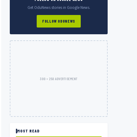
Get OduNews stories in Google News.
FOLLOW ODUNEWS
300 × 250 ADVERTISEMENT
MOST READ