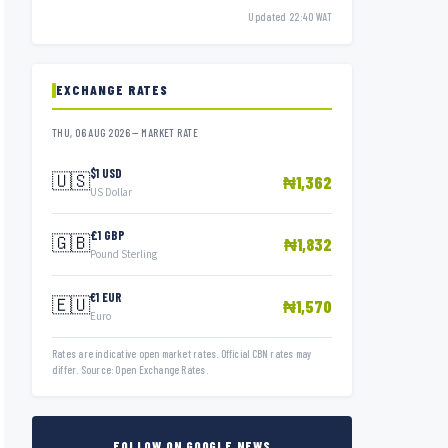
Updated 22:40 WAT
EXCHANGE RATES
THU, 06 AUG 2026 — MARKET RATE
$1 USD
🇺🇸
₦1,362
US Dollar
£1 GBP
🇬🇧
₦1,832
Pound Sterling
€1 EUR
🇪🇺
₦1,570
Euro
Rates are indicative open market rates. Official CBN rates may
differ. Source: Open Exchange Rates.
FOLLOW ON GOOGLE NEWS