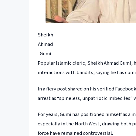
Sheikh
Ahmad
Gumi
Popular Islamic cleric, Sheikh Ahmad Gumi, has
interactions with bandits, saying he has com
In a fiery post shared on his verified Faceb
arrest as “spineless, unpatriotic imbeciles” 
For years, Gumi has positioned himself as a
especially in the North West, drawing both pra
force have remained controversial.