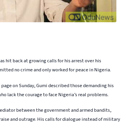
 hit back at growing calls for his arrest over his
mitted no crime and only worked for peace in Nigeria.
ook page on Sunday, Gumi described those demanding his
who lack the courage to face Nigeria’s real problems.
 mediator between the government and armed bandits,
ise and outrage. His calls for dialogue instead of military