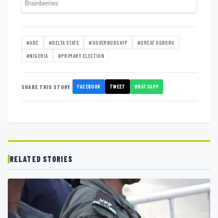
#ADC
#DELTA STATE
#GOVERNORSHIP
#GREAT OGBORU
#NIGERIA
#PRIMARY ELECTION
FACEBOOK
TWEET
WHATSAPP
SHARE THIS STORY
RELATED STORIES