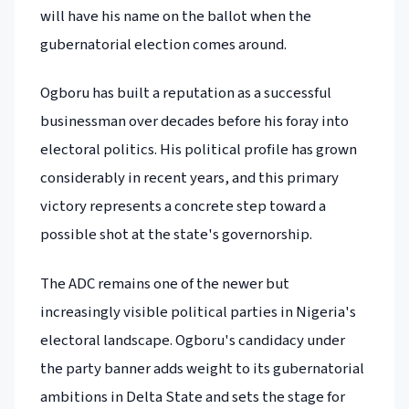
will have his name on the ballot when the
gubernatorial election comes around.
Ogboru has built a reputation as a successful
businessman over decades before his foray into
electoral politics. His political profile has grown
considerably in recent years, and this primary
victory represents a concrete step toward a
possible shot at the state's governorship.
The ADC remains one of the newer but
increasingly visible political parties in Nigeria's
electoral landscape. Ogboru's candidacy under
the party banner adds weight to its gubernatorial
ambitions in Delta State and sets the stage for