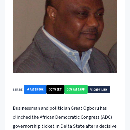
FACEBOOK
TWEET
WHATSAPP
SHARE
COPY LINK
Businessman and politician Great Ogboru has
clinched the African Democratic Congress (ADC)
governorship ticket in Delta State after a decisive