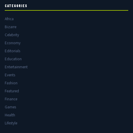
CATEGORIES
Africa
Bizarre
Celebrity
Economy
Editorials
Education
Entertainment
Events
Fashion
Featured
Finance
Games
Health
Lifestyle