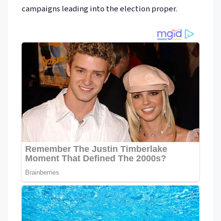
campaigns leading into the election proper.