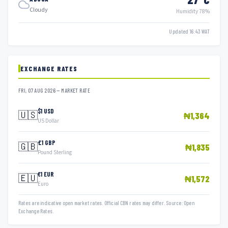
Cloudy
Humidity 78%
Updated 16:43 WAT
EXCHANGE RATES
FRI, 07 AUG 2026 — MARKET RATE
$1 USD
🇺🇸
₦1,364
US Dollar
£1 GBP
🇬🇧
₦1,835
Pound Sterling
€1 EUR
🇪🇺
₦1,572
Euro
Rates are indicative open market rates. Official CBN rates may differ. Source: Open
Exchange Rates.