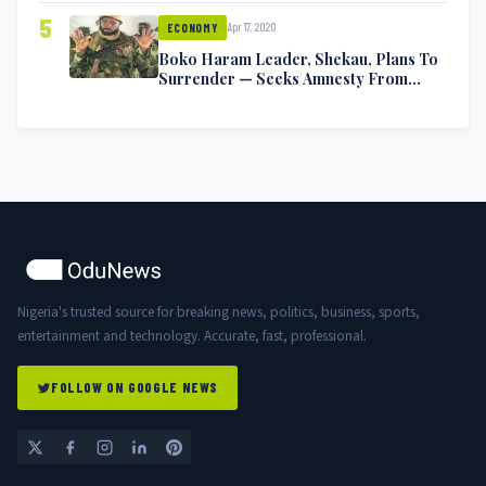
5
Apr 17, 2020
ECONOMY
Boko Haram Leader, Shekau, Plans To
Surrender — Seeks Amnesty From
Nigerian Government
Nigeria's trusted source for breaking news, politics, business, sports,
entertainment and technology. Accurate, fast, professional.
FOLLOW ON GOOGLE NEWS