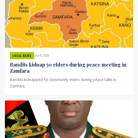
Jun 8, 2026
LOCAL NEWS
Bandits kidnap 50 elders during peace meeting in
Zamfara
Bandits kidnapped 50 community elders during peace talks in
Zamfara.