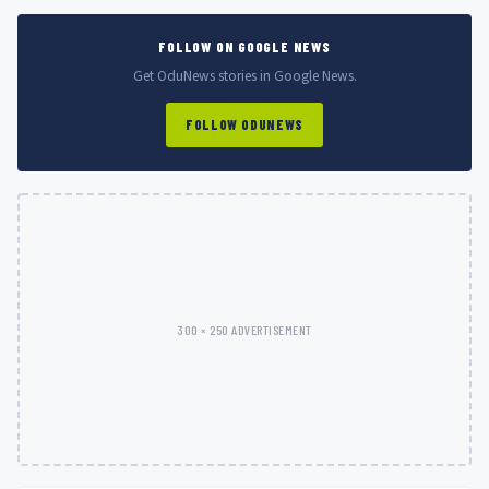
FOLLOW ON GOOGLE NEWS
Get OduNews stories in Google News.
FOLLOW ODUNEWS
300 × 250 ADVERTISEMENT