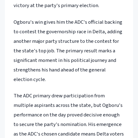
victory at the party's primary election.
Ogboru's win gives him the ADC's official backing
to contest the governorship race in Delta, adding
another major party structure to the contest for
the state's top job. The primary result marks a
significant moment in his political journey and
strengthens his hand ahead of the general
election cycle.
The ADC primary drew participation from
multiple aspirants across the state, but Ogboru's
performance on the day proved decisive enough
to secure the party's nomination. His emergence
as the ADC's chosen candidate means Delta voters