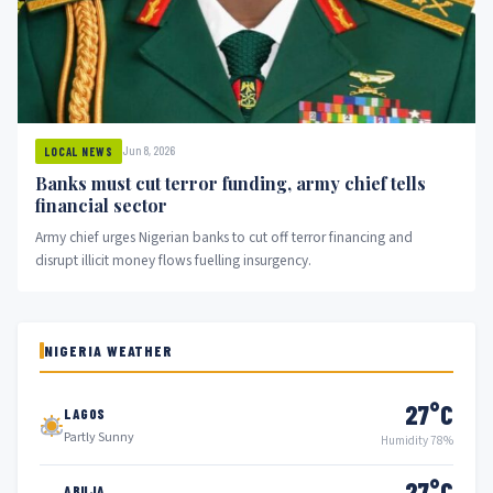
Jun 8, 2026
LOCAL NEWS
Banks must cut terror funding, army chief tells
financial sector
Army chief urges Nigerian banks to cut off terror financing and
disrupt illicit money flows fuelling insurgency.
NIGERIA WEATHER
27°C
LAGOS
Partly Sunny
Humidity 78%
27°C
ABUJA