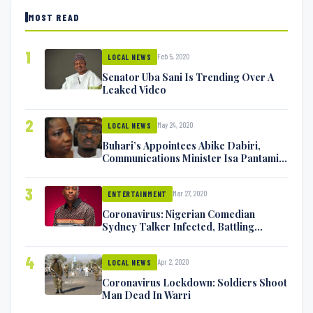
MOST READ
1
Feb 5, 2020
LOCAL NEWS
Senator Uba Sani Is Trending Over A
Leaked Video
2
May 24, 2020
LOCAL NEWS
Buhari’s Appointees Abike Dabiri,
Communications Minister Isa Pantami
Exchange Blows On Twitter
3
Mar 27, 2020
ENTERTAINMENT
Coronavirus: Nigerian Comedian
Sydney Talker Infected, Battling
Symptoms [VIDEO]
4
Apr 2, 2020
LOCAL NEWS
Coronavirus Lockdown: Soldiers Shoot
Man Dead In Warri