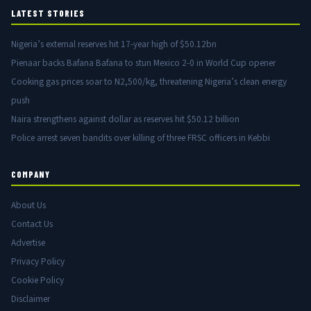
LATEST STORIES
Nigeria’s external reserves hit 17-year high of $50.12bn
Pienaar backs Bafana Bafana to stun Mexico 2-0 in World Cup opener
Cooking gas prices soar to N2,500/kg, threatening Nigeria’s clean energy
push
Naira strengthens against dollar as reserves hit $50.12 billion
Police arrest seven bandits over killing of three FRSC officers in Kebbi
COMPANY
About Us
Contact Us
Advertise
Privacy Policy
Cookie Policy
Disclaimer