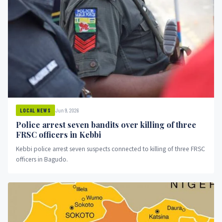
Jun 9, 2026
LOCAL NEWS
Police arrest seven bandits over killing of three
FRSC officers in Kebbi
Kebbi police arrest seven suspects connected to killing of three FRSC
officers in Bagudo.