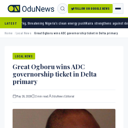
FOLLOW ON GOOGLE NEWS
hreatening Nigeria’s clean energy push
Naira strengthens against dollar as reserves hit $
LATEST
Home
Local News
Great Ogboru wins ADC governorship ticket in Delta primary
LOCAL NEWS
Great Ogboru wins ADC
governorship ticket in Delta
primary
May 26, 2026
2 min read
OduNews Editorial