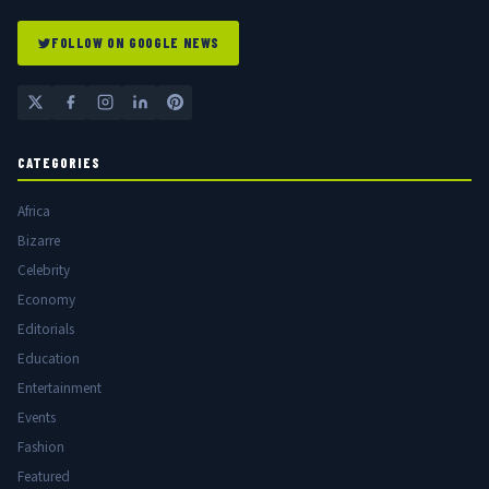
FOLLOW ON GOOGLE NEWS
CATEGORIES
Africa
Bizarre
Celebrity
Economy
Editorials
Education
Entertainment
Events
Fashion
Featured