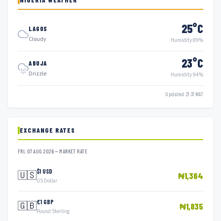
25°C
LAGOS
Cloudy
Humidity 89%
23°C
ABUJA
Drizzle
Humidity 94%
Updated 21:31 WAT
EXCHANGE RATES
FRI, 07 AUG 2026 — MARKET RATE
$1 USD
🇺🇸
₦1,364
US Dollar
£1 GBP
🇬🇧
₦1,835
Pound Sterling