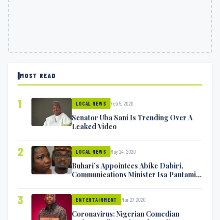
MOST READ
1
Feb 5, 2020
LOCAL NEWS
Senator Uba Sani Is Trending Over A
Leaked Video
2
May 24, 2020
LOCAL NEWS
Buhari’s Appointees Abike Dabiri,
Communications Minister Isa Pantami
Exchange Blows On Twitter
3
Mar 27, 2020
ENTERTAINMENT
Coronavirus: Nigerian Comedian