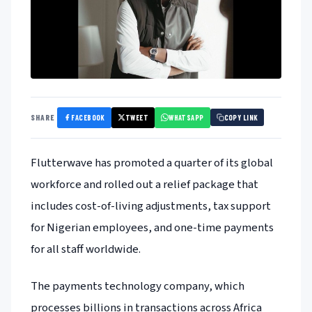
FACEBOOK
TWEET
WHATSAPP
SHARE
COPY LINK
Flutterwave has promoted a quarter of its global
workforce and rolled out a relief package that
includes cost-of-living adjustments, tax support
for Nigerian employees, and one-time payments
for all staff worldwide.
The payments technology company, which
processes billions in transactions across Africa