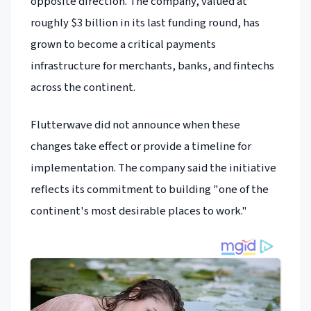
opposite direction. The company, valued at
roughly $3 billion in its last funding round, has
grown to become a critical payments
infrastructure for merchants, banks, and fintechs
across the continent.
Flutterwave did not announce when these
changes take effect or provide a timeline for
implementation. The company said the initiative
reflects its commitment to building "one of the
continent's most desirable places to work."