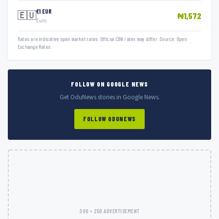
€1 EUR
🇪🇺
₦1,572
Euro
Rates are indicative open market rates. Official CBN rates may differ. Source: Open
Exchange Rates.
FOLLOW ON GOOGLE NEWS
Get OduNews stories in Google News.
FOLLOW ODUNEWS
300 × 250 ADVERTISEMENT