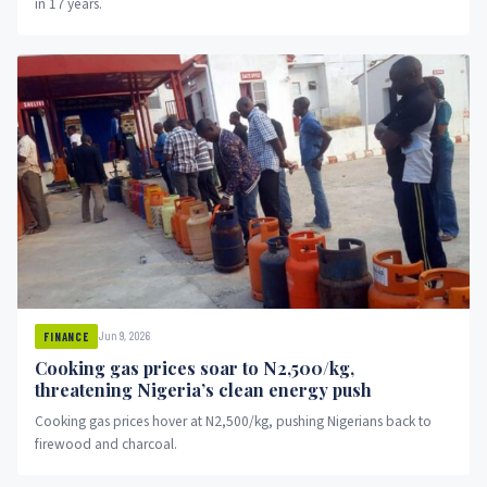
in 17 years.
Jun 9, 2026
FINANCE
Cooking gas prices soar to N2,500/kg,
threatening Nigeria’s clean energy push
Cooking gas prices hover at N2,500/kg, pushing Nigerians back to
firewood and charcoal.