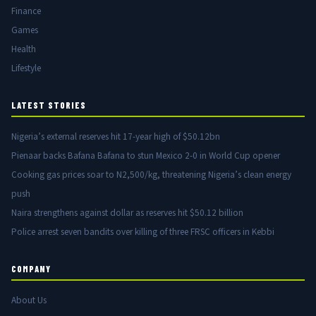
Finance
Games
Health
Lifestyle
LATEST STORIES
Nigeria’s external reserves hit 17-year high of $50.12bn
Pienaar backs Bafana Bafana to stun Mexico 2-0 in World Cup opener
Cooking gas prices soar to N2,500/kg, threatening Nigeria’s clean energy
push
Naira strengthens against dollar as reserves hit $50.12 billion
Police arrest seven bandits over killing of three FRSC officers in Kebbi
COMPANY
About Us