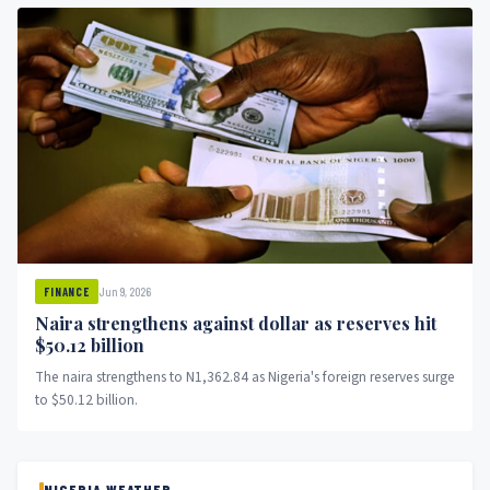
Jun 9, 2026
FINANCE
Naira strengthens against dollar as reserves hit
$50.12 billion
The naira strengthens to N1,362.84 as Nigeria's foreign reserves surge
to $50.12 billion.
NIGERIA WEATHER