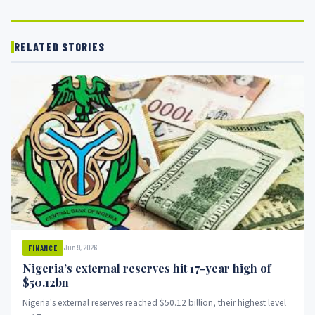
RELATED STORIES
Jun 9, 2026
FINANCE
Nigeria’s external reserves hit 17-year high of
$50.12bn
Nigeria's external reserves reached $50.12 billion, their highest level