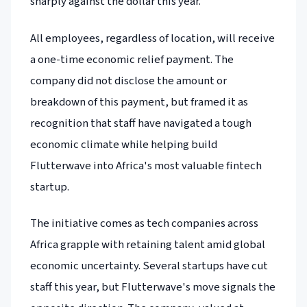
sharply against the dollar this year.
All employees, regardless of location, will receive
a one-time economic relief payment. The
company did not disclose the amount or
breakdown of this payment, but framed it as
recognition that staff have navigated a tough
economic climate while helping build
Flutterwave into Africa's most valuable fintech
startup.
The initiative comes as tech companies across
Africa grapple with retaining talent amid global
economic uncertainty. Several startups have cut
staff this year, but Flutterwave's move signals the