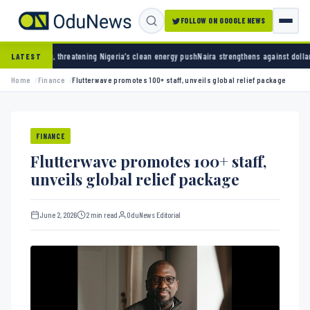
FOLLOW ON GOOGLE NEWS
hreatening Nigeria’s clean energy push
Naira strengthens against dollar as reserves hit $
LATEST
Home
Finance
Flutterwave promotes 100+ staff, unveils global relief package
FINANCE
Flutterwave promotes 100+ staff,
unveils global relief package
June 2, 2026
2 min read
OduNews Editorial