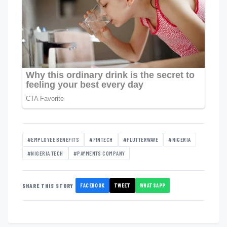
#EMPLOYEE BENEFITS
#FINTECH
#FLUTTERWAVE
#NIGERIA
#NIGERIA TECH
#PAYMENTS COMPANY
FACEBOOK
TWEET
WHATSAPP
SHARE THIS STORY