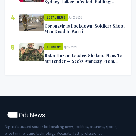
Sydney Talker Infected, Battling
Symptoms [VIDEO]
4
Apr 2, 2020
LOCAL NEWS
Coronavirus Lockdown: Soldiers Shoot
Man Dead In Warri
5
Apr 17, 2020
ECONOMY
Boko Haram Leader, Shekau, Plans To
Surrender — Seeks Amnesty From
Nigerian Government
Nigeria's trusted source for breaking news, politics, business, sports,
entertainment and technology. Accurate, fast, professional.