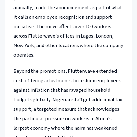
annually, made the announcement as part of what
it calls an employee recognition and support
initiative. The move affects over 100 workers
across Flutterwave's offices in Lagos, London,
New York, and other locations where the company
operates.
Beyond the promotions, Flutterwave extended
cost-of-living adjustments to cushion employees
against inflation that has ravaged household
budgets globally. Nigerian staff get additional tax
support, a targeted measure that acknowledges
the particular pressure on workers in Africa's
largest economy where the naira has weakened