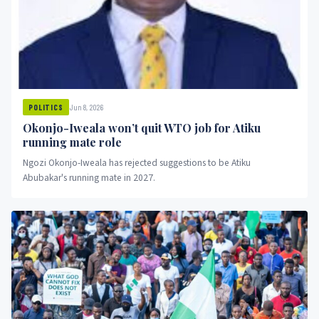
Jun 8, 2026
POLITICS
Okonjo-Iweala won’t quit WTO job for Atiku
running mate role
Ngozi Okonjo-Iweala has rejected suggestions to be Atiku
Abubakar's running mate in 2027.