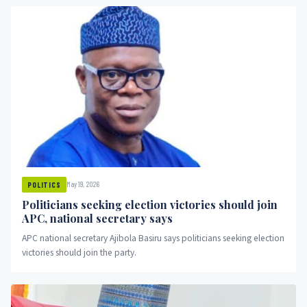
May 19, 2026
POLITICS
Politicians seeking election victories should join
APC, national secretary says
APC national secretary Ajibola Basiru says politicians seeking election
victories should join the party.