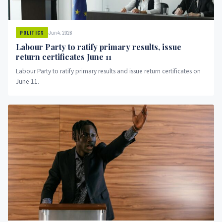
Jun 4, 2026
POLITICS
Labour Party to ratify primary results, issue
return certificates June 11
Labour Party to ratify primary results and issue return certificates on
June 11.