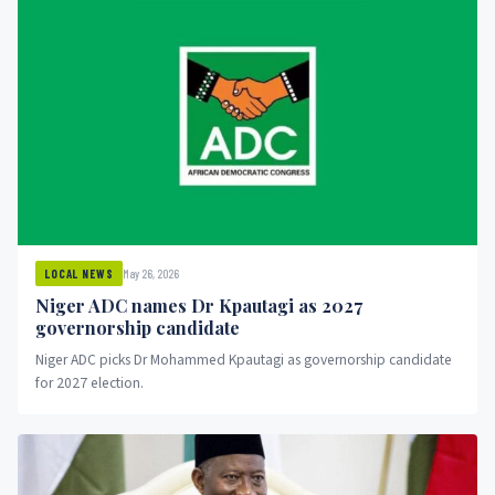
May 26, 2026
LOCAL NEWS
Niger ADC names Dr Kpautagi as 2027
governorship candidate
Niger ADC picks Dr Mohammed Kpautagi as governorship candidate
for 2027 election.