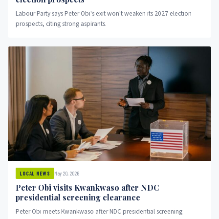
Labour Party says Peter Obi's exit won't weaken its 2027 election
prospects, citing strong aspirants.
May 20, 2026
LOCAL NEWS
Peter Obi visits Kwankwaso after NDC
presidential screening clearance
Peter Obi meets Kwankwaso after NDC presidential screening