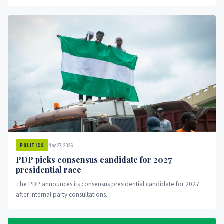
May 27, 2026
POLITICS
PDP picks consensus candidate for 2027
presidential race
The PDP announces its consensus presidential candidate for 2027
after internal party consultations.