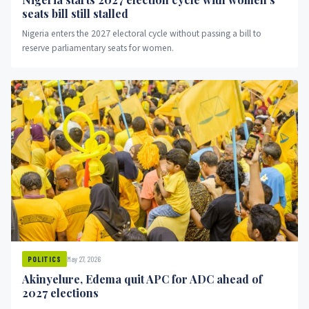
seats bill still stalled
Nigeria enters the 2027 electoral cycle without passing a bill to
reserve parliamentary seats for women.
May 27, 2026
POLITICS
Akinyelure, Edema quit APC for ADC ahead of
2027 elections