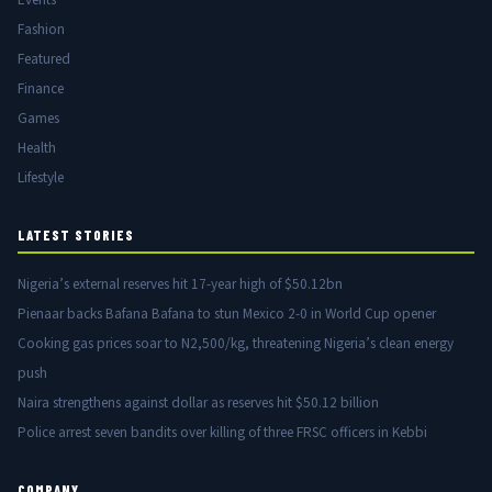
Fashion
Featured
Finance
Games
Health
Lifestyle
LATEST STORIES
Nigeria’s external reserves hit 17-year high of $50.12bn
Pienaar backs Bafana Bafana to stun Mexico 2-0 in World Cup opener
Cooking gas prices soar to N2,500/kg, threatening Nigeria’s clean energy
push
Naira strengthens against dollar as reserves hit $50.12 billion
Police arrest seven bandits over killing of three FRSC officers in Kebbi
COMPANY