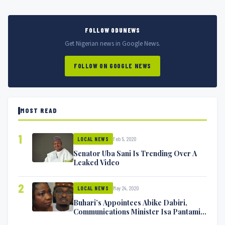
FOLLOW ODUNEWS
Get Nigerian news in Google News.
FOLLOW ON GOOGLE NEWS
MOST READ
1
Feb 5, 2020
LOCAL NEWS
Senator Uba Sani Is Trending Over A
Leaked Video
2
May 24, 2020
LOCAL NEWS
Buhari’s Appointees Abike Dabiri,
Communications Minister Isa Pantami
Exchange Blows On Twitter