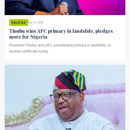
May 24, 2026
POLITICS
Tinubu wins APC primary in landslide, pledges
more for Nigeria
President Tinubu wins APC presidential primary in landslide, to
receive certificate today.