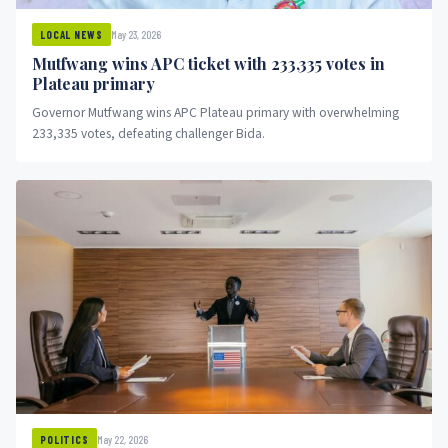
May 23, 2026
LOCAL NEWS
Mutfwang wins APC ticket with 233,335 votes in
Plateau primary
Governor Mutfwang wins APC Plateau primary with overwhelming
233,335 votes, defeating challenger Bida.
May 22, 2026
POLITICS