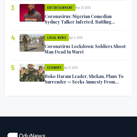
3
Mar 27, 2020
ENTERTAINMENT
Coronavirus: Nigerian Comedian
Sydney Talker Infected, Battling
Symptoms [VIDEO]
4
Apr 2, 2020
LOCAL NEWS
Coronavirus Lockdown: Soldiers Shoot
Man Dead In Warri
5
Apr 17, 2020
ECONOMY
Boko Haram Leader, Shekau, Plans To
Surrender — Seeks Amnesty From
Nigerian Government