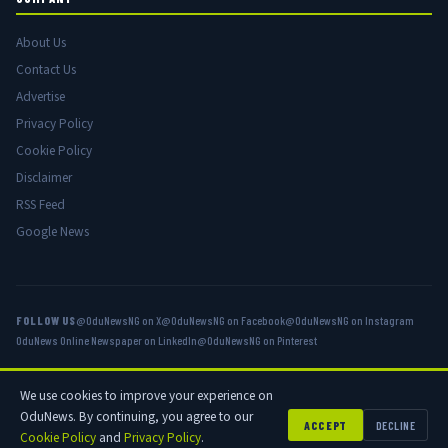
About Us
Contact Us
Advertise
Privacy Policy
Cookie Policy
Disclaimer
RSS Feed
Google News
FOLLOW US
@OduNewsNG on X
@OduNewsNG on Facebook
@OduNewsNG on Instagram
OduNews Online Newspaper on LinkedIn
@OduNewsNG on Pinterest
We use cookies to improve your experience on
© 2026 OduNews.com — Owned by OduNews Media Publishing. All rights
OduNews. By continuing, you agree to our
reserved.
ACCEPT
DECLINE
Cookie Policy
and
Privacy Policy
.