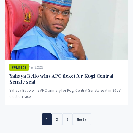
May 18, 2026
POLITICS
Yahaya Bello wins APC ticket for Kogi Central
Senate seat
Yahaya Bello wins APC primary for Kogi Central Senate seat in 2027
election race.
1
2
3
Next »