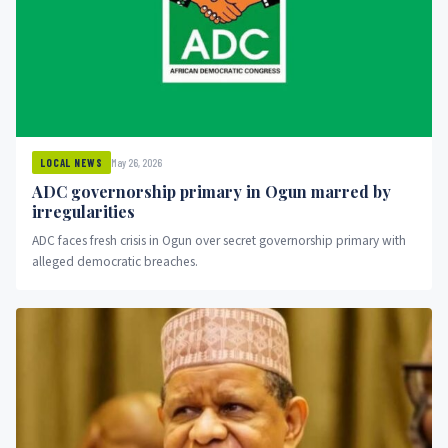
May 26, 2026
LOCAL NEWS
ADC governorship primary in Ogun marred by
irregularities
ADC faces fresh crisis in Ogun over secret governorship primary with
alleged democratic breaches.