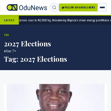
FOLLOW ON GOOGLE NEWS
 to N2,500/kg, threatening Nigeria’s clean energy push
Naira strengthens against dollar 
LATEST
TAG
2027 Elections
else: ?>
Tag:
2027 Elections