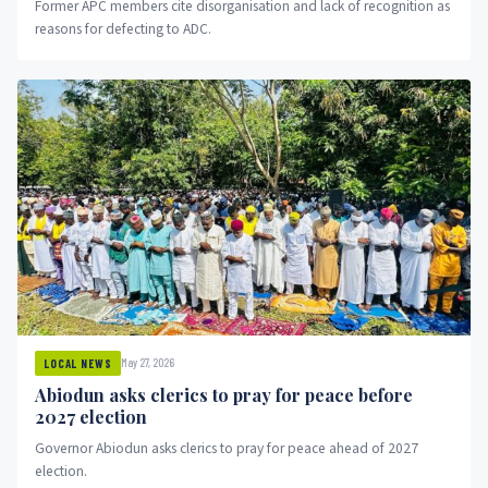
Former APC members cite disorganisation and lack of recognition as
reasons for defecting to ADC.
May 27, 2026
LOCAL NEWS
Abiodun asks clerics to pray for peace before
2027 election
Governor Abiodun asks clerics to pray for peace ahead of 2027
election.