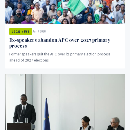
Jun 7, 2026
LOCAL NEWS
Ex-speakers abandon APC over 2027 primary
process
Former speakers quit the APC over its primary election process
ahead of 2027 elections.