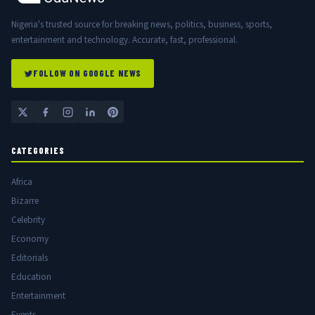
Nigeria's trusted source for breaking news, politics, business, sports,
entertainment and technology. Accurate, fast, professional.
FOLLOW ON GOOGLE NEWS
CATEGORIES
Africa
Bizarre
Celebrity
Economy
Editorials
Education
Entertainment
Events