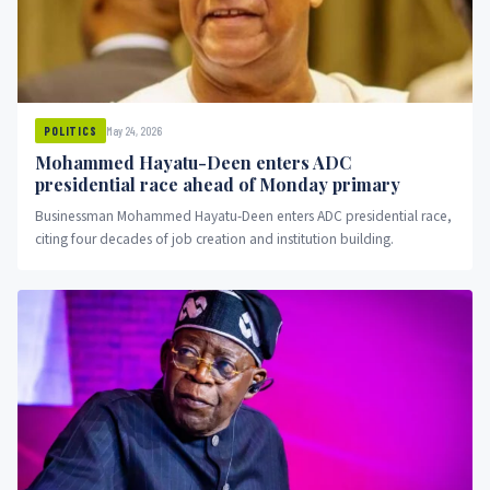
May 24, 2026
POLITICS
Mohammed Hayatu-Deen enters ADC
presidential race ahead of Monday primary
Businessman Mohammed Hayatu-Deen enters ADC presidential race,
citing four decades of job creation and institution building.