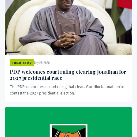
May 26, 2026
LOCAL NEWS
PDP welcomes court ruling clearing Jonathan for
2027 presidential race
The PDP celebrates a court ruling that clears Goodluck Jonathan to
contest the 2027 presidential election.