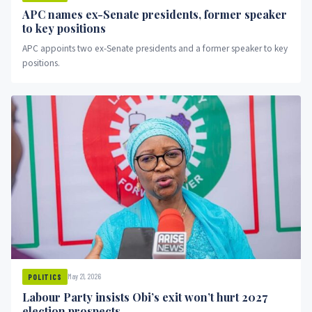
APC names ex-Senate presidents, former speaker
to key positions
APC appoints two ex-Senate presidents and a former speaker to key
positions.
May 21, 2026
POLITICS
Labour Party insists Obi’s exit won’t hurt 2027
election prospects