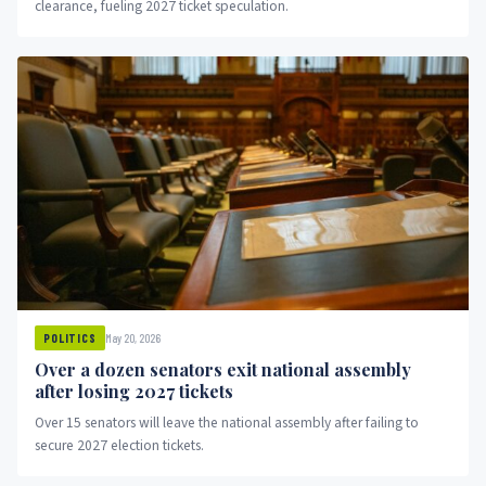
clearance, fueling 2027 ticket speculation.
May 20, 2026
POLITICS
Over a dozen senators exit national assembly
after losing 2027 tickets
Over 15 senators will leave the national assembly after failing to
secure 2027 election tickets.