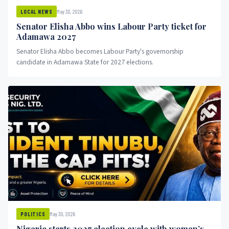
May 30, 2026
LOCAL NEWS
Senator Elisha Abbo wins Labour Party ticket for
Adamawa 2027
Senator Elisha Abbo becomes Labour Party's governorship
candidate in Adamawa State for 2027 elections.
May 30, 2026
POLITICS
Nigeria starts 2027 election cycle with women’s