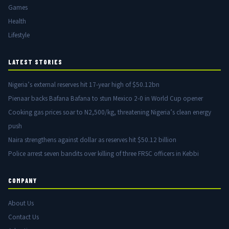
Games
Health
Lifestyle
LATEST STORIES
Nigeria’s external reserves hit 17-year high of $50.12bn
Pienaar backs Bafana Bafana to stun Mexico 2-0 in World Cup opener
Cooking gas prices soar to N2,500/kg, threatening Nigeria’s clean energy
push
Naira strengthens against dollar as reserves hit $50.12 billion
Police arrest seven bandits over killing of three FRSC officers in Kebbi
COMPANY
About Us
Contact Us