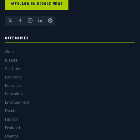
FOLLOW ON GOOGLE NEWS
CATEGORIES
Africa
Bizarre
Celebrity
Economy
Editorials
Education
Entertainment
Events
Fashion
Featured
Finance