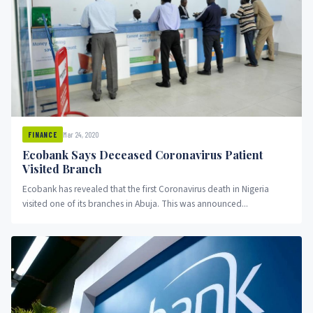
Mar 24, 2020
FINANCE
Ecobank Says Deceased Coronavirus Patient
Visited Branch
Ecobank has revealed that the first Coronavirus death in Nigeria
visited one of its branches in Abuja. This was announced...