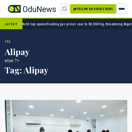
FOLLOW ON GOOGLE NEWS
 2-0 in World Cup opener
Cooking gas prices soar to N2,500/kg, threatening Nigeria’s cl
LATEST
TAG
Alipay
else: ?>
Tag:
Alipay