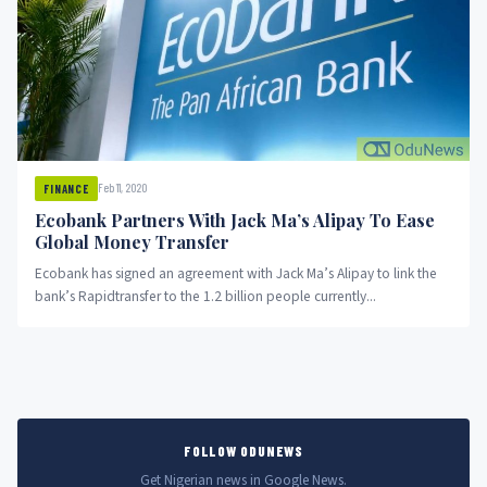
Feb 11, 2020
FINANCE
Ecobank Partners With Jack Ma’s Alipay To Ease
Global Money Transfer
Ecobank has signed an agreement with Jack Ma’s Alipay to link the
bank’s Rapidtransfer to the 1.2 billion people currently...
FOLLOW ODUNEWS
Get Nigerian news in Google News.