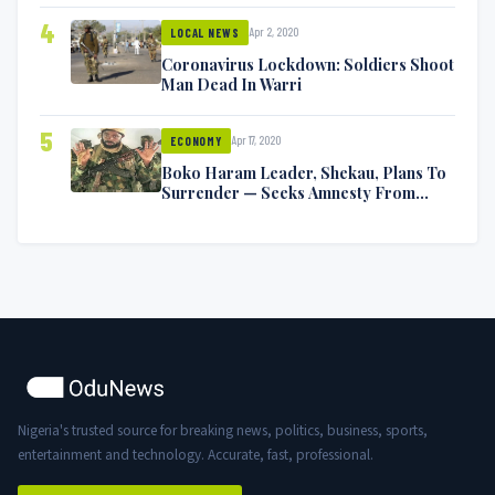
4
Apr 2, 2020
LOCAL NEWS
Coronavirus Lockdown: Soldiers Shoot
Man Dead In Warri
5
Apr 17, 2020
ECONOMY
Boko Haram Leader, Shekau, Plans To
Surrender — Seeks Amnesty From
Nigerian Government
Nigeria's trusted source for breaking news, politics, business, sports,
entertainment and technology. Accurate, fast, professional.