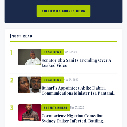
FOLLOW ON GOOGLE NEWS
MOST READ
1
Feb 5, 2020
LOCAL NEWS
Senator Uba Sani Is Trending Over A
Leaked Video
2
May 24, 2020
LOCAL NEWS
Buhari’s Appointees Abike Dabiri,
Communications Minister Isa Pantami
Exchange Blows On Twitter
3
Mar 27, 2020
ENTERTAINMENT
Coronavirus: Nigerian Comedian
Sydney Talker Infected, Battling
Symptoms [VIDEO]