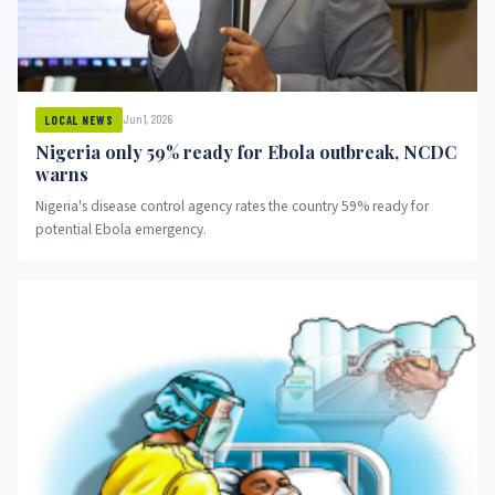
Jun 1, 2026
LOCAL NEWS
Nigeria only 59% ready for Ebola outbreak, NCDC
warns
Nigeria's disease control agency rates the country 59% ready for
potential Ebola emergency.