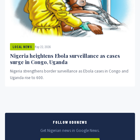
May 22, 2026
LOCAL NEWS
Nigeria heightens Ebola surveillance as cases
surge in Congo, Uganda
Nigeria strengthens border surveillance as Ebola cases in Congo and
Uganda rise to 600.
FOLLOW ODUNEWS
Get Nigerian news in Google News.