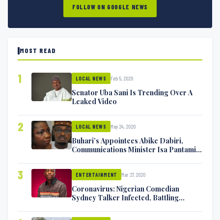
FOLLOW ON GOOGLE NEWS
MOST READ
1
Feb 5, 2020
LOCAL NEWS
Senator Uba Sani Is Trending Over A
Leaked Video
2
May 24, 2020
LOCAL NEWS
Buhari’s Appointees Abike Dabiri,
Communications Minister Isa Pantami
Exchange Blows On Twitter
3
Mar 27, 2020
ENTERTAINMENT
Coronavirus: Nigerian Comedian
Sydney Talker Infected, Battling
Symptoms [VIDEO]