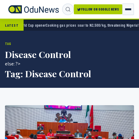
FOLLOW ON GOOGLE NEWS
 in World Cup opener
Cooking gas prices soar to N2,500/kg, threatening Nigeria’s clean
LATEST
TAG
Disease Control
else: ?>
Tag:
Disease Control