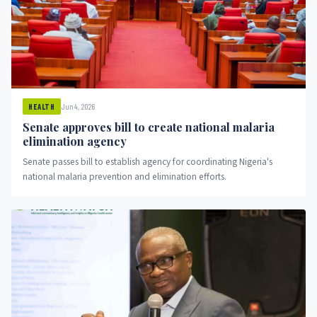
Jun 4, 2026
HEALTH
Senate approves bill to create national malaria
elimination agency
Senate passes bill to establish agency for coordinating Nigeria's
national malaria prevention and elimination efforts.