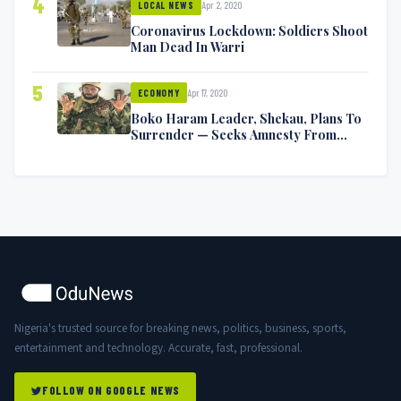
4
Apr 2, 2020
LOCAL NEWS
Coronavirus Lockdown: Soldiers Shoot
Man Dead In Warri
5
Apr 17, 2020
ECONOMY
Boko Haram Leader, Shekau, Plans To
Surrender — Seeks Amnesty From
Nigerian Government
Nigeria's trusted source for breaking news, politics, business, sports,
entertainment and technology. Accurate, fast, professional.
FOLLOW ON GOOGLE NEWS