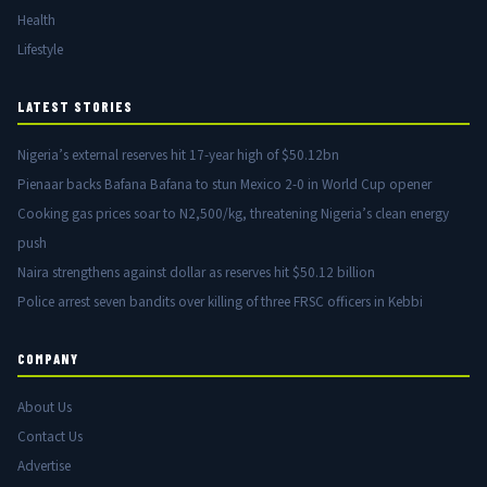
Health
Lifestyle
LATEST STORIES
Nigeria’s external reserves hit 17-year high of $50.12bn
Pienaar backs Bafana Bafana to stun Mexico 2-0 in World Cup opener
Cooking gas prices soar to N2,500/kg, threatening Nigeria’s clean energy
push
Naira strengthens against dollar as reserves hit $50.12 billion
Police arrest seven bandits over killing of three FRSC officers in Kebbi
COMPANY
About Us
Contact Us
Advertise