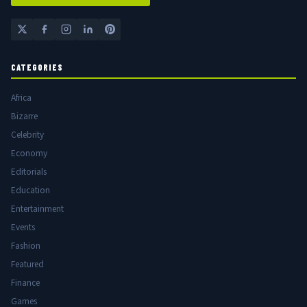
CATEGORIES
Africa
Bizarre
Celebrity
Economy
Editorials
Education
Entertainment
Events
Fashion
Featured
Finance
Games