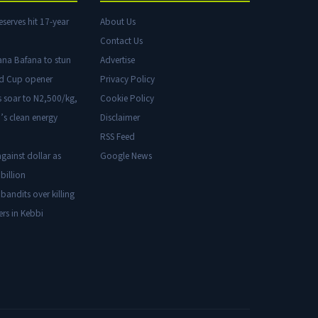
eserves hit 17-year
About Us
Contact Us
ana Bafana to stun
Advertise
ld Cup opener
Privacy Policy
s soar to N2,500/kg,
Cookie Policy
’s clean energy
Disclaimer
RSS Feed
gainst dollar as
Google News
billion
 bandits over killing
ers in Kebbi