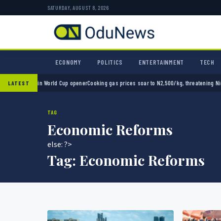
SATURDAY, AUGUST 8, 2026
ECONOMY
POLITICS
ENTERTAINMENT
TECH
o 2-0 in World Cup opener
Cooking gas prices soar to N2,500/kg, threatening Nigeria’s c
LATEST
TAG
Economic Reforms
else: ?>
Tag:
Economic Reforms