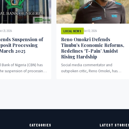
ct 21, 2024
Oct 12, 2024
LOCAL NEWS
ends Suspension of
Reno Omokri Defends
posit Processing
Tinubu’s Economic Reforms,
 March 2025
Redefines ‘T-Pain’ Amidst
Rising Hardship
l Bank of Nigeria (CBN) has
Social media commentator and
he suspension of processing
outspoken critic, Reno Omokri, has
ge cash deposits, allowing
once again voiced his support for the
 and...
economic reforms of President...
CATEGORIES
LATEST STORIE