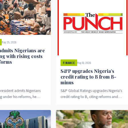
May 25, 2026
admits Nigerians are
ng with rising costs
forms
May 16, 2026
FINANCE
S&P upgrades Nigeria’s
credit rating to B from B-
minus
resident admits Nigerians
S&P Global Ratings upgrades Nigeria's
ng under his reforms, he
credit rating to B, citing reforms and
stion: will his administration
higher oil output.
o something about it, or was
on just political theater?