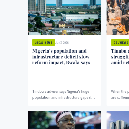
Jun 3, 2026
LOCAL NEWS
ODUVIEWS
Nigeria’s population and
Tinubu 
infrastructure deficit slow
struggli
reform impact, Bwala says
amid re
Tinubu's adviser says Nigeria's huge
When the p
population and infrastructure gaps slow
are sufferi
economic reform benefits to citizens.
opens a que
actually d
the admissi