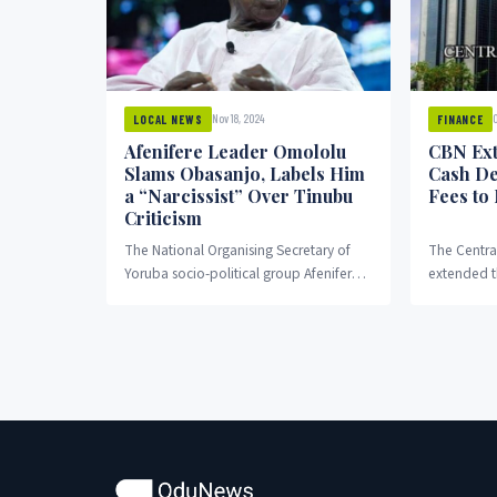
Nov 18, 2024
O
LOCAL NEWS
FINANCE
Afenifere Leader Omololu
CBN Ext
Slams Obasanjo, Labels Him
Cash De
a “Narcissist” Over Tinubu
Fees to
Criticism
The National Organising Secretary of
The Centra
Yoruba socio-political group Afenifere,
extended t
Kole Omololu, has branded former
fees on lar
President Olusegun Obasanjo a
individuals
“narcissist” following...