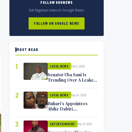
FOLLOW ODUNEWS
Get Nigerian news in Google News.
FOLLOW ON GOOGLE NEWS
MOST READ
1
Feb 5, 2020
LOCAL NEWS
Senator Uba Sani Is
Trending Over A Leaked
Video
2
May 24, 2020
LOCAL NEWS
Buhari’s Appointees
Abike Dabiri,
Communications
Minister Isa Pantami
3
Mar 27, 2020
Exchange Blows On
ENTERTAINMENT
Twitter