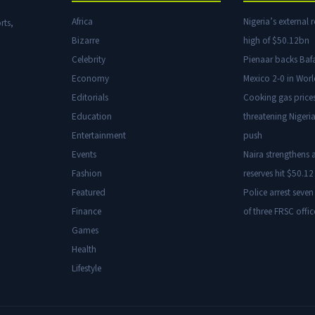
Africa
Nigeria’s external r
rts,
Bizarre
high of $50.12bn
Celebrity
Pienaar backs Baf
Economy
Mexico 2-0 in Wor
Editorials
Cooking gas price
Education
threatening Nigeria
Entertainment
push
Events
Naira strengthens a
Fashion
reserves hit $50.12 
Featured
Police arrest seven
Finance
of three FRSC offic
Games
Health
Lifestyle