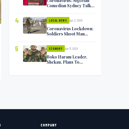
Coronavirus: Nigerian
Comedian Sydney Talker
Infected, Battling
Symptoms [VIDEO]
4
Apr 2, 2020
LOCAL NEWS
Coronavirus Lockdown:
Soldiers Shoot Man
Dead In Warri
5
Apr 17, 2020
ECONOMY
Boko Haram Leader,
Shekau, Plans To
Surrender — Seeks
Amnesty From Nigerian
Government
S
COMPANY