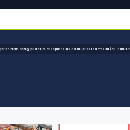
lean energy push
Naira strengthens against dollar as reserves hit $50.12 billion
Police arr