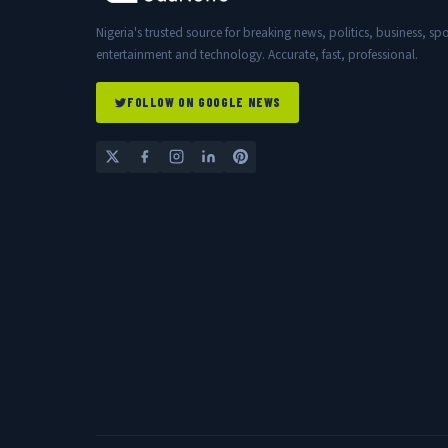
Nigeria's trusted source for breaking news, politics, business, spo
entertainment and technology. Accurate, fast, professional.
FOLLOW ON GOOGLE NEWS