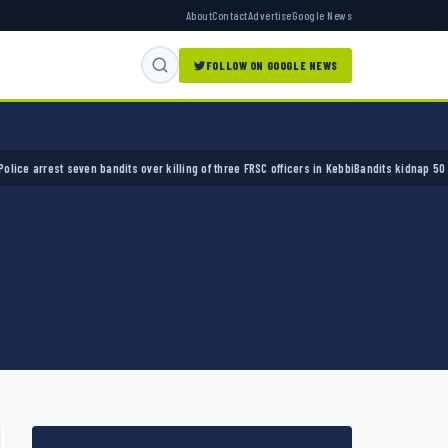
About
Contact
Advertise
Google News
FOLLOW ON GOOGLE NEWS
est seven bandits over killing of three FRSC officers in Kebbi
Bandits kidnap 50 elders d