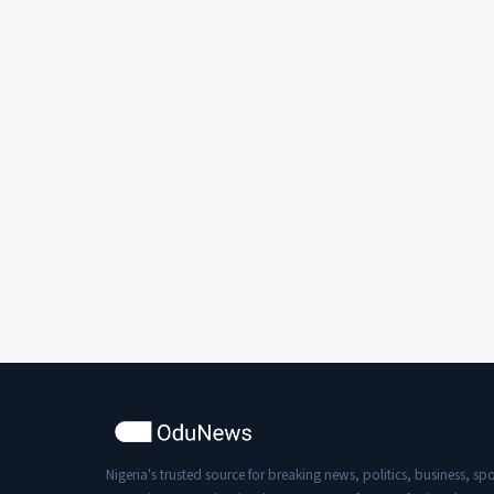
Nigeria's trusted source for breaking news, politics, business, spo