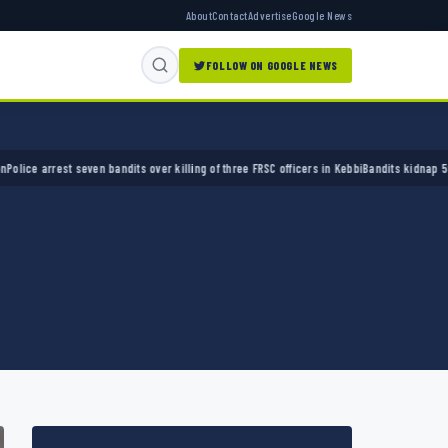
About
Contact
Advertise
Google News
FOLLOW ON GOOGLE NEWS
arrest seven bandits over killing of three FRSC officers in Kebbi
Bandits kidnap 50 elders