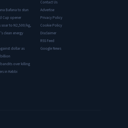
Contact Us
ana Bafana to stun
Advertise
ld Cup opener
Privacy Policy
s soar to N2,500/kg,
Cookie Policy
’s clean energy
Disclaimer
RSS Feed
gainst dollar as
Google News
billion
 bandits over killing
ers in Kebbi