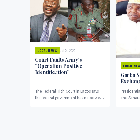
Jul 24, 2020
LOCAL NEWS
Court Faults Army’s
“Operation Positive
LOCAL NE
Identification”
Garba S
Exchang
The Federal High Court in Lagos says
President
the federal government has no power
and Sahara
to go ahead with the “Operation
Omoyele S
Positive...
exchanged 
over the ro