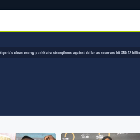
s clean energy push
Naira strengthens against dollar as reserves hit $50.12 billion
Police 