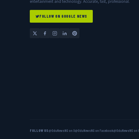
entertainment and technology. Accurate, fast, professional.
FOLLOW ON GOOGLE NEWS
FOLLOW US
@OduNewsNG on X
@OduNewsNG on Facebook
@OduNewsNG on 