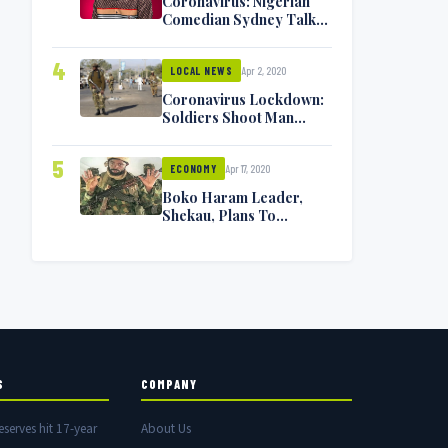
Coronavirus: Nigerian
Comedian Sydney Talker
Infected, Battling
Symptoms [VIDEO]
4
Apr 2, 2020
LOCAL NEWS
Coronavirus Lockdown:
Soldiers Shoot Man
Dead In Warri
5
Apr 17, 2020
ECONOMY
Boko Haram Leader,
Shekau, Plans To
Surrender — Seeks
Amnesty From Nigerian
Government
S
COMPANY
eserves hit 17-year
About Us