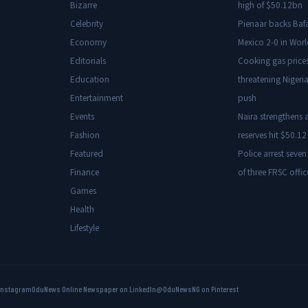
Bizarre
high of $50.12bn
Celebrity
Pienaar backs Baf
Economy
Mexico 2-0 in Wor
Editorials
Cooking gas price
Education
threatening Nigeria
Entertainment
push
Events
Naira strengthens a
Fashion
reserves hit $50.12 
Featured
Police arrest seven
Finance
of three FRSC offic
Games
Health
Lifestyle
Instagram
OduNews Online Newspaper on LinkedIn
@OduNewsNG on Pinterest