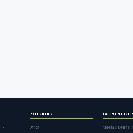
CATEGORIES
LATEST STORIE
Africa
Nigeria’s external r
rts,