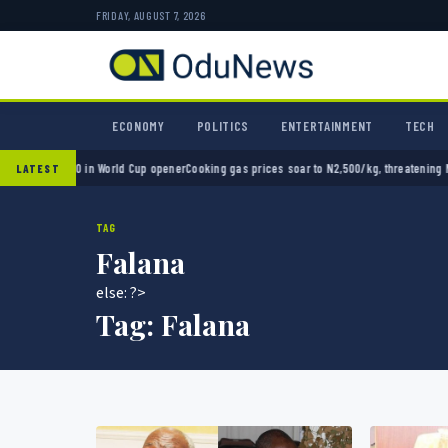
FRIDAY, AUGUST 7, 2026
ECONOMY
POLITICS
ENTERTAINMENT
TECH
ico 2-0 in World Cup opener
Cooking gas prices soar to N2,500/kg, threatening Nigeria’
LATEST
TAG
Falana
else: ?>
Tag:
Falana