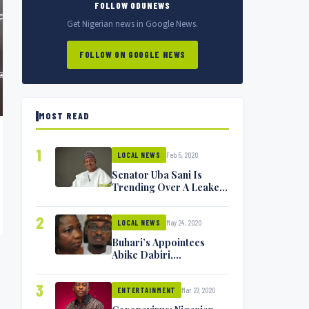
FOLLOW ODUNEWS
Get Nigerian news in Google News.
FOLLOW ON GOOGLE NEWS
MOST READ
1
Feb 5, 2020
LOCAL NEWS
Senator Uba Sani Is
Trending Over A Leaked
Video
2
May 24, 2020
LOCAL NEWS
Buhari’s Appointees
Abike Dabiri,
Communications
Minister Isa Pantami
3
Mar 27, 2020
Exchange Blows On
ENTERTAINMENT
Twitter