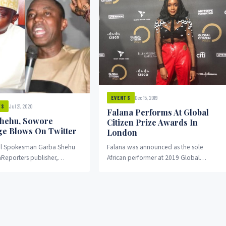
Dec 15, 2019
EVENTS
Jul 21, 2020
WS
Falana Performs At Global
hehu, Sowore
Citizen Prize Awards In
e Blows On Twitter
London
ial Spokesman Garba Shehu
Falana was announced as the sole
Reporters publisher,
African performer at 2019 Global
owore on Tuesday
Citizen Prize awards high-level event
rhetorical blows on Twitter
which was held ahead...
le played...