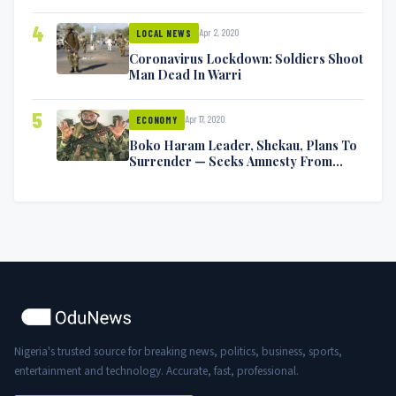
Symptoms [VIDEO]
4
Apr 2, 2020
LOCAL NEWS
Coronavirus Lockdown: Soldiers Shoot
Man Dead In Warri
5
Apr 17, 2020
ECONOMY
Boko Haram Leader, Shekau, Plans To
Surrender — Seeks Amnesty From
Nigerian Government
Nigeria's trusted source for breaking news, politics, business, sports,
entertainment and technology. Accurate, fast, professional.