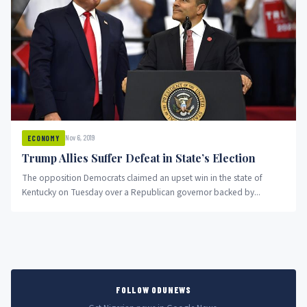
Nov 6, 2019
ECONOMY
Trump Allies Suffer Defeat in State’s Election
The opposition Democrats claimed an upset win in the state of
Kentucky on Tuesday over a Republican governor backed by...
FOLLOW ODUNEWS