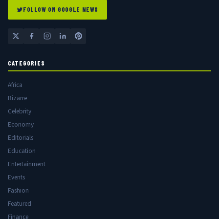
FOLLOW ON GOOGLE NEWS
CATEGORIES
Africa
Bizarre
Celebrity
Economy
Editorials
Education
Entertainment
Events
Fashion
Featured
Finance