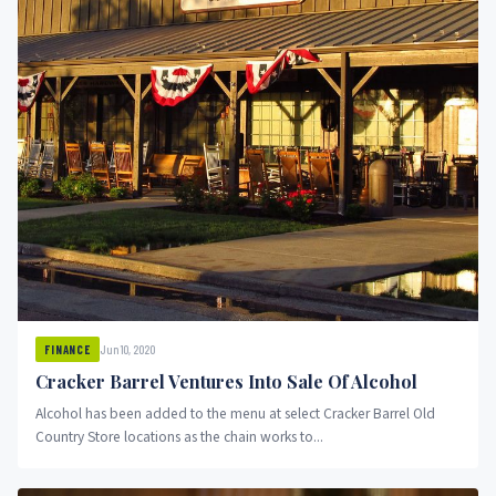
Jun 10, 2020
FINANCE
Cracker Barrel Ventures Into Sale Of Alcohol
Alcohol has been added to the menu at select Cracker Barrel Old
Country Store locations as the chain works to...