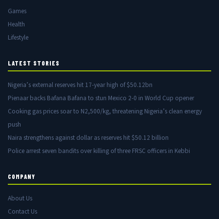
Games
Health
Lifestyle
LATEST STORIES
Nigeria’s external reserves hit 17-year high of $50.12bn
Pienaar backs Bafana Bafana to stun Mexico 2-0 in World Cup opener
Cooking gas prices soar to N2,500/kg, threatening Nigeria’s clean energy
push
Naira strengthens against dollar as reserves hit $50.12 billion
Police arrest seven bandits over killing of three FRSC officers in Kebbi
COMPANY
About Us
Contact Us