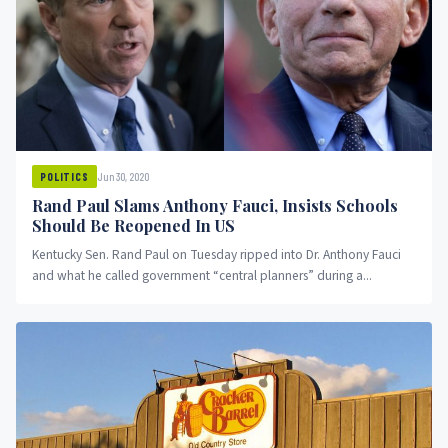
Jun 30, 2020
POLITICS
Rand Paul Slams Anthony Fauci, Insists Schools
Should Be Reopened In US
Kentucky Sen. Rand Paul on Tuesday ripped into Dr. Anthony Fauci
and what he called government “central planners” during a...