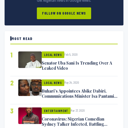
Get Nigerian news in Google News.
FOLLOW ON GOOGLE NEWS
MOST READ
1
Feb 5, 2020
LOCAL NEWS
Senator Uba Sani Is Trending Over A
Leaked Video
2
May 24, 2020
LOCAL NEWS
Buhari’s Appointees Abike Dabiri,
Communications Minister Isa Pantami
Exchange Blows On Twitter
3
Mar 27, 2020
ENTERTAINMENT
Coronavirus: Nigerian Comedian
Sydney Talker Infected, Battling