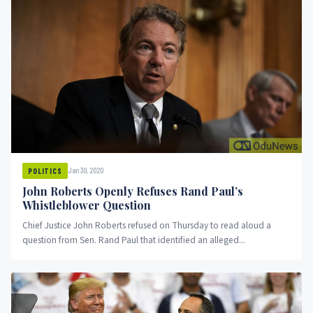
Jan 30, 2020
POLITICS
John Roberts Openly Refuses Rand Paul’s
Whistleblower Question
Chief Justice John Roberts refused on Thursday to read aloud a
question from Sen. Rand Paul that identified an alleged...