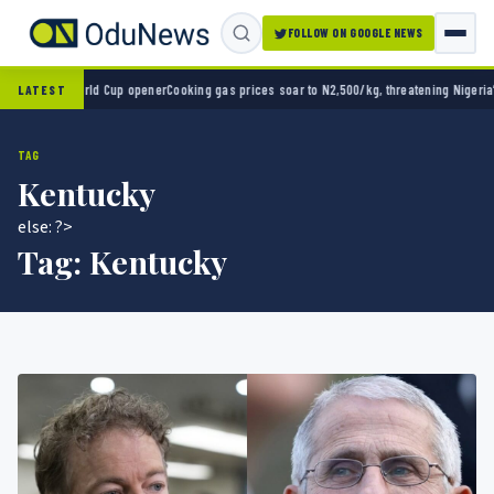
FOLLOW ON GOOGLE NEWS
n World Cup opener
Cooking gas prices soar to N2,500/kg, threatening Nigeria’s clean e
LATEST
TAG
Kentucky
else: ?>
Tag:
Kentucky