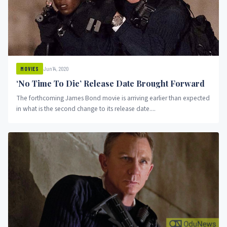
Jun 14, 2020
MOVIES
‘No Time To Die’ Release Date Brought Forward
The forthcoming James Bond movie is arriving earlier than expected
in what is the second change to its release date....