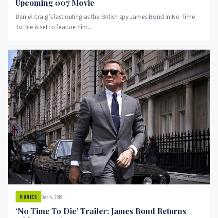
Upcoming 007 Movie
Daniel Craig’s last outing as the British spy James Bond in No Time
To Die is set to feature him...
Dec 4, 2019
MOVIES
‘No Time To Die’ Trailer: James Bond Returns