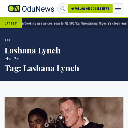
FOLLOW ON GOOGLE NEWS
pener
Cooking gas prices soar to N2,500/kg, threatening Nigeria’s clean energy push
Nair
LATEST
TAG
Lashana Lynch
else: ?>
Tag:
Lashana Lynch