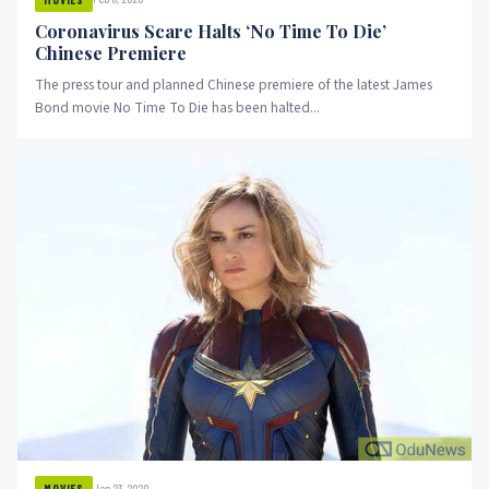
Coronavirus Scare Halts ‘No Time To Die’
Chinese Premiere
The press tour and planned Chinese premiere of the latest James
Bond movie No Time To Die has been halted...
Jan 23, 2020
MOVIES