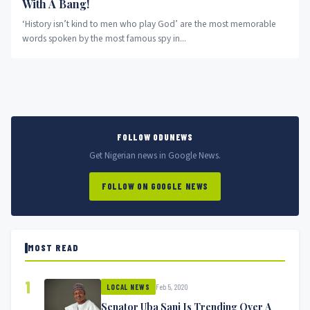
With A Bang!
‘History isn’t kind to men who play God’ are the most memorable
words spoken by the most famous spy in...
FOLLOW ODUNEWS
Get Nigerian news in Google News.
FOLLOW ON GOOGLE NEWS
MOST READ
1
Feb 5, 2020
LOCAL NEWS
Senator Uba Sani Is Trending Over A