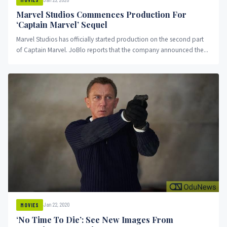
Marvel Studios Commences Production For
‘Captain Marvel’ Sequel
Marvel Studios has officially started production on the second part
of Captain Marvel. JoBlo reports that the company announced the...
Jan 22, 2020
MOVIES
‘No Time To Die’: See New Images From