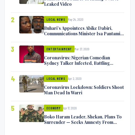
Leaked Video
2
May 24, 2020
LOCAL NEWS
Buhari’s Appointees Abike Dabiri,
Communications Minister Isa Pantami
Exchange Blows On Twitter
3
Mar 27, 2020
ENTERTAINMENT
Coronavirus: Nigerian Comedian
Sydney Talker Infected, Battling
Symptoms [VIDEO]
4
Apr 2, 2020
LOCAL NEWS
Coronavirus Lockdown: Soldiers Shoot
Man Dead In Warri
5
Apr 17, 2020
ECONOMY
Boko Haram Leader, Shekau, Plans To
Surrender — Seeks Amnesty From
Nigerian Government