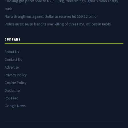
Cooking gas prices soar to N2,500/kg, threatening Nigeria’s clean energy
push
Naira strengthens against dollar as reserves hit $50.12 billion
Police arrest seven bandits over killing of three FRSC officers in Kebbi
COMPANY
About Us
Contact Us
Advertise
Privacy Policy
Cookie Policy
Disclaimer
RSS Feed
Google News