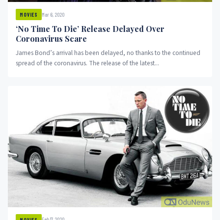
Mar 6, 2020
MOVIES
‘No Time To Die’ Release Delayed Over
Coronavirus Scare
James Bond’s arrival has been delayed, no thanks to the continued
spread of the coronavirus. The release of the latest...
Feb 17, 2020
MOVIES