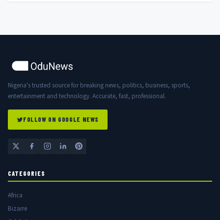
Nigeria's trusted source for breaking news, politics, business, sports,
entertainment and technology. Accurate, fast, professional.
FOLLOW ON GOOGLE NEWS
CATEGORIES
Africa
Bizarre