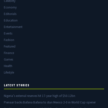
Celebrity
Economy
Editorials
Education
Entertainment
Events
Fashion
Featured
Finance
Games
Health
Lifestyle
LATEST STORIES
Nigeria’s external reserves hit 17-year high of $50.12bn
Pienaar backs Bafana Bafana to stun Mexico 2-0 in World Cup opener