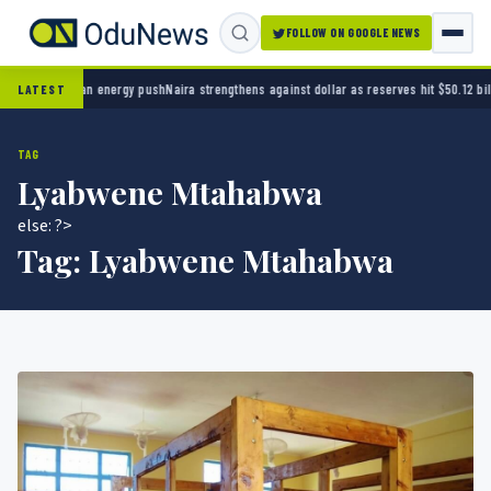
FOLLOW ON GOOGLE NEWS
eria’s clean energy push
Naira strengthens against dollar as reserves hit $50.12 billion
Po
LATEST
TAG
Lyabwene Mtahabwa
else: ?>
Tag:
Lyabwene Mtahabwa