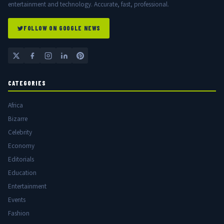
entertainment and technology. Accurate, fast, professional.
FOLLOW ON GOOGLE NEWS
CATEGORIES
Africa
Bizarre
Celebrity
Economy
Editorials
Education
Entertainment
Events
Fashion