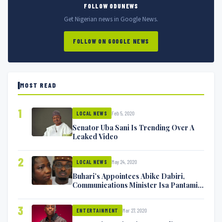
FOLLOW ODUNEWS
Get Nigerian news in Google News.
FOLLOW ON GOOGLE NEWS
MOST READ
1
Feb 5, 2020
LOCAL NEWS
Senator Uba Sani Is Trending Over A
Leaked Video
2
May 24, 2020
LOCAL NEWS
Buhari’s Appointees Abike Dabiri,
Communications Minister Isa Pantami
Exchange Blows On Twitter
3
Mar 27, 2020
ENTERTAINMENT