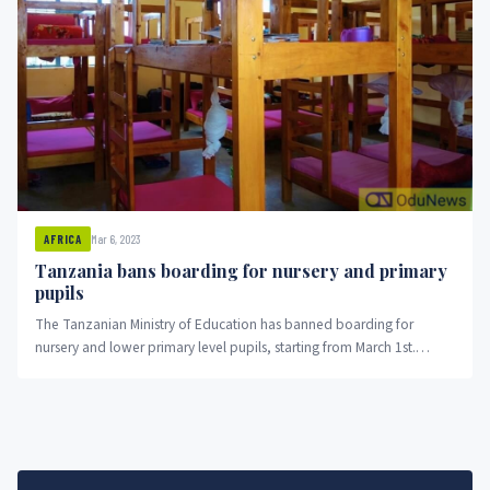
Mar 6, 2023
AFRICA
Tanzania bans boarding for nursery and primary
pupils
The Tanzanian Ministry of Education has banned boarding for
nursery and lower primary level pupils, starting from March 1st.
Education Commissioner Lyabwene Mtahabwa said the move was
aimed at allowing children to bond with their families and develop
community values, rather than focusing solely on passing exams.
Schools found violating the directive risk disciplinary or legal action
or deregistration.