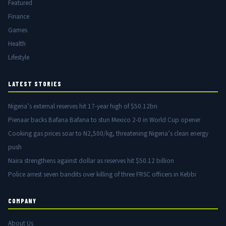
Featured
Finance
Games
Health
Lifestyle
LATEST STORIES
Nigeria’s external reserves hit 17-year high of $50.12bn
Pienaar backs Bafana Bafana to stun Mexico 2-0 in World Cup opener
Cooking gas prices soar to N2,500/kg, threatening Nigeria’s clean energy
push
Naira strengthens against dollar as reserves hit $50.12 billion
Police arrest seven bandits over killing of three FRSC officers in Kebbi
COMPANY
About Us