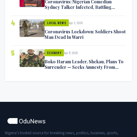
Coronavirus: Nigerian Comedian
Sydney Talker Infected, Battling
Symptoms [VIDEO]
4
Apr 2, 2020
LOCAL NEWS
Coronavirus Lockdown: Soldiers Shoot
Man Dead In Warri
5
Apr 17, 2020
ECONOMY
Boko Haram Leader, Shekau, Plans To
Surrender — Seeks Amnesty From
Nigerian Government
Nigeria's trusted source for breaking news, politics, business, sports,