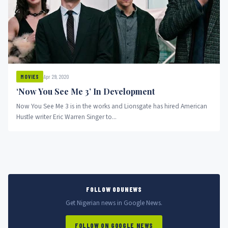
Apr 29, 2020
MOVIES
‘Now You See Me 3’ In Development
Now You See Me 3 is in the works and Lionsgate has hired American
Hustle writer Eric Warren Singer to...
FOLLOW ODUNEWS
Get Nigerian news in Google News.
FOLLOW ON GOOGLE NEWS