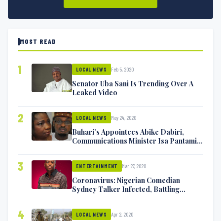
MOST READ
1
Feb 5, 2020
LOCAL NEWS
Senator Uba Sani Is Trending Over A
Leaked Video
2
May 24, 2020
LOCAL NEWS
Buhari’s Appointees Abike Dabiri,
Communications Minister Isa Pantami
Exchange Blows On Twitter
3
Mar 27, 2020
ENTERTAINMENT
Coronavirus: Nigerian Comedian
Sydney Talker Infected, Battling
Symptoms [VIDEO]
4
Apr 2, 2020
LOCAL NEWS