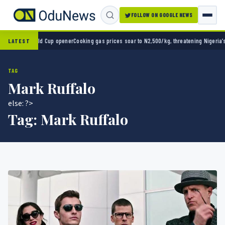
FOLLOW ON GOOGLE NEWS
o 2-0 in World Cup opener
Cooking gas prices soar to N2,500/kg, threatening Nigeria’s c
LATEST
TAG
Mark Ruffalo
else: ?>
Tag:
Mark Ruffalo