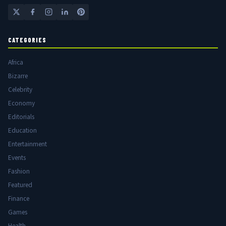
CATEGORIES
Africa
Bizarre
Celebrity
Economy
Editorials
Education
Entertainment
Events
Fashion
Featured
Finance
Games
Health