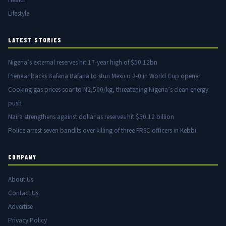
Lifestyle
LATEST STORIES
Nigeria’s external reserves hit 17-year high of $50.12bn
Pienaar backs Bafana Bafana to stun Mexico 2-0 in World Cup opener
Cooking gas prices soar to N2,500/kg, threatening Nigeria’s clean energy
push
Naira strengthens against dollar as reserves hit $50.12 billion
Police arrest seven bandits over killing of three FRSC officers in Kebbi
COMPANY
About Us
Contact Us
Advertise
Privacy Policy