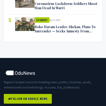
Coronavirus Lockdown: Soldiers Shoot
Man Dead In Warri
5
Apr 17, 2020
ECONOMY
Boko Haram Leader, Shekau, Plans To
Surrender — Seeks Amnesty From
Nigerian Government
Nigeria's trusted source for breaking news, politics, business, sports,
entertainment and technology. Accurate, fast, professional.
FOLLOW ON GOOGLE NEWS