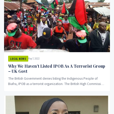
May 7, 2022
LOCAL NEWS
Why We Haven’t Listed IPOB As A Terrorist Group
– UK Govt
The British Government denies listing the Indigenous People of
Biafra, IPOB as a terrorist organization. The British High Commission
in...