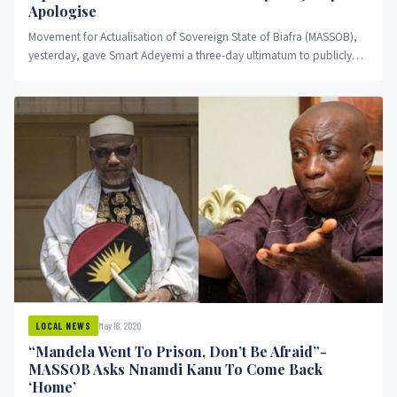
Apologise
Movement for Actualisation of Sovereign State of Biafra (MASSOB),
yesterday, gave Smart Adeyemi a three-day ultimatum to publicly
apologise to...
May 16, 2020
LOCAL NEWS
“Mandela Went To Prison, Don’t Be Afraid”-
MASSOB Asks Nnamdi Kanu To Come Back
‘Home’