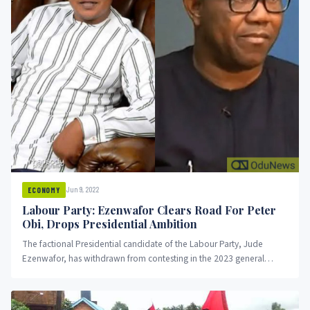
Jun 9, 2022
ECONOMY
Labour Party: Ezenwafor Clears Road For Peter
Obi, Drops Presidential Ambition
The factional Presidential candidate of the Labour Party, Jude
Ezenwafor, has withdrawn from contesting in the 2023 general
election. OduNews...