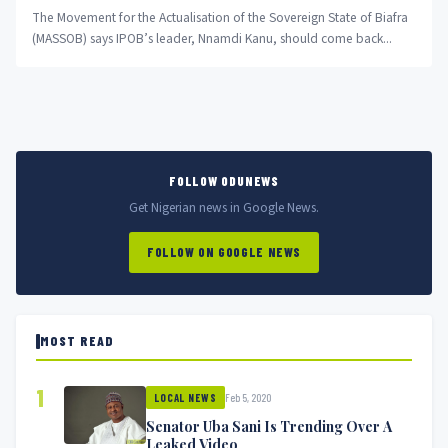
The Movement for the Actualisation of the Sovereign State of Biafra
(MASSOB) says IPOB’s leader, Nnamdi Kanu, should come back...
FOLLOW ODUNEWS
Get Nigerian news in Google News.
FOLLOW ON GOOGLE NEWS
MOST READ
1
Feb 5, 2020
LOCAL NEWS
Senator Uba Sani Is Trending Over A
Leaked Video