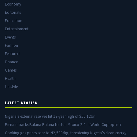
Economy
Editorials
Education
Entertainment
Events
Fashion
Featured
Finance
Games
Health
Lifestyle
LATEST STORIES
Nigeria’s external reserves hit 17-year high of $50.12bn
Pienaar backs Bafana Bafana to stun Mexico 2-0 in World Cup opener
Cooking gas prices soar to N2,500/kg, threatening Nigeria’s clean energy