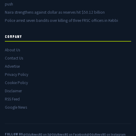
push
Naira strengthens against dollar as reserves hit $50.12 billion
Police arrest seven bandits over killing of three FRSC officers in Kebbi
COMPANY
About Us
Contact Us
Advertise
Privacy Policy
Cookie Policy
Disclaimer
RSS Feed
Google News
FOLLOW US
@OduNewsNG on X
@OduNewsNG on Facebook
@OduNewsNG on Instagram