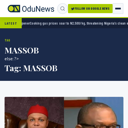
FOLLOW ON GOOGLE NEWS
opener
Cooking gas prices soar to N2,500/kg, threatening Nigeria’s clean energy push
Nai
LATEST
TAG
MASSOB
else: ?>
Tag:
MASSOB