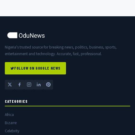
Nigeria's trusted source for breaking news, politics, business, sports,
entertainment and technology. Accurate, fast, professional.
FOLLOW ON GOOGLE NEWS
CATEGORIES
Africa
Bizarre
Celebrity