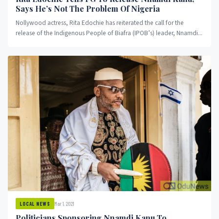
Says He’s Not The Problem Of Nigeria
Nollywood actress, Rita Edochie has reiterated the call for the
release of the Indigenous People of Biafra (IPOB’s) leader, Nnamdi...
Mar 1, 2021
LOCAL NEWS
Politicians Sponsoring Nnamdi Kanu To