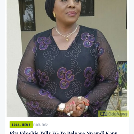
Feb 18, 2022
LOCAL NEWS
Rita Edochie Tells FG To Release Nnamdi Kanu,