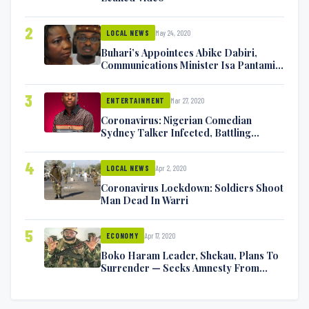
2
May 24, 2020
LOCAL NEWS
Buhari’s Appointees Abike Dabiri,
Communications Minister Isa Pantami
Exchange Blows On Twitter
3
Mar 27, 2020
ENTERTAINMENT
Coronavirus: Nigerian Comedian
Sydney Talker Infected, Battling
Symptoms [VIDEO]
4
Apr 2, 2020
LOCAL NEWS
Coronavirus Lockdown: Soldiers Shoot
Man Dead In Warri
5
Apr 17, 2020
ECONOMY
Boko Haram Leader, Shekau, Plans To
Surrender — Seeks Amnesty From
Nigerian Government