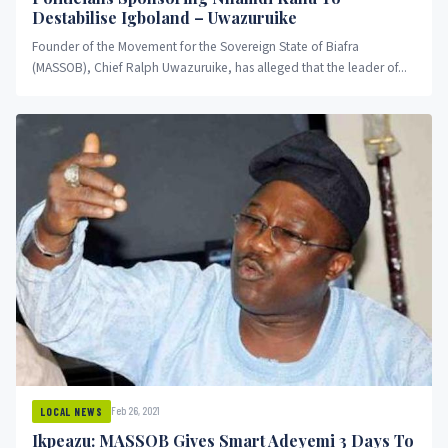
Destabilise Igboland – Uwazuruike
Founder of the Movement for the Sovereign State of Biafra
(MASSOB), Chief Ralph Uwazuruike, has alleged that the leader of...
Feb 26, 2021
LOCAL NEWS
Ikpeazu: MASSOB Gives Smart Adeyemi 3 Days To