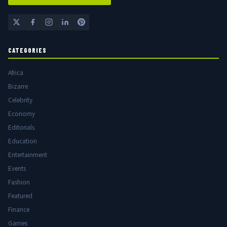
CATEGORIES
Africa
Bizarre
Celebrity
Economy
Editorials
Education
Entertainment
Events
Fashion
Featured
Finance
Games