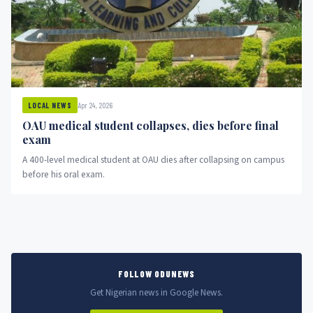
Apr 24, 2026
LOCAL NEWS
OAU medical student collapses, dies before final
exam
A 400-level medical student at OAU dies after collapsing on campus
before his oral exam.
FOLLOW ODUNEWS
Get Nigerian news in Google News.