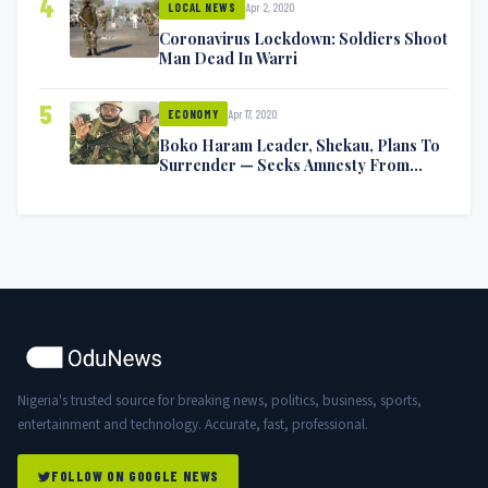
4
Apr 2, 2020
LOCAL NEWS
Coronavirus Lockdown: Soldiers Shoot
Man Dead In Warri
5
Apr 17, 2020
ECONOMY
Boko Haram Leader, Shekau, Plans To
Surrender — Seeks Amnesty From
Nigerian Government
Nigeria's trusted source for breaking news, politics, business, sports,
entertainment and technology. Accurate, fast, professional.
FOLLOW ON GOOGLE NEWS