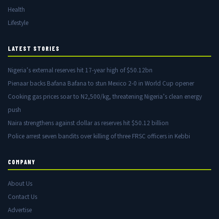
Health
Lifestyle
LATEST STORIES
Nigeria’s external reserves hit 17-year high of $50.12bn
Pienaar backs Bafana Bafana to stun Mexico 2-0 in World Cup opener
Cooking gas prices soar to N2,500/kg, threatening Nigeria’s clean energy
push
Naira strengthens against dollar as reserves hit $50.12 billion
Police arrest seven bandits over killing of three FRSC officers in Kebbi
COMPANY
About Us
Contact Us
Advertise