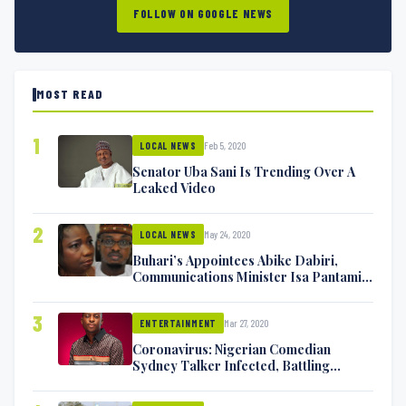
FOLLOW ON GOOGLE NEWS
MOST READ
1
Feb 5, 2020
LOCAL NEWS
Senator Uba Sani Is Trending Over A
Leaked Video
2
May 24, 2020
LOCAL NEWS
Buhari’s Appointees Abike Dabiri,
Communications Minister Isa Pantami
Exchange Blows On Twitter
3
Mar 27, 2020
ENTERTAINMENT
Coronavirus: Nigerian Comedian
Sydney Talker Infected, Battling
Symptoms [VIDEO]