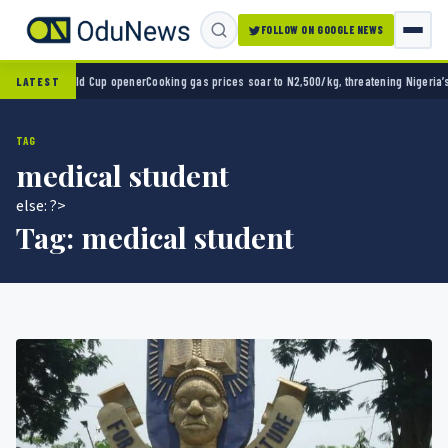
FOLLOW ON GOOGLE NEWS
2-0 in World Cup opener
Cooking gas prices soar to N2,500/kg, threatening Nigeria’s cle
LATEST
TAG
medical student
else: ?>
Tag:
medical student