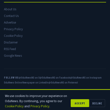
About Us
Contact Us
Advertise
Privacy Policy
Cookie Policy
Disclaimer
RSS Feed
Google News
FOLLOW US
@OduNewsNG on X
@OduNewsNG on Facebook
@OduNewsNG on Instagram
OduNews Online Newspaper on LinkedIn
@OduNewsNG on Pinterest
We use cookies to improve your experience on
© 2026 OduNews.com — Owned by OduNews Media Publishing. All rights
OduNews. By continuing, you agree to our
reserved.
ACCEPT
DECLINE
Cookie Policy
and
Privacy Policy
.
Privacy
Cookies
Disclaimer
Advertise