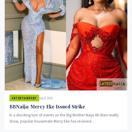
Sep 8, 2023
ENTERTAINMENT
BBNaija: Mercy Eke Issued Strike
In a shocking turn of events on the Big Brother Naija All-Stars reality
show, popular housemate Mercy Eke has received...