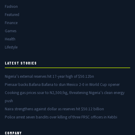
Fashion
Featured
Finance
Games
Health
Lifestyle
LATEST STORIES
Nigeria’s external reserves hit 17-year high of $50.12bn
Pienaar backs Bafana Bafana to stun Mexico 2-0 in World Cup opener
Cooking gas prices soar to N2,500/kg, threatening Nigeria’s clean energy
push
Naira strengthens against dollar as reserves hit $50.12 billion
Police arrest seven bandits over killing of three FRSC officers in Kebbi
COMPANY