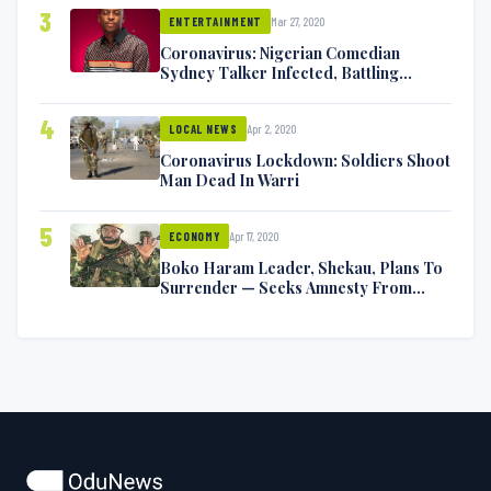
3
Mar 27, 2020
ENTERTAINMENT
Coronavirus: Nigerian Comedian
Sydney Talker Infected, Battling
Symptoms [VIDEO]
4
Apr 2, 2020
LOCAL NEWS
Coronavirus Lockdown: Soldiers Shoot
Man Dead In Warri
5
Apr 17, 2020
ECONOMY
Boko Haram Leader, Shekau, Plans To
Surrender — Seeks Amnesty From
Nigerian Government