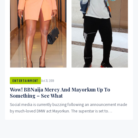
Oct 31, 2019
ENTERTAINMENT
Wow! BBNaija Mercy And Mayorkun Up To
Something – See What
Social media is currently buzzing following an announcement made
by much-loved DMW act Mayorkun. The superstar is set to
collaborate...