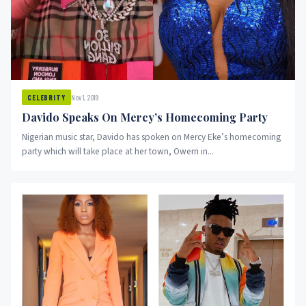
Nov 1, 2019
CELEBRITY
Davido Speaks On Mercy’s Homecoming Party
Nigerian music star, Davido has spoken on Mercy Eke’s homecoming
party which will take place at her town, Owerri in...