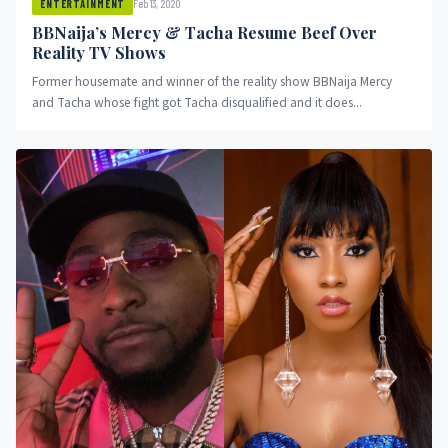
Feb 13, 2020
ENTERTAINMENT
BBNaija’s Mercy & Tacha Resume Beef Over
Reality TV Shows
Former housemate and winner of the reality show BBNaija Mercy
and Tacha whose fight got Tacha disqualified and it does...