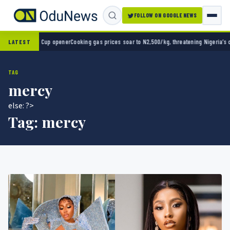
FOLLOW ON GOOGLE NEWS
d Cup opener
Cooking gas prices soar to N2,500/kg, threatening Nigeria’s clean energy p
LATEST
TAG
mercy
else: ?>
Tag:
mercy