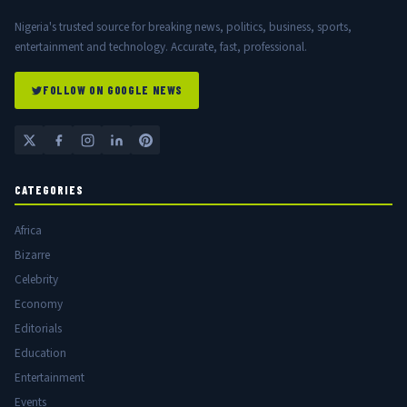
Nigeria's trusted source for breaking news, politics, business, sports,
entertainment and technology. Accurate, fast, professional.
FOLLOW ON GOOGLE NEWS
CATEGORIES
Africa
Bizarre
Celebrity
Economy
Editorials
Education
Entertainment
Events