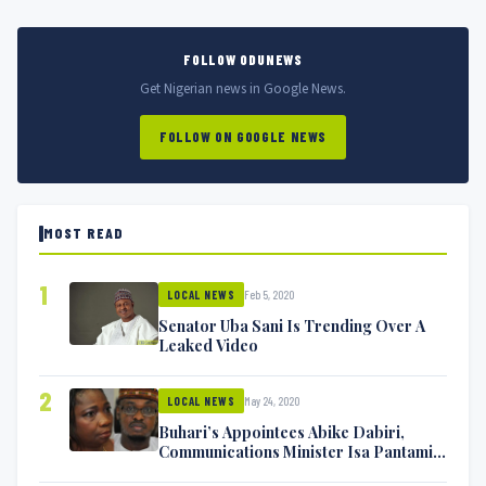
FOLLOW ODUNEWS
Get Nigerian news in Google News.
FOLLOW ON GOOGLE NEWS
MOST READ
1
Feb 5, 2020
LOCAL NEWS
Senator Uba Sani Is Trending Over A
Leaked Video
2
May 24, 2020
LOCAL NEWS
Buhari’s Appointees Abike Dabiri,
Communications Minister Isa Pantami
Exchange Blows On Twitter