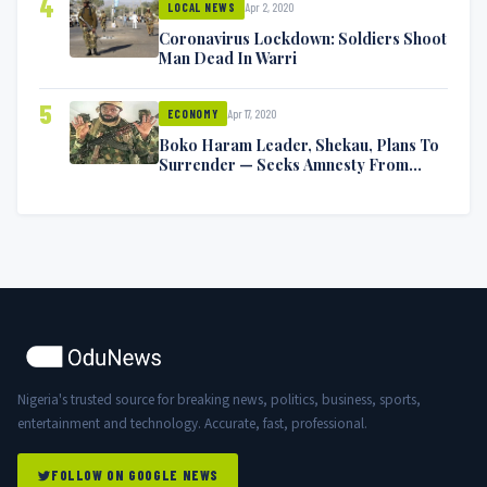
4
Apr 2, 2020
LOCAL NEWS
Coronavirus Lockdown: Soldiers Shoot
Man Dead In Warri
5
Apr 17, 2020
ECONOMY
Boko Haram Leader, Shekau, Plans To
Surrender — Seeks Amnesty From
Nigerian Government
Nigeria's trusted source for breaking news, politics, business, sports,
entertainment and technology. Accurate, fast, professional.
FOLLOW ON GOOGLE NEWS