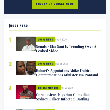
FOLLOW ON GOOGLE NEWS
MOST READ
1
Feb 5, 2020
LOCAL NEWS
Senator Uba Sani Is Trending Over A
Leaked Video
2
May 24, 2020
LOCAL NEWS
Buhari’s Appointees Abike Dabiri,
Communications Minister Isa Pantami
Exchange Blows On Twitter
3
Mar 27, 2020
ENTERTAINMENT
Coronavirus: Nigerian Comedian
Sydney Talker Infected, Battling
Symptoms [VIDEO]