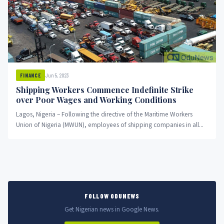
Jun 5, 2023
FINANCE
Shipping Workers Commence Indefinite Strike
over Poor Wages and Working Conditions
Lagos, Nigeria – Following the directive of the Maritime Workers
Union of Nigeria (MWUN), employees of shipping companies in all...
FOLLOW ODUNEWS
Get Nigerian news in Google News.