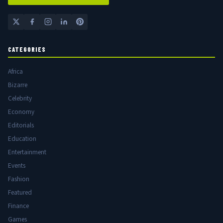
CATEGORIES
Africa
Bizarre
Celebrity
Economy
Editorials
Education
Entertainment
Events
Fashion
Featured
Finance
Games