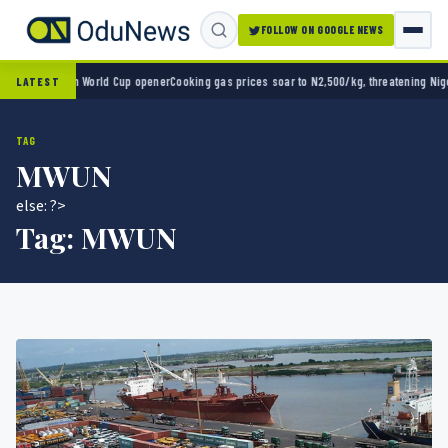
FOLLOW ON GOOGLE NEWS
xico 2-0 in World Cup opener
Cooking gas prices soar to N2,500/kg, threatening Nigeria’
LATEST
TAG
MWUN
else: ?>
Tag:
MWUN