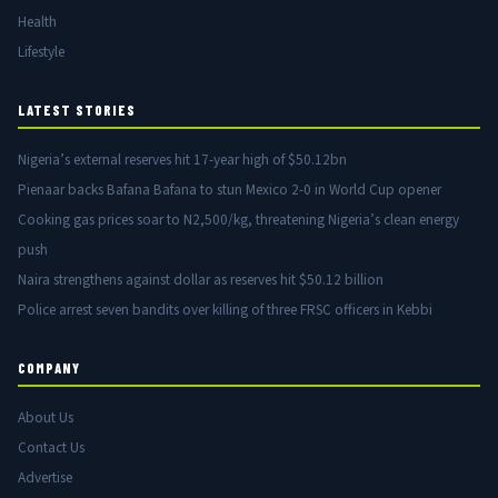
Health
Lifestyle
LATEST STORIES
Nigeria’s external reserves hit 17-year high of $50.12bn
Pienaar backs Bafana Bafana to stun Mexico 2-0 in World Cup opener
Cooking gas prices soar to N2,500/kg, threatening Nigeria’s clean energy
push
Naira strengthens against dollar as reserves hit $50.12 billion
Police arrest seven bandits over killing of three FRSC officers in Kebbi
COMPANY
About Us
Contact Us
Advertise