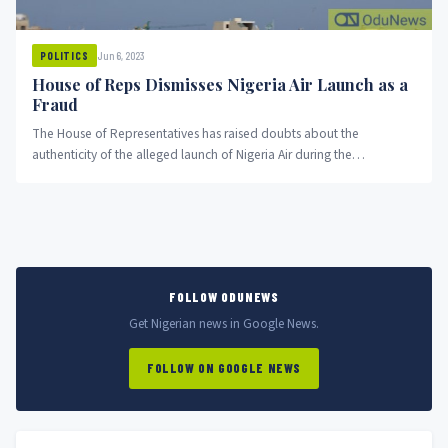
Jun 6, 2023
POLITICS
House of Reps Dismisses Nigeria Air Launch as a
Fraud
The House of Representatives has raised doubts about the
authenticity of the alleged launch of Nigeria Air during the
administration...
FOLLOW ODUNEWS
Get Nigerian news in Google News.
FOLLOW ON GOOGLE NEWS