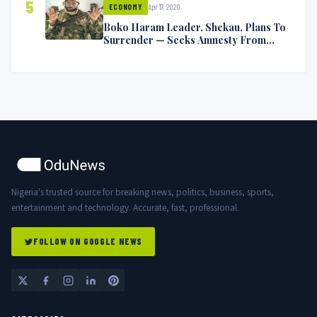
5
Apr 17, 2020
ECONOMY
Boko Haram Leader, Shekau, Plans To
Surrender — Seeks Amnesty From
Nigerian Government
Nigeria's trusted source for breaking news, politics, business, sports,
entertainment and technology. Accurate, fast, professional.
FOLLOW ON GOOGLE NEWS