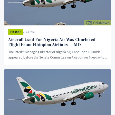
Jun 6, 2023
FINANCE
Aircraft Used For Nigeria Air Was Chartered
Flight From Ethiopian Airlines — MD
The Interim Managing Director of Nigeria Air, Capt Dapo Olumide,
appeared before the Senate Committee on Aviation on Tuesday to...