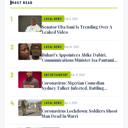
MOST READ
1
Feb 5, 2020
LOCAL NEWS
Senator Uba Sani Is Trending Over A
Leaked Video
2
May 24, 2020
LOCAL NEWS
Buhari’s Appointees Abike Dabiri,
Communications Minister Isa Pantami
Exchange Blows On Twitter
3
Mar 27, 2020
ENTERTAINMENT
Coronavirus: Nigerian Comedian
Sydney Talker Infected, Battling
Symptoms [VIDEO]
4
Apr 2, 2020
LOCAL NEWS
Coronavirus Lockdown: Soldiers Shoot
Man Dead In Warri