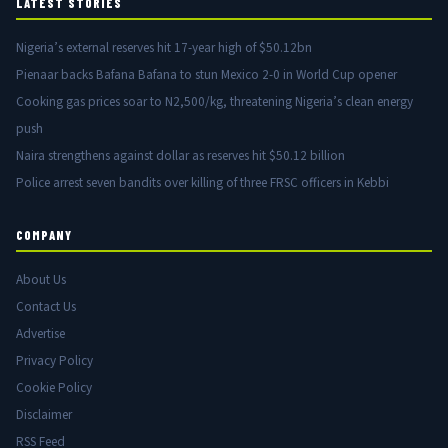
LATEST STORIES
Nigeria’s external reserves hit 17-year high of $50.12bn
Pienaar backs Bafana Bafana to stun Mexico 2-0 in World Cup opener
Cooking gas prices soar to N2,500/kg, threatening Nigeria’s clean energy
push
Naira strengthens against dollar as reserves hit $50.12 billion
Police arrest seven bandits over killing of three FRSC officers in Kebbi
COMPANY
About Us
Contact Us
Advertise
Privacy Policy
Cookie Policy
Disclaimer
RSS Feed