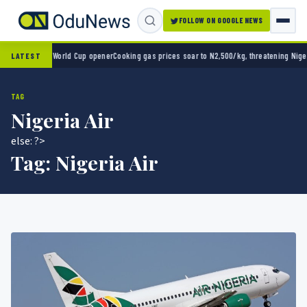
FOLLOW ON GOOGLE NEWS
co 2-0 in World Cup opener
Cooking gas prices soar to N2,500/kg, threatening Nigeria’s
LATEST
TAG
Nigeria Air
else: ?>
Tag:
Nigeria Air