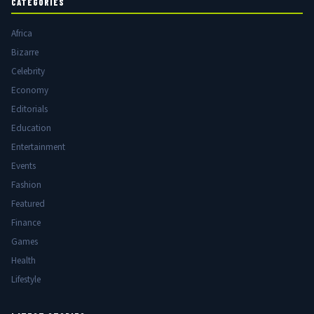
CATEGORIES
Africa
Bizarre
Celebrity
Economy
Editorials
Education
Entertainment
Events
Fashion
Featured
Finance
Games
Health
Lifestyle