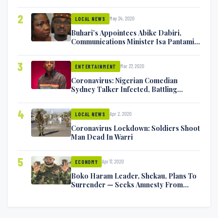
2
May 24, 2020
LOCAL NEWS
Buhari’s Appointees Abike Dabiri,
Communications Minister Isa Pantami
Exchange Blows On Twitter
3
Mar 27, 2020
ENTERTAINMENT
Coronavirus: Nigerian Comedian
Sydney Talker Infected, Battling
Symptoms [VIDEO]
4
Apr 2, 2020
LOCAL NEWS
Coronavirus Lockdown: Soldiers Shoot
Man Dead In Warri
5
Apr 17, 2020
ECONOMY
Boko Haram Leader, Shekau, Plans To
Surrender — Seeks Amnesty From
Nigerian Government