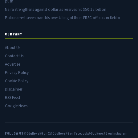
push
Naira strengthens against dollar as reserves hit $50.12 billion
Police arrest seven bandits over killing of three FRSC officers in Kebbi
COMPANY
About Us
Contact Us
Advertise
Privacy Policy
Cookie Policy
Disclaimer
RSS Feed
Google News
FOLLOW US
@OduNewsNG on X
@OduNewsNG on Facebook
@OduNewsNG on Instagram