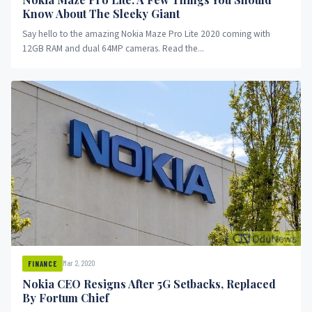
Know About The Sleeky Giant
Say hello to the amazing Nokia Maze Pro Lite 2020 coming with
12GB RAM and dual 64MP cameras. Read the...
Mar 2, 2020
FINANCE
Nokia CEO Resigns After 5G Setbacks, Replaced
By Fortum Chief