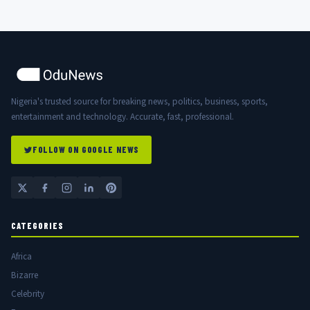
Nigeria's trusted source for breaking news, politics, business, sports,
entertainment and technology. Accurate, fast, professional.
FOLLOW ON GOOGLE NEWS
CATEGORIES
Africa
Bizarre
Celebrity