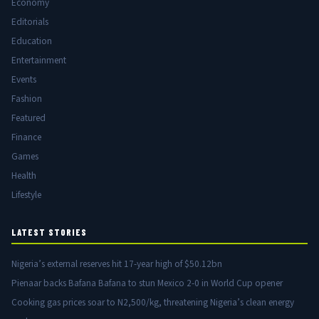
Economy
Editorials
Education
Entertainment
Events
Fashion
Featured
Finance
Games
Health
Lifestyle
LATEST STORIES
Nigeria’s external reserves hit 17-year high of $50.12bn
Pienaar backs Bafana Bafana to stun Mexico 2-0 in World Cup opener
Cooking gas prices soar to N2,500/kg, threatening Nigeria’s clean energy