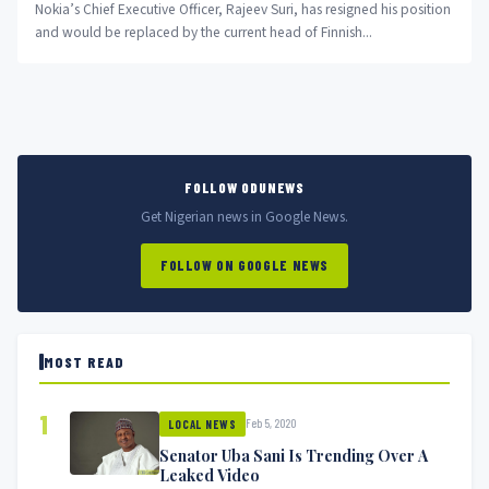
Nokia’s Chief Executive Officer, Rajeev Suri, has resigned his position
and would be replaced by the current head of Finnish...
FOLLOW ODUNEWS
Get Nigerian news in Google News.
FOLLOW ON GOOGLE NEWS
MOST READ
1
Feb 5, 2020
LOCAL NEWS
Senator Uba Sani Is Trending Over A
Leaked Video