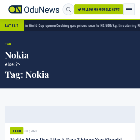
FOLLOW ON GOOGLE NEWS
exico 2-0 in World Cup opener
Cooking gas prices soar to N2,500/kg, threatening Nigeri
LATEST
TAG
Nokia
else: ?>
Tag:
Nokia
Jul 7, 2020
TECH
Nokia Maze Pro Lite: A Few Things You Should