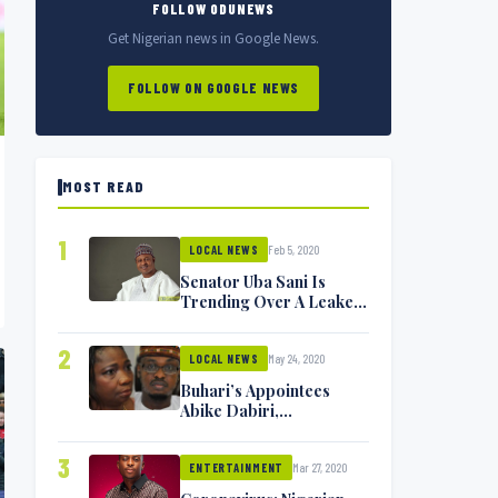
FOLLOW ODUNEWS
Get Nigerian news in Google News.
FOLLOW ON GOOGLE NEWS
MOST READ
1
Feb 5, 2020
LOCAL NEWS
Senator Uba Sani Is
Trending Over A Leaked
Video
2
May 24, 2020
LOCAL NEWS
Buhari’s Appointees
Abike Dabiri,
Communications
Minister Isa Pantami
3
Mar 27, 2020
Exchange Blows On
ENTERTAINMENT
Twitter