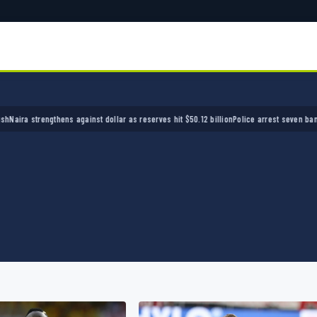
ens against dollar as reserves hit $50.12 billion
Police arrest seven bandits over killing 