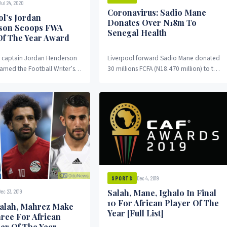
Jul 24, 2020
Coronavirus: Sadio Mane
ol’s Jordan
Donates Over N18m To
son Scoops FWA
Senegal Health
Of The Year Award
s captain Jordan Henderson
Liverpool forward Sadio Mane donated
amed the Football Writer’s
30 millions FCFA (N18.470 million) to the
 (FWA) player for the 2019-
national committee fighting against
 League season. Henderson...
Coronavirus in his country,...
Dec 4, 2019
SPORTS
Salah, Mane, Ighalo In Final
Dec 23, 2019
10 For African Player Of The
alah, Mahrez Make
Year [Full List]
hree For African
ler Of The Year