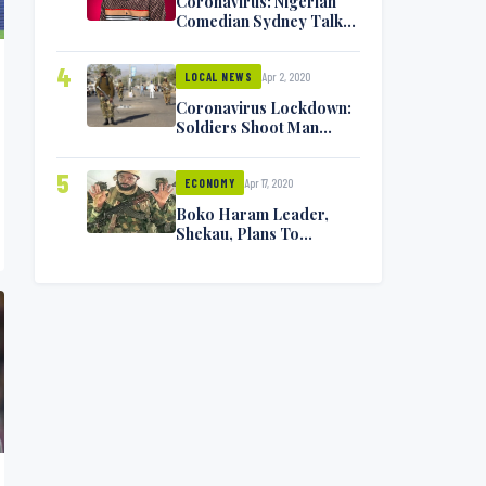
Coronavirus: Nigerian
Comedian Sydney Talker
Infected, Battling
Symptoms [VIDEO]
4
Apr 2, 2020
LOCAL NEWS
Coronavirus Lockdown:
Soldiers Shoot Man
Dead In Warri
5
Apr 17, 2020
ECONOMY
Boko Haram Leader,
Shekau, Plans To
Surrender — Seeks
Amnesty From Nigerian
Government