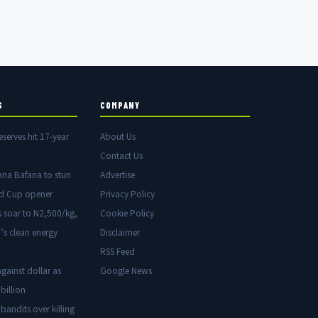
S
COMPANY
eserves hit 17-year
About Us
Contact Us
ana Bafana to stun
Advertise
ld Cup opener
Privacy Policy
s soar to N2,500/kg,
Cookie Policy
’s clean energy
Disclaimer
RSS Feed
gainst dollar as
Google News
billion
 bandits over killing