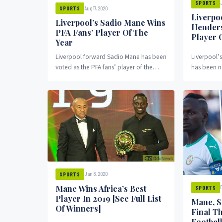
SPORTS
Aug 17, 2020
SPORTS
Liverpo
Liverpool’s Sadio Mane Wins
Hender
PFA Fans’ Player Of The
Player 
Year
Liverpool forward Sadio Mane has been
Liverpool’
voted as the PFA fans’ player of the
has been n
year. Mane scored 18 goals and...
Association
20 Premier
Jan 8, 2020
SPORTS
Mane Wins Africa’s Best
SPORTS
Player In 2019 [See Full List
Mane, S
Of Winners]
Final T
Footbal