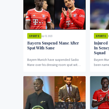
Apr 13, 2023
N
SPORTS
SPORTS
Bayern Suspend Mane After
Injured
Spat With Sane
In Sene
Squad
Bayern Munich have suspended Sadio
Bayern Mun
Mane over his dressing room spat with
been named
team mate, Leroy Sane.
squad despi
right fibula