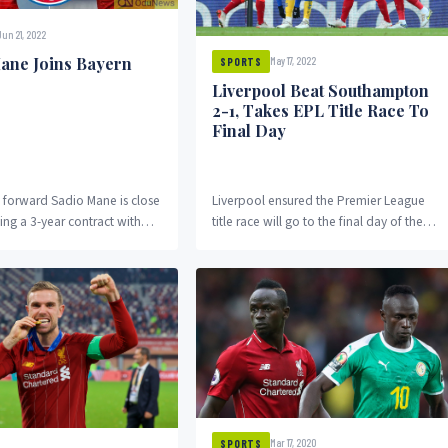
Jun 21, 2022
ane Joins Bayern
May 17, 2022
SPORTS
Liverpool Beat Southampton
2-1, Takes EPL Title Race To
Final Day
s forward Sadio Mane is close
Liverpool ensured the Premier League
ing a 3-year contract with
title race will go to the final day of the
ich after he completed the
season as the under-strength
quadruple...
Mar 17, 2020
SPORTS