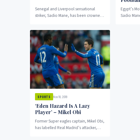
Senegal and Liverpool sensational
Egypt’s Mo
striker, Sadio Mane, has been crowned
Sadio Mane
the 2019 best African player ahead of
made the th
Mohammed Salah and...
2019 Africa
Nov 18, 2019
SPORTS
‘Eden Hazard Is A Lazy
Player’ – Mikel Obi
Former Super eagles captain, Mikel Obi,
has labelled Real Madrid’s attacker,
Eden Hazard, “the laziest player” he