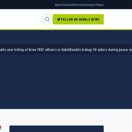
About
Contact
Advertise
Google News
FOLLOW ON GOOGLE NEWS
of three FRSC officers in Kebbi
Bandits kidnap 50 elders during peace meeting in Zamfar