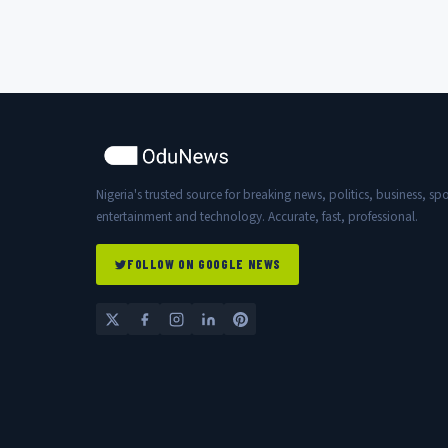
has ever worked...
Nigeria's trusted source for breaking news, politics, business, spo
entertainment and technology. Accurate, fast, professional.
FOLLOW ON GOOGLE NEWS