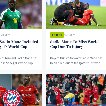
ov 11, 2022
Nov 9, 2022
SPORTS
 Sadio Mane Included
Sadio Mane To Miss World
gal’s World Cup
Cup Due To Injury
ich forward Sadio Mane has
Bayern Munich forward Sadio Mane has
 in Senegal's world cup
been ruled out of the Qatar 2022 world
te suffering an injury to his
cup after he picked up an injury on
 earlier this week.
Tuesday.