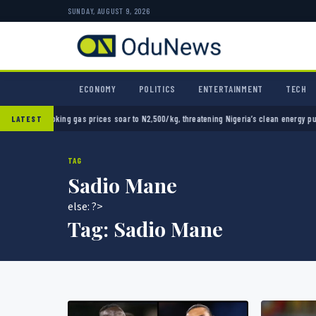
SUNDAY, AUGUST 9, 2026
ECONOMY
POLITICS
ENTERTAINMENT
TECH
ng gas prices soar to N2,500/kg, threatening Nigeria’s clean energy push
Naira strength
LATEST
TAG
Sadio Mane
else: ?>
Tag:
Sadio Mane