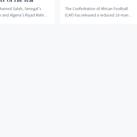
hamed Salah, Senegal’s
The Confedration of African Football
 and Algeria’s Riyad Mahrez
(CAF) has released a reduced 10-man
ree-man shortlist for the
shortlist for the 2019 award, with the
n Player of the Year....
Liverpool duo...