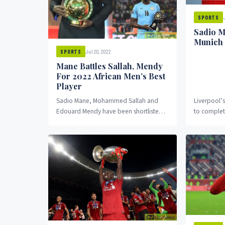
SPORTS
Sadio M
Munich
Jul 20, 2022
SPORTS
Mane Battles Sallah, Mendy
For 2022 African Men’s Best
Player
Sadio Mane, Mohammed Sallah and
Liverpool’
Edouard Mendy have been shortlisted
to complet
for the 2022 African men's best player
Bayern Mun
award
first part...