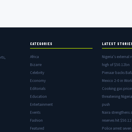
CATEGORIES
LATEST STORIE
Africa
Nigeria’s external r
rts,
Bizarre
high of $50.12bn
Celebrity
Pienaar backs Baf
Economy
Mexico 2-0 in Wor
Editorials
Cooking gas price
Education
threatening Nigeria
Entertainment
push
Events
Naira strengthens a
Fashion
reserves hit $50.12 
Featured
Police arrest seven