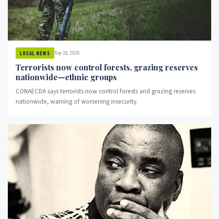
May 26, 2026
LOCAL NEWS
Terrorists now control forests, grazing reserves
nationwide—ethnic groups
CONAECDA says terrorists now control forests and grazing reserves
nationwide, warning of worsening insecurity.