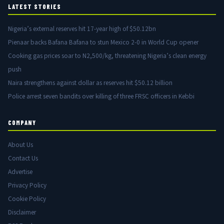
LATEST STORIES
Nigeria’s external reserves hit 17-year high of $50.12bn
Pienaar backs Bafana Bafana to stun Mexico 2-0 in World Cup opener
Cooking gas prices soar to N2,500/kg, threatening Nigeria’s clean energy
push
Naira strengthens against dollar as reserves hit $50.12 billion
Police arrest seven bandits over killing of three FRSC officers in Kebbi
COMPANY
About Us
Contact Us
Advertise
Privacy Policy
Cookie Policy
Disclaimer