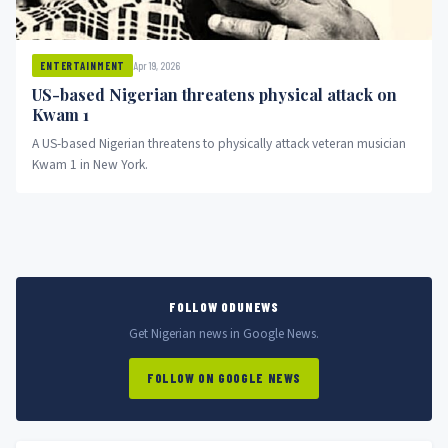
Apr 19, 2026
ENTERTAINMENT
US-based Nigerian threatens physical attack on
Kwam 1
A US-based Nigerian threatens to physically attack veteran musician
Kwam 1 in New York.
FOLLOW ODUNEWS
Get Nigerian news in Google News.
FOLLOW ON GOOGLE NEWS