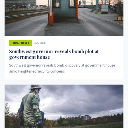
Jun 5, 2026
LOCAL NEWS
Southwest governor reveals bomb plot at
government house
Southwest governor reveals bomb discovery at government house
amid heightened security concerns.