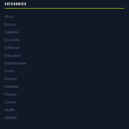
CATEGORIES
Africa
Bizarre
Celebrity
Economy
Editorials
Education
Entertainment
Events
Fashion
Featured
Finance
Games
Health
Lifestyle