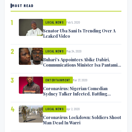
MOST READ
1
Feb 5, 2020
LOCAL NEWS
Senator Uba Sani Is Trending Over A
Leaked Video
2
May 24, 2020
LOCAL NEWS
Buhari’s Appointees Abike Dabiri,
Communications Minister Isa Pantami
Exchange Blows On Twitter
3
Mar 27, 2020
ENTERTAINMENT
Coronavirus: Nigerian Comedian
Sydney Talker Infected, Battling
Symptoms [VIDEO]
4
Apr 2, 2020
LOCAL NEWS
Coronavirus Lockdown: Soldiers Shoot
Man Dead In Warri