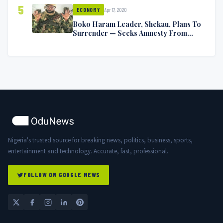
5
Apr 17, 2020
ECONOMY
Boko Haram Leader, Shekau, Plans To
Surrender — Seeks Amnesty From
Nigerian Government
Nigeria's trusted source for breaking news, politics, business, sports,
entertainment and technology. Accurate, fast, professional.
FOLLOW ON GOOGLE NEWS