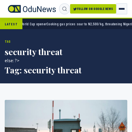
FOLLOW ON GOOGLE NEWS
2-0 in World Cup opener
Cooking gas prices soar to N2,500/kg, threatening Nigeria’s cle
LATEST
TAG
security threat
else: ?>
Tag:
security threat