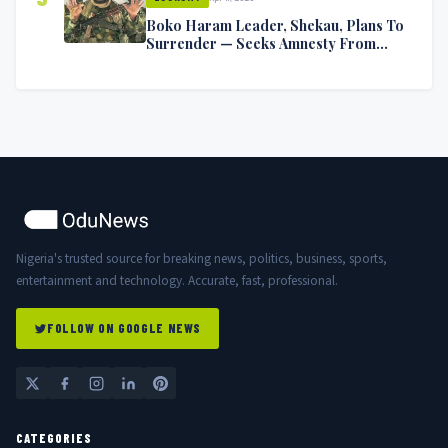
Boko Haram Leader, Shekau, Plans To
Surrender — Seeks Amnesty From
Nigerian Government
Nigeria's trusted source for breaking news, politics, business, sports,
entertainment and technology. Accurate, fast, professional.
FOLLOW ON GOOGLE NEWS
CATEGORIES