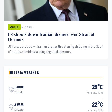
Jun 7, 2026
WORLD
US shoots down Iranian drones over Strait of
Hormuz
US forces shot down Iranian drones threatening shipping in the Strait
of Hormuz amid escalating regional tensions.
NIGERIA WEATHER
25°C
LAGOS
Drizzle
Humidity 93%
22°C
ABUJA
Drizzle
Humidity 97%