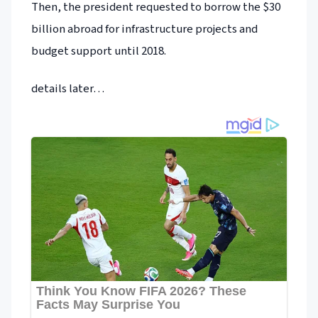
Then, the president requested to borrow the $30
billion abroad for infrastructure projects and
budget support until 2018.
details later…