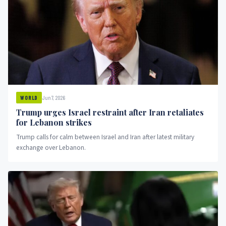
Jun 7, 2026
WORLD
Trump urges Israel restraint after Iran retaliates
for Lebanon strikes
Trump calls for calm between Israel and Iran after latest military
exchange over Lebanon.