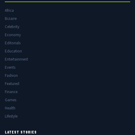
Africa
Bizarre
Celebrity
Economy
Editorials
Education
Entertainment
Events
Fashion
Featured
Finance
Games
Health
Lifestyle
LATEST STORIES