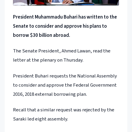
President Muhammadu Buhari has written to the
Senate to consider and approve his plans to
borrow $30 billion abroad.
The Senate President, Ahmed Lawan, read the
letter at the plenary on Thursday.
President Buhari requests the National Assembly
to consider and approve the Federal Government
2016, 2018 external borrowing plan.
Recall that a similar request was rejected by the
Saraki led eight assembly.