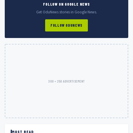
FOLLOW ON GOOGLE NEWS
Get OduNews stories in Google News.
FOLLOW ODUNEWS
300 × 250 ADVERTISEMENT
MOST READ