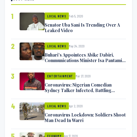
1
Feb 5, 2020
LOCAL NEWS
Senator Uba Sani Is Trending Over A
Leaked Video
2
May 24, 2020
LOCAL NEWS
Buhari’s Appointees Abike Dabiri,
Communications Minister Isa Pantami
Exchange Blows On Twitter
3
Mar 27, 2020
ENTERTAINMENT
Coronavirus: Nigerian Comedian
Sydney Talker Infected, Battling
Symptoms [VIDEO]
4
Apr 2, 2020
LOCAL NEWS
Coronavirus Lockdown: Soldiers Shoot
Man Dead In Warri
5
Apr 17, 2020
ECONOMY