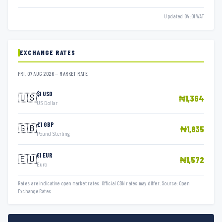
Updated 04:01 WAT
EXCHANGE RATES
FRI, 07 AUG 2026 — MARKET RATE
$1 USD
🇺🇸
₦1,364
US Dollar
£1 GBP
🇬🇧
₦1,835
Pound Sterling
€1 EUR
🇪🇺
₦1,572
Euro
Rates are indicative open market rates. Official CBN rates may differ. Source: Open
Exchange Rates.