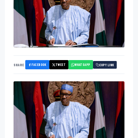
FACEBOOK
TWEET
WHATSAPP
SHARE
COPY LINK