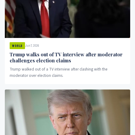
Jun 7, 2026
WORLD
Trump walks out of TV interview after moderator
challenges election claims
Trump walked out of a TV interview after clashing with the
moderator over election claims.