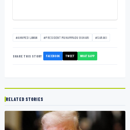
#AHNMED LAWAN
#PRESIDENT MUHAMMADU BUHARI
#SARAKI
FACEBOOK
TWEET
WHATSAPP
SHARE THIS STORY
RELATED STORIES