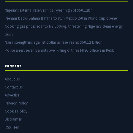
Nigeria’s external reserves hit 17-year high of $50.12bn
Pienaar backs Bafana Bafana to stun Mexico 2-0 in World Cup opener
Cooking gas prices soar to N2,500/kg, threatening Nigeria’s clean energy
push
Naira strengthens against dollar as reserves hit $50.12 billion
Police arrest seven bandits over killing of three FRSC officers in Kebbi
COMPANY
About Us
Contact Us
Advertise
Privacy Policy
Cookie Policy
Disclaimer
RSS Feed