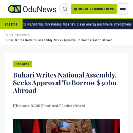
FOLLOW ON GOOGLE NEWS
N2,500/kg, threatening Nigeria’s clean energy push
Naira strengthens against dollar as r
LATEST
Home
Economy
Buhari Writes National Assembly, Seeks Approval To Borrow $30bn Abroad
ECONOMY
Buhari Writes National Assembly,
Seeks Approval To Borrow $30bn
Abroad
November 28, 2019
1 min read
OduNews Editorial