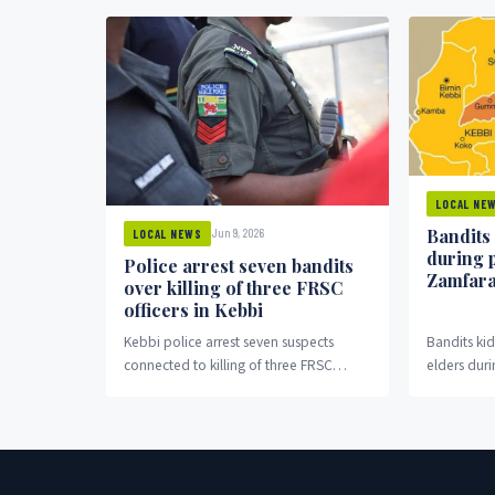
LOCAL NE
Bandits
Jun 9, 2026
LOCAL NEWS
during 
Police arrest seven bandits
Zamfar
over killing of three FRSC
officers in Kebbi
Kebbi police arrest seven suspects
Bandits k
connected to killing of three FRSC
elders duri
officers in Bagudo.