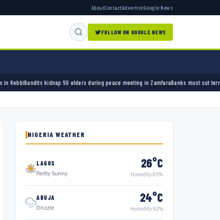
About
Contact
Advertise
Google News
FOLLOW ON GOOGLE NEWS
nap 50 elders during peace meeting in Zamfara
Banks must cut terror funding, army chief
NIGERIA WEATHER
26°C
LAGOS
Partly Sunny
Humidity 85%
24°C
ABUJA
Drizzle
Humidity 92%