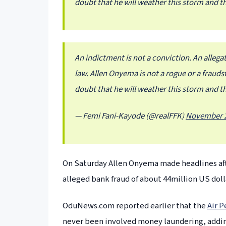
doubt that he will weather this storm and th
An indictment is not a conviction. An allegat
law. Allen Onyema is not a rogue or a frauds
doubt that he will weather this storm and th
— Femi Fani-Kayode (@realFFK)
November 2
On Saturday Allen Onyema made headlines aft
alleged bank fraud of about 44million US doll
OduNews.com reported earlier that the
Air P
never been involved money laundering, adding