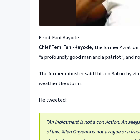
Femi-Fani Kayode
Chief Femi Fani-Kayode,
the former Aviation 
“a profoundly good man and a patriot”, and not
The former minister said this on Saturday via
weather the storm.
He tweeted:
”An indictment is not a conviction. An allega
of law. Allen Onyema is not a rogue or a fra