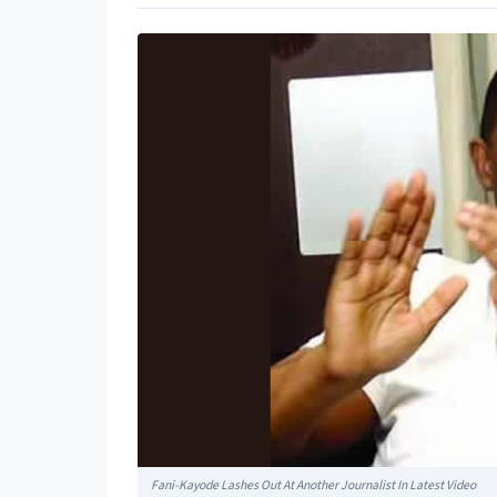
Fani-Kayode Lashes Out At Another Journalist In Latest Video