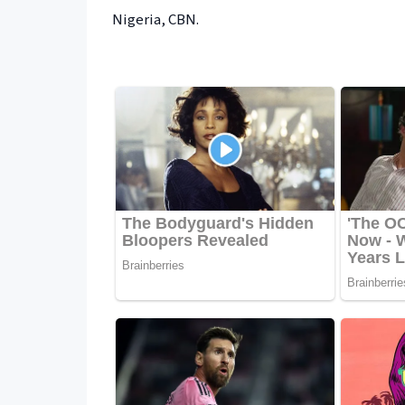
Nigeria, CBN.