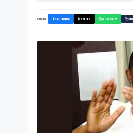
SHARE
FACEBOOK
TWEET
WHATSAPP
CO