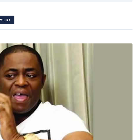
PY LINK