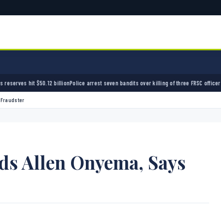
billion
Police arrest seven bandits over killing of three FRSC officers in Kebbi
Bandits kid
 Fraudster
ds Allen Onyema, Says