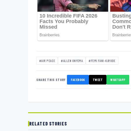
#AIR PEACE
#ALLEN ONYEMA
#FEMI FANI-KAYODE
SHARE THIS STORY
FACEBOOK
TWEET
WHATSAPP
RELATED STORIES