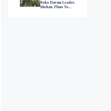
Boko Haram Leader,
Shekau, Plans To
Surrender — Seeks
Amnesty From Nigerian
Government