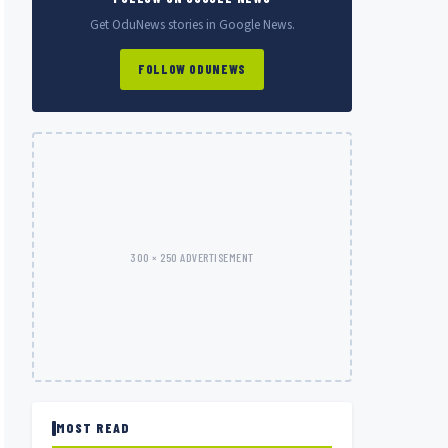
Get OduNews stories in Google News.
FOLLOW ODUNEWS
300 × 250 ADVERTISEMENT
MOST READ