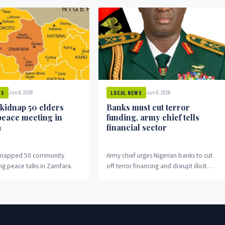
Jun 8, 2026
Jun 8, 2026
WS
LOCAL NEWS
 kidnap 50 elders
Banks must cut terror
peace meeting in
funding, army chief tells
a
financial sector
idnapped 50 community
Army chief urges Nigerian banks to cut
ng peace talks in Zamfara.
off terror financing and disrupt illicit
money flows fuelling insurgency.