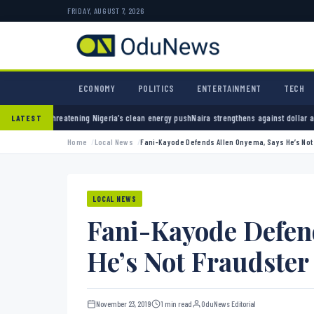
FRIDAY, AUGUST 7, 2026
ECONOMY
POLITICS
ENTERTAINMENT
TECH
ning Nigeria’s clean energy push
Naira strengthens against dollar as reserves hit $50.12 
LATEST
Home
Local News
Fani-Kayode Defends Allen Onyema, Says He’s Not
LOCAL NEWS
Fani-Kayode Defen
He’s Not Fraudster
November 23, 2019
1 min read
OduNews Editorial