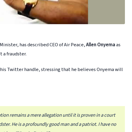
Minister, has described CEO of Air Peace,
Allen Onyema
as
 a fraudster.
 his Twitter handle, stressing that he believes Onyema will
tion remains a mere allegation until it is proven in a court
udster. He is a profoundly good man and a patriot. I have no