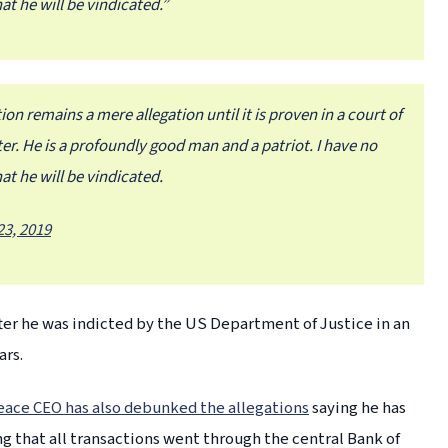
at he will be vindicated.”
ion remains a mere allegation until it is proven in a court of
ter. He is a profoundly good man and a patriot. I have no
at he will be vindicated.
3, 2019
er he was indicted by the US Department of Justice in an
ars.
eace CEO has also debunked the allegations
saying he has
 that all transactions went through the central Bank of