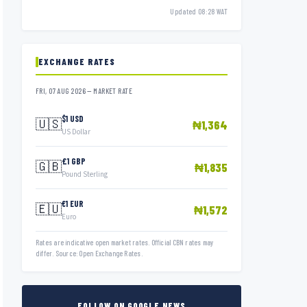
Updated 08:28 WAT
EXCHANGE RATES
FRI, 07 AUG 2026 — MARKET RATE
$1 USD
🇺🇸
₦1,364
US Dollar
£1 GBP
🇬🇧
₦1,835
Pound Sterling
€1 EUR
🇪🇺
₦1,572
Euro
Rates are indicative open market rates. Official CBN rates may
differ. Source: Open Exchange Rates.
FOLLOW ON GOOGLE NEWS