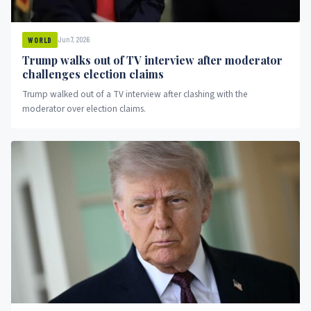
Jun 7, 2026
WORLD
Trump walks out of TV interview after moderator
challenges election claims
Trump walked out of a TV interview after clashing with the
moderator over election claims.