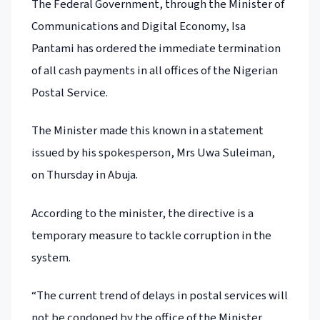
The Federal Government, through the Minister of
Communications and Digital Economy, Isa
Pantami has ordered the immediate termination
of all cash payments in all offices of the Nigerian
Postal Service.
The Minister made this known in a statement
issued by his spokesperson, Mrs Uwa Suleiman,
on Thursday in Abuja.
According to the minister, the directive is a
temporary measure to tackle corruption in the
system.
“The current trend of delays in postal services will
not be condoned by the office of the Minister