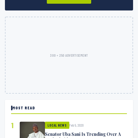
300 × 250 ADVERTISEMENT
MOST READ
1
Feb 5, 2020
LOCAL NEWS
Senator Uba Sani Is Trending Over A