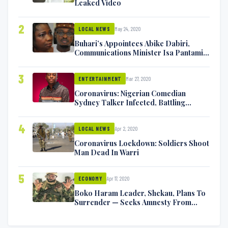
Leaked Video
2
May 24, 2020
LOCAL NEWS
Buhari’s Appointees Abike Dabiri,
Communications Minister Isa Pantami
Exchange Blows On Twitter
3
Mar 27, 2020
ENTERTAINMENT
Coronavirus: Nigerian Comedian
Sydney Talker Infected, Battling
Symptoms [VIDEO]
4
Apr 2, 2020
LOCAL NEWS
Coronavirus Lockdown: Soldiers Shoot
Man Dead In Warri
5
Apr 17, 2020
ECONOMY
Boko Haram Leader, Shekau, Plans To
Surrender — Seeks Amnesty From
Nigerian Government