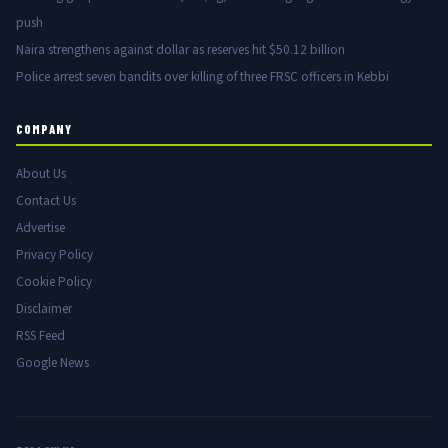
push
Naira strengthens against dollar as reserves hit $50.12 billion
Police arrest seven bandits over killing of three FRSC officers in Kebbi
COMPANY
About Us
Contact Us
Advertise
Privacy Policy
Cookie Policy
Disclaimer
RSS Feed
Google News