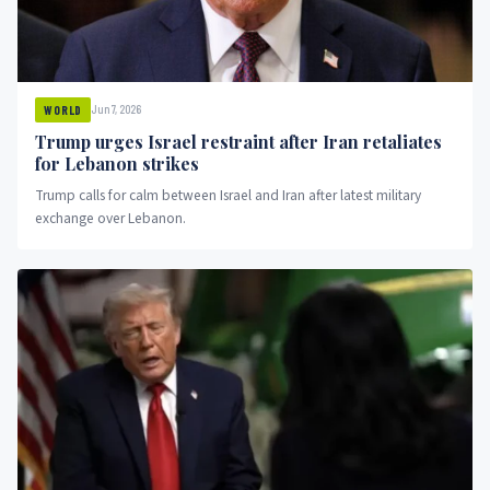
Jun 7, 2026
WORLD
Trump urges Israel restraint after Iran retaliates
for Lebanon strikes
Trump calls for calm between Israel and Iran after latest military
exchange over Lebanon.