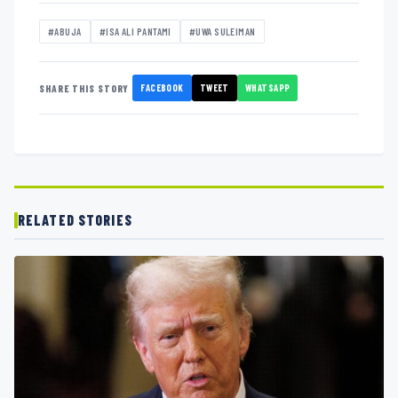
#ABUJA
#ISA ALI PANTAMI
#UWA SULEIMAN
FACEBOOK
TWEET
WHATSAPP
SHARE THIS STORY
RELATED STORIES