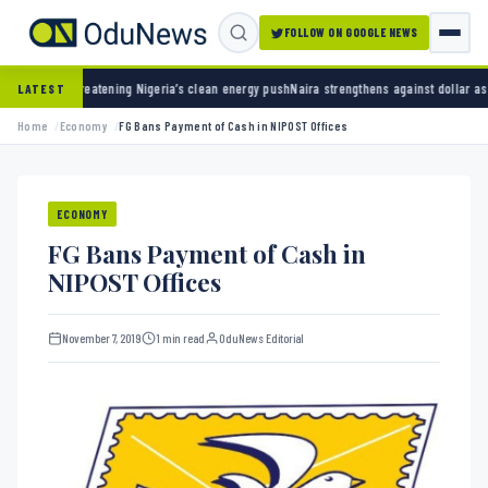
FOLLOW ON GOOGLE NEWS
eatening Nigeria’s clean energy push
Naira strengthens against dollar as reserves hit $50
LATEST
Home
Economy
FG Bans Payment of Cash in NIPOST Offices
ECONOMY
FG Bans Payment of Cash in
NIPOST Offices
November 7, 2019
1 min read
OduNews Editorial