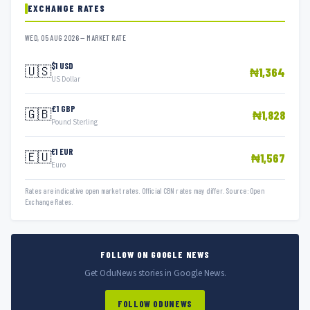
EXCHANGE RATES
WED, 05 AUG 2026 — MARKET RATE
$1 USD
🇺🇸
₦1,364
US Dollar
£1 GBP
🇬🇧
₦1,828
Pound Sterling
€1 EUR
🇪🇺
₦1,567
Euro
Rates are indicative open market rates. Official CBN rates may differ. Source: Open
Exchange Rates.
FOLLOW ON GOOGLE NEWS
Get OduNews stories in Google News.
FOLLOW ODUNEWS