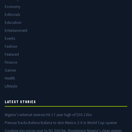
Economy
Editorials
Education
Entertainment
Events
Fashion
Featured
Finance
Games
Health
Lifestyle
LATEST STORIES
Nigeria’s external reserves hit 17-year high of $50.12bn
Pienaar backs Bafana Bafana to stun Mexico 2-0 in World Cup opener
Cooking gas prices soar to N2,500/kg, threatening Nigeria’s clean energy