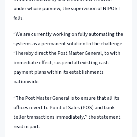
under whose purview, the supervision of NIPOST
falls.
“We are currently working on fully automating the
systems as a permanent solution to the challenge.
“I hereby direct the Post Master General, to with
immediate effect, suspend all existing cash
payment plans within its establishments
nationwide.
“The Post Master General is to ensure that all its
offices revert to Point of Sales (POS) and bank
teller transactions immediately,’’ the statement
read in part.