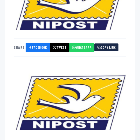
FACEBOOK
TWEET
WHATSAPP
SHARE
COPY LINK