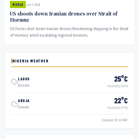
Jun 7, 2026
WORLD
US shoots down Iranian drones over Strait of
Hormuz
US forces shot down Iranian drones threatening shipping in the Strait
of Hormuz amid escalating regional tensions.
NIGERIA WEATHER
25°C
LAGOS
Drizzle
Humidity 91%
22°C
ABUJA
Cloudy
Humidity 97%
Updated 02:45 WAT