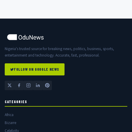
Nigeria's trusted source for breaking news, politics, business, sports,
entertainment and technology. Accurate, fast, professional.
FOLLOW ON GOOGLE NEWS
CATEGORIES
Africa
Bizarre
Celebrity