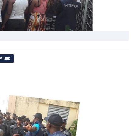
PY LINK