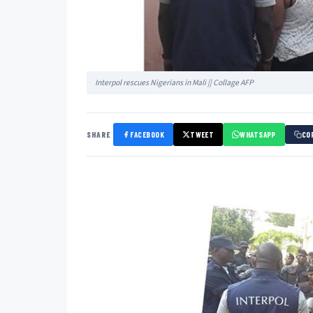
Interpol rescues Nigerians in Mali || Collage AFP
SHARE
FACEBOOK
TWEET
WHATSAPP
CO