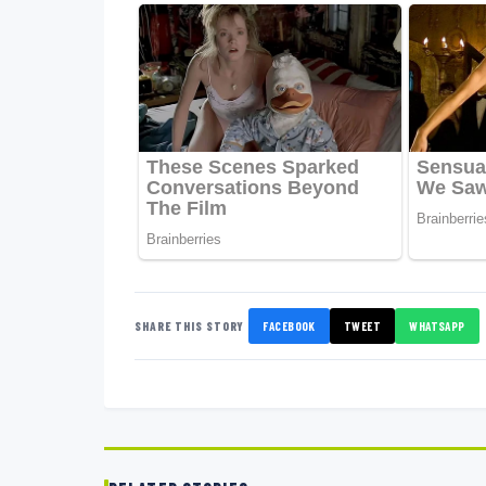
SHARE THIS STORY
FACEBOOK
TWEET
WHATSAPP