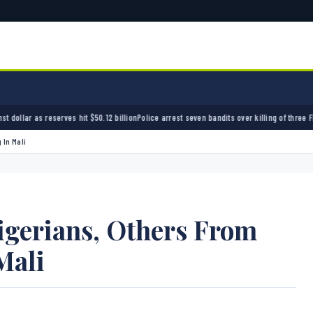
t $50.12 billion
Police arrest seven bandits over killing of three FRSC officers in Kebbi
Ba
 In Mali
igerians, Others From
Mali