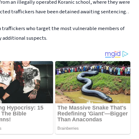
om an illegally operated Koranic school, where they were
cted traffickers have been detained awaiting sentencing. .
an traffickers who target the most vulnerable members of
y additional suspects.