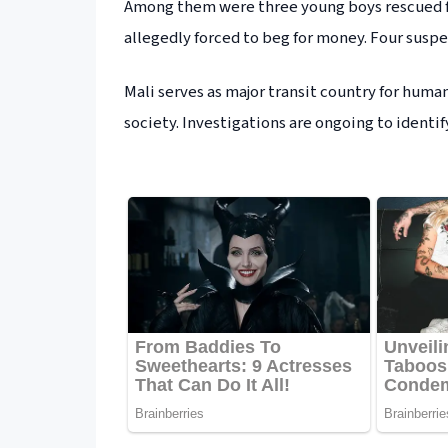
Among them were three young boys rescued fr
allegedly forced to beg for money. Four suspe
Mali serves as major transit country for hum
society. Investigations are ongoing to identif