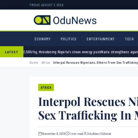
FRIDAY, AUGUST 7, 2026
ECONOMY
POLITICS
ENTERTAINMENT
TECH
, threatening Nigeria’s clean energy push
Naira strengthens against dollar as reserves hi
LATEST
Home
Africa
Interpol Rescues Nigerians, Others From Sex Trafficking
AFRICA
Interpol Rescues N
Sex Trafficking In 
November 8, 2019
1 min read
OduNews Editorial