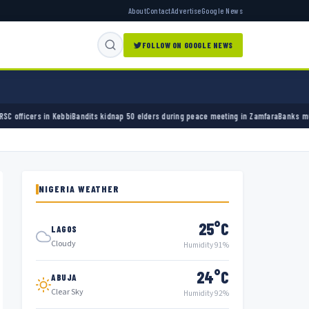
About
Contact
Advertise
Google News
FOLLOW ON GOOGLE NEWS
ndits kidnap 50 elders during peace meeting in Zamfara
Banks must cut terror funding, a
NIGERIA WEATHER
25°C
LAGOS
Cloudy
Humidity 91%
24°C
ABUJA
Clear Sky
Humidity 92%