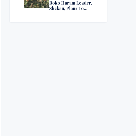
Boko Haram Leader,
Shekau, Plans To
Surrender — Seeks
Amnesty From Nigerian
Government