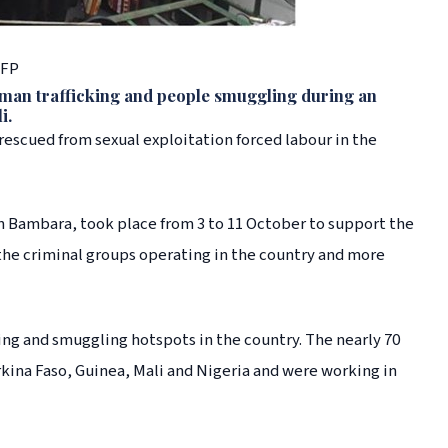
AFP
uman trafficking and people smuggling during an
i.
rescued from sexual exploitation forced labour in the
 Bambara, took place from 3 to 11 October to support the
 the criminal groups operating in the country and more
ing and smuggling hotspots in the country. The nearly 70
kina Faso, Guinea, Mali and Nigeria and were working in