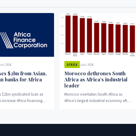
n 4, 2026
Jun 1, 2026
AFRICA
ses $2bn from Asian,
Morocco dethrones South
n banks for Africa
Africa as Africa’s industrial
leader
s $2bn syndicated loan as
Morocco overtakes South Africa as
 increase Africa financing
Africa's largest industrial economy after
ts.
15 years of competition.