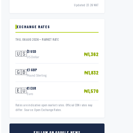
Updated 23:26 WAT
EXCHANGE RATES
THU, 06 AUG 2026 — MARKET RATE
$1 USD
🇺🇸
₦1,362
US Dollar
£1 GBP
🇬🇧
₦1,832
Pound Sterling
€1 EUR
🇪🇺
₦1,570
Euro
Rates are indicative open market rates. Official CBN rates may
differ. Source: Open Exchange Rates.
FOLLOW ON GOOGLE NEWS