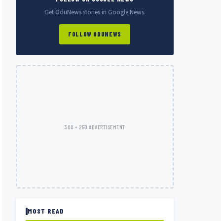
Get OduNews stories in Google News.
FOLLOW ODUNEWS
300 × 250 ADVERTISEMENT
MOST READ