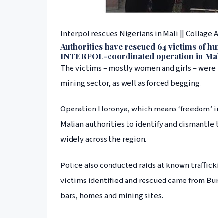
Interpol rescues Nigerians in Mali || Collage 
Authorities have rescued 64 victims of h
INTERPOL-coordinated operation in Mal
The victims – mostly women and girls – were 
mining sector, as well as forced begging.
Operation Horonya, which means ‘freedom’ in
Malian authorities to identify and dismantle
widely across the region.
Police also conducted raids at known traffick
victims identified and rescued came from Bur
bars, homes and mining sites.