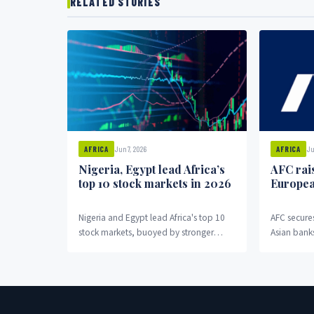
RELATED STORIES
Jun 7, 2026
Ju
AFRICA
AFRICA
Nigeria, Egypt lead Africa’s
AFC rai
top 10 stock markets in 2026
Europea
Nigeria and Egypt lead Africa's top 10
AFC secure
stock markets, buoyed by stronger
Asian banks
macroeconomic conditions.
commitmen