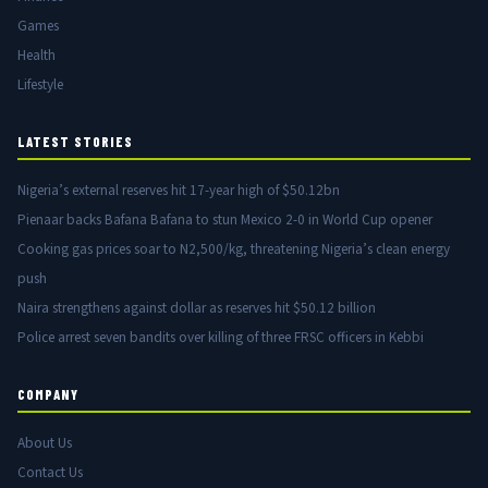
Games
Health
Lifestyle
LATEST STORIES
Nigeria’s external reserves hit 17-year high of $50.12bn
Pienaar backs Bafana Bafana to stun Mexico 2-0 in World Cup opener
Cooking gas prices soar to N2,500/kg, threatening Nigeria’s clean energy
push
Naira strengthens against dollar as reserves hit $50.12 billion
Police arrest seven bandits over killing of three FRSC officers in Kebbi
COMPANY
About Us
Contact Us