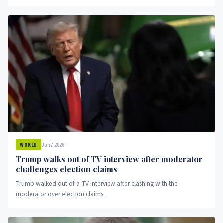
Jun 7, 2026
WORLD
Trump walks out of TV interview after moderator
challenges election claims
Trump walked out of a TV interview after clashing with the
moderator over election claims.