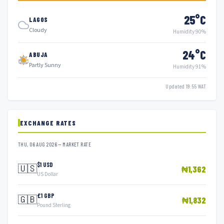
25°C
LAGOS
Cloudy
Humidity 90%
24°C
ABUJA
Partly Sunny
Humidity 91%
Updated 19:55 WAT
EXCHANGE RATES
THU, 06 AUG 2026 — MARKET RATE
$1 USD
🇺🇸
₦1,362
US Dollar
£1 GBP
🇬🇧
₦1,832
Pound Sterling