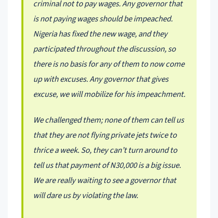
criminal not to pay wages. Any governor that
is not paying wages should be impeached.
Nigeria has fixed the new wage, and they
participated throughout the discussion, so
there is no basis for any of them to now come
up with excuses. Any governor that gives
excuse, we will mobilize for his impeachment.
We challenged them; none of them can tell us
that they are not flying private jets twice to
thrice a week. So, they can’t turn around to
tell us that payment of N30,000 is a big issue.
We are really waiting to see a governor that
will dare us by violating the law.