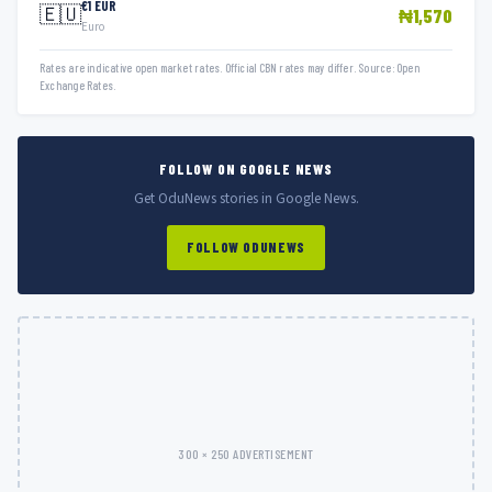
€1 EUR
🇪🇺
₦1,570
Euro
Rates are indicative open market rates. Official CBN rates may differ. Source: Open
Exchange Rates.
FOLLOW ON GOOGLE NEWS
Get OduNews stories in Google News.
FOLLOW ODUNEWS
300 × 250 ADVERTISEMENT