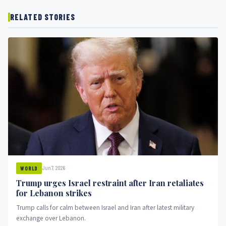
RELATED STORIES
Jun 7, 2026
WORLD
Trump urges Israel restraint after Iran retaliates
for Lebanon strikes
Trump calls for calm between Israel and Iran after latest military
exchange over Lebanon.