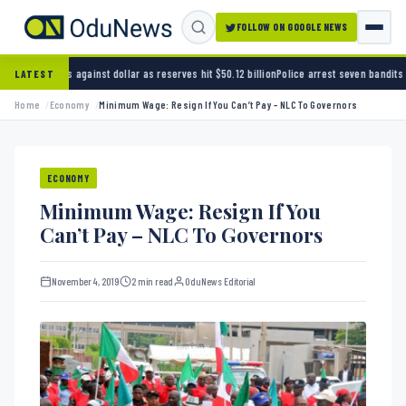
FOLLOW ON GOOGLE NEWS
st dollar as reserves hit $50.12 billion
Police arrest seven bandits over killing of three 
LATEST
Home
Economy
Minimum Wage: Resign If You Can’t Pay – NLC To Governors
ECONOMY
Minimum Wage: Resign If You
Can’t Pay – NLC To Governors
November 4, 2019
2 min read
OduNews Editorial