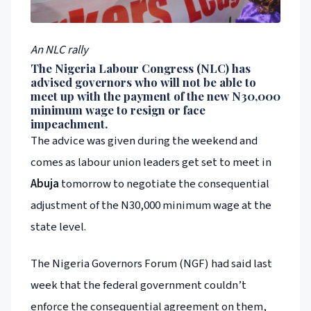
An NLC rally
The Nigeria Labour Congress (NLC) has
advised governors who will not be able to
meet up with the payment of the new N30,000
minimum wage to resign or face
impeachment.
The advice was given during the weekend and
comes as labour union leaders get set to meet in
Abuja
tomorrow to negotiate the consequential
adjustment of the N30,000 minimum wage at the
state level.
The Nigeria Governors Forum (NGF) had said last
week that the federal government couldn’t
enforce the consequential agreement on them,