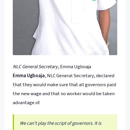
NLC General Secretary
, Emma Ugboaja
Emma Ugboaja
, NLC General Secretary, declared
that they would make sure that all governors paid
the new wage and that no worker would be taken
advantage of.
We can’t play the script of governors. It is