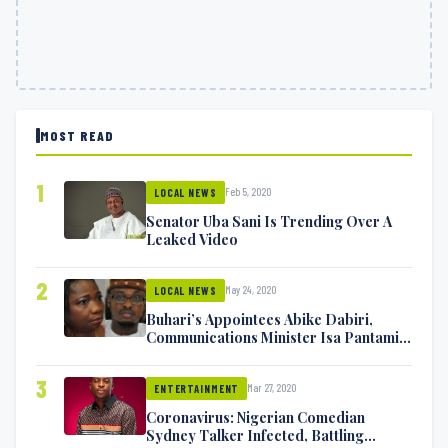
MOST READ
1
Feb 5, 2020
LOCAL NEWS
Senator Uba Sani Is Trending Over A
Leaked Video
2
May 24, 2020
LOCAL NEWS
Buhari’s Appointees Abike Dabiri,
Communications Minister Isa Pantami
Exchange Blows On Twitter
3
Mar 27, 2020
ENTERTAINMENT
Coronavirus: Nigerian Comedian
Sydney Talker Infected, Battling