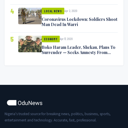
Symptoms [VIDEO]
4
Apr 2, 2020
LOCAL NEWS
Coronavirus Lockdown: Soldiers Shoot
Man Dead In Warri
5
Apr 17, 2020
ECONOMY
Boko Haram Leader, Shekau, Plans To
Surrender — Seeks Amnesty From
Nigerian Government
Nigeria's trusted source for breaking news, politics, business, sports,
entertainment and technology. Accurate, fast, professional.