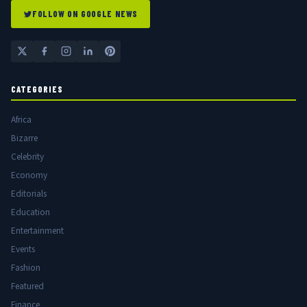
FOLLOW ON GOOGLE NEWS
CATEGORIES
Africa
Bizarre
Celebrity
Economy
Editorials
Education
Entertainment
Events
Fashion
Featured
Finance