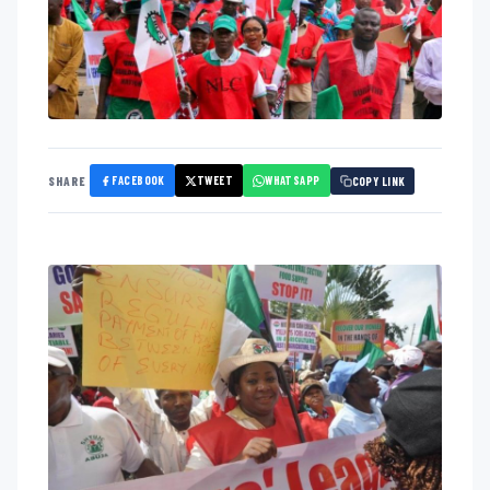
FACEBOOK
TWEET
WHATSAPP
SHARE
COPY LINK