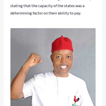
stating that the capacity of the states was a
determining factor on their ability to pay.