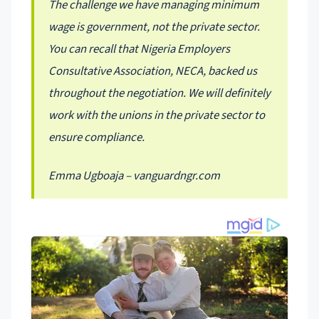
The challenge we have managing minimum
wage is government, not the private sector.
You can recall that Nigeria Employers
Consultative Association, NECA, backed us
throughout the negotiation. We will definitely
work with the unions in the private sector to
ensure compliance.
Emma Ugboaja – vanguardngr.com