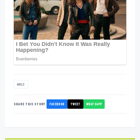
#NLC
FACEBOOK
TWEET
WHATSAPP
SHARE THIS STORY