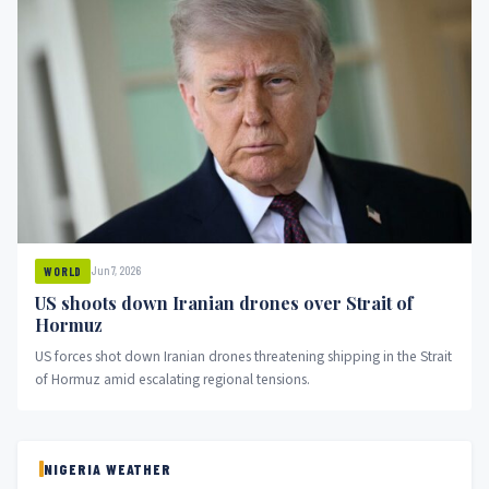
Jun 7, 2026
WORLD
US shoots down Iranian drones over Strait of
Hormuz
US forces shot down Iranian drones threatening shipping in the Strait
of Hormuz amid escalating regional tensions.
NIGERIA WEATHER