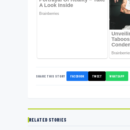
SHARE THIS STORY
FACEBOOK
TWEET
WHATSAPP
RELATED STORIES