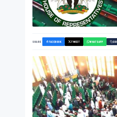
SHARE
FACEBOOK
TWEET
WHATSAPP
CO