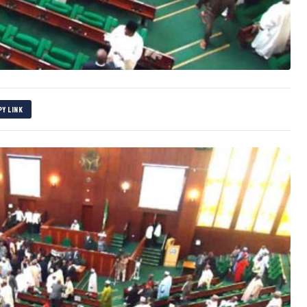
PY LINK