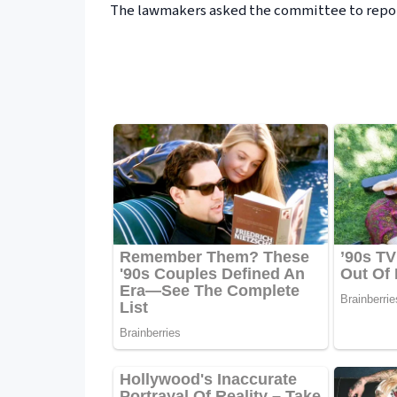
The lawmakers asked the committee to repor