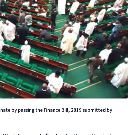
ate by passing the Finance Bill, 2019 submitted by