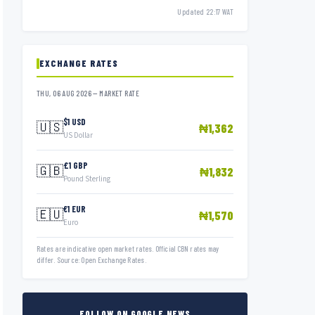
Updated 22:17 WAT
EXCHANGE RATES
THU, 06 AUG 2026 — MARKET RATE
$1 USD
🇺🇸
₦1,362
US Dollar
£1 GBP
🇬🇧
₦1,832
Pound Sterling
€1 EUR
🇪🇺
₦1,570
Euro
Rates are indicative open market rates. Official CBN rates may
differ. Source: Open Exchange Rates.
FOLLOW ON GOOGLE NEWS