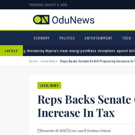
THURSDAY, AUGUST 6, 2026
ECONOMY
POLITICS
ENTERTAINMENT
TECH
g Nigeria’s clean energy push
Naira strengthens against dollar as reserves hit $50.12 bil
LATEST
Home
Local News
Reps Backs Senate On Bill Proposing Increase In 
LOCAL NEWS
Reps Backs Senate 
Increase In Tax
November 28, 2019
2 min read
OduNews Editorial