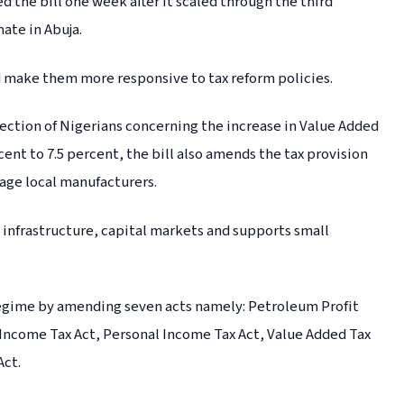
 the bill one week after it scaled through the third
ate in Abuja.
nd make them more responsive to tax reform policies.
section of Nigerians concerning the increase in Value Added
cent to 7.5 percent, the bill also amends the tax provision
rage local manufacturers.
n infrastructure, capital markets and supports small
 regime by amending seven acts namely: Petroleum Profit
Income Tax Act, Personal Income Tax Act, Value Added Tax
Act.