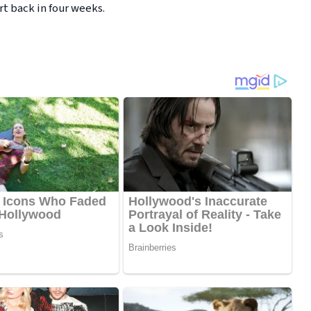
t back in four weeks.