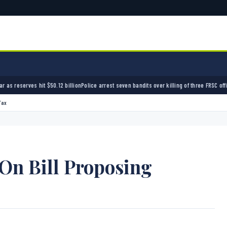
lion
Police arrest seven bandits over killing of three FRSC officers in Kebbi
Bandits kidnap
Tax
On Bill Proposing