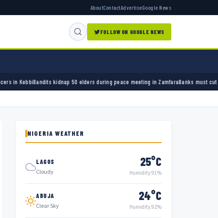
About
Contact
Advertise
Google News
FOLLOW ON GOOGLE NEWS
 50 elders during peace meeting in Zamfara
Banks must cut terror funding, army chief te
NIGERIA WEATHER
25°C
LAGOS
Cloudy
Humidity 91%
24°C
ABUJA
Clear Sky
Humidity 92%