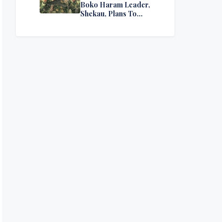
Boko Haram Leader,
Shekau, Plans To
Surrender — Seeks
Amnesty From Nigerian
Government