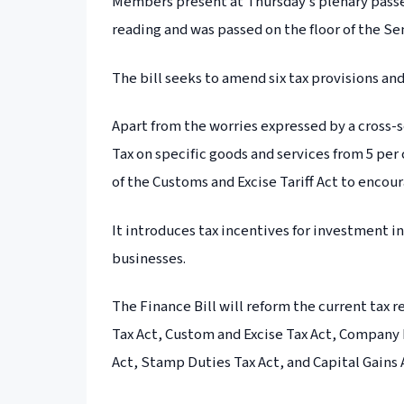
Members present at Thursday’s plenary passed
reading and was passed on the floor of the Sen
The bill seeks to amend six tax provisions a
Apart from the worries expressed by a cross-
Tax on specific goods and services from 5 per 
of the Customs and Excise Tariff Act to encou
It introduces tax incentives for investment i
businesses.
The Finance Bill will reform the current tax
Tax Act, Custom and Excise Tax Act, Company 
Act, Stamp Duties Tax Act, and Capital Gains 