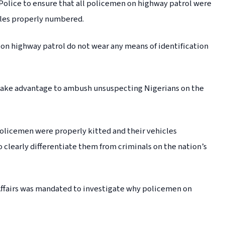
Police to ensure that all policemen on highway patrol were
cles properly numbered.
n highway patrol do not wear any means of identification
ls take advantage to ambush unsuspecting Nigerians on the
olicemen were properly kitted and their vehicles
o clearly differentiate them from criminals on the nation’s
ffairs was mandated to investigate why policemen on