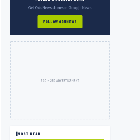
Get OduNews stories in Google News.
FOLLOW ODUNEWS
300 × 250 ADVERTISEMENT
MOST READ