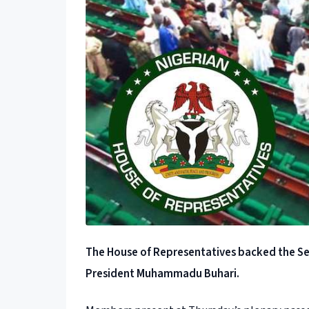
The House of Representatives backed the Sen
President Muhammadu Buhari.