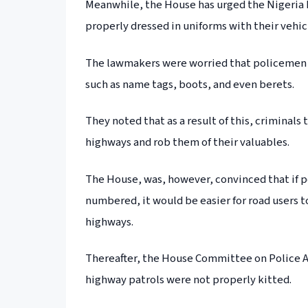
Meanwhile, the House has urged the Nigeria 
properly dressed in uniforms with their vehi
The lawmakers were worried that policemen o
such as name tags, boots, and even berets.
They noted that as a result of this, crimina
highways and rob them of their valuables.
The House, was, however, convinced that if p
numbered, it would be easier for road users t
highways.
Thereafter, the House Committee on Police A
highway patrols were not properly kitted.