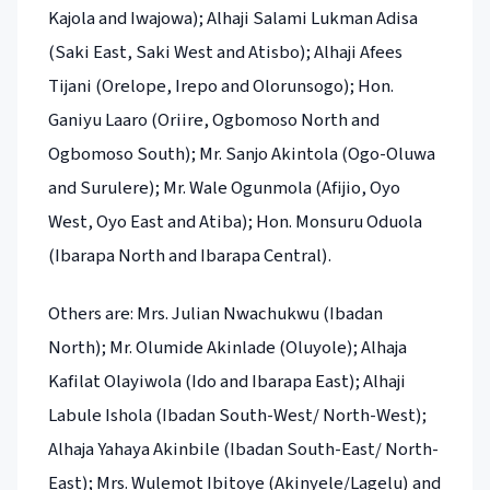
Kajola and Iwajowa); Alhaji Salami Lukman Adisa
(Saki East, Saki West and Atisbo); Alhaji Afees
Tijani (Orelope, Irepo and Olorunsogo); Hon.
Ganiyu Laaro (Oriire, Ogbomoso North and
Ogbomoso South); Mr. Sanjo Akintola (Ogo-Oluwa
and Surulere); Mr. Wale Ogunmola (Afijio, Oyo
West, Oyo East and Atiba); Hon. Monsuru Oduola
(Ibarapa North and Ibarapa Central).
Others are: Mrs. Julian Nwachukwu (Ibadan
North); Mr. Olumide Akinlade (Oluyole); Alhaja
Kafilat Olayiwola (Ido and Ibarapa East); Alhaji
Labule Ishola (Ibadan South-West/ North-West);
Alhaja Yahaya Akinbile (Ibadan South-East/ North-
East); Mrs. Wulemot Ibitoye (Akinyele/Lagelu) and