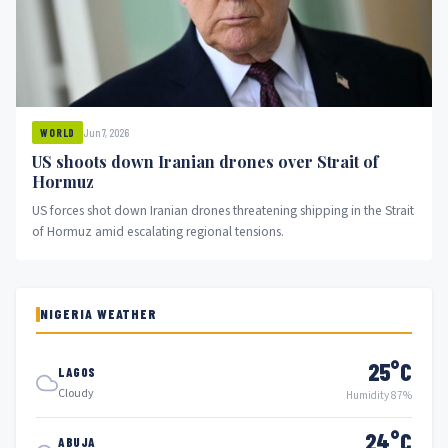
Jun 7, 2026
WORLD
US shoots down Iranian drones over Strait of
Hormuz
US forces shot down Iranian drones threatening shipping in the Strait
of Hormuz amid escalating regional tensions.
NIGERIA WEATHER
25°C
LAGOS
Cloudy
Humidity 87%
24°C
ABUJA