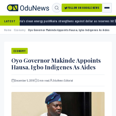
FOLLOW ON GOOGLE NEWS
clean energy push
Naira strengthens against dollar as reserves hit $50.12 billion
Police ar
LATEST
Home
Economy
Oyo Governor Makinde Appoints Hausa, Igbo Indigenes As Aides
ECONOMY
Oyo Governor Makinde Appoints
Hausa, Igbo Indigenes As Aides
December 5, 2019
2 min read
OduNews Editorial