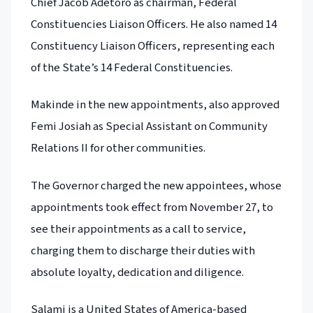
Chief Jacob Adetoro as chairman, Federal
Constituencies Liaison Officers. He also named 14
Constituency Liaison Officers, representing each
of the State’s 14 Federal Constituencies.
Makinde in the new appointments, also approved
Femi Josiah as Special Assistant on Community
Relations II for other communities.
The Governor charged the new appointees, whose
appointments took effect from November 27, to
see their appointments as a call to service,
charging them to discharge their duties with
absolute loyalty, dedication and diligence.
Salami is a United States of America-based