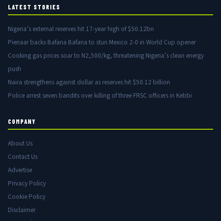
LATEST STORIES
Nigeria’s external reserves hit 17-year high of $50.12bn
Pienaar backs Bafana Bafana to stun Mexico 2-0 in World Cup opener
Cooking gas prices soar to N2,500/kg, threatening Nigeria’s clean energy
push
Naira strengthens against dollar as reserves hit $50.12 billion
Police arrest seven bandits over killing of three FRSC officers in Kebbi
COMPANY
About Us
Contact Us
Advertise
Privacy Policy
Cookie Policy
Disclaimer