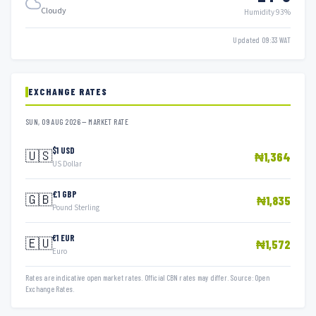
Cloudy
Humidity 93%
Updated 09:33 WAT
EXCHANGE RATES
SUN, 09 AUG 2026 — MARKET RATE
$1 USD
🇺🇸
₦1,364
US Dollar
£1 GBP
🇬🇧
₦1,835
Pound Sterling
€1 EUR
🇪🇺
₦1,572
Euro
Rates are indicative open market rates. Official CBN rates may differ. Source: Open
Exchange Rates.