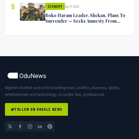
5
Apr 17, 2020
ECONOMY
Boko Haram Leader, Shekau, Plans To
Surrender — Seeks Amnesty From
Nigerian Government
Nigeria's trusted source for breaking news, politics, business, sports,
entertainment and technology. Accurate, fast, professional.
FOLLOW ON GOOGLE NEWS