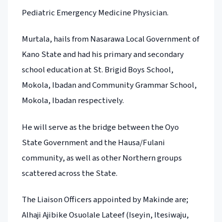
Pediatric Emergency Medicine Physician.
Murtala, hails from Nasarawa Local Government of
Kano State and had his primary and secondary
school education at St. Brigid Boys School,
Mokola, Ibadan and Community Grammar School,
Mokola, Ibadan respectively.
He will serve as the bridge between the Oyo
State Government and the Hausa/Fulani
community, as well as other Northern groups
scattered across the State.
The Liaison Officers appointed by Makinde are;
Alhaji Ajibike Osuolale Lateef (Iseyin, Itesiwaju,