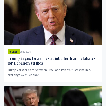
Jun 7, 2026
WORLD
Trump urges Israel restraint after Iran retaliates
for Lebanon strikes
Trump calls for calm between Israel and Iran after latest military
exchange over Lebanon.