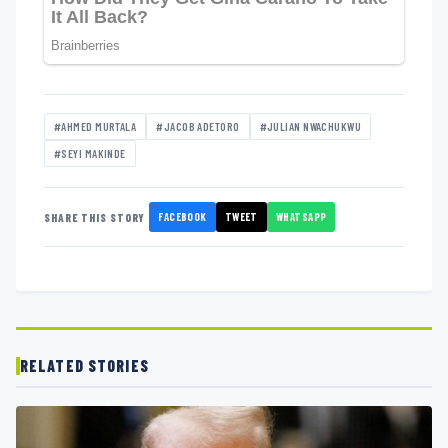
#AHMED MURTALA
#JACOB ADETORO
#JULIAN NWACHUKWU
#SEYI MAKINDE
FACEBOOK
TWEET
WHATSAPP
SHARE THIS STORY
RELATED STORIES