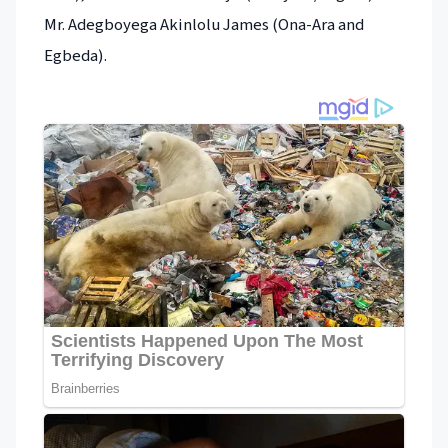
Mr. Adegboyega Akinlolu James (Ona-Ara and
Egbeda).