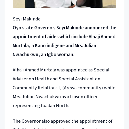
Seyi Makinde
Oyo state Governor, Seyi Makinde announced the
appointment of aides which include Alhaji Ahmed
Murtala, a Kano indigene and Mrs. Julian
Nwachukwu, an Igbo woman
.
Alhaji Ahmed Murtala was appointed as Special
Adviser on Health and Special Assistant on
Community Relations I, (Arewa community) while
Mrs. Julian Nwachukwu as a Liason officer
representing Ibadan North.
The Governor also approved the appointment of