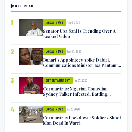
MOST READ
1
Feb 5, 2020
LOCAL NEWS
Senator Uba Sani Is Trending Over A
Leaked Video
2
May 24, 2020
LOCAL NEWS
Buhari’s Appointees Abike Dabiri,
Communications Minister Isa Pantami
Exchange Blows On Twitter
3
Mar 27, 2020
ENTERTAINMENT
Coronavirus: Nigerian Comedian
Sydney Talker Infected, Battling
Symptoms [VIDEO]
4
Apr 2, 2020
LOCAL NEWS
Coronavirus Lockdown: Soldiers Shoot
Man Dead In Warri