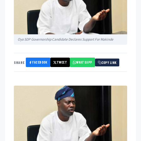
Oyo SDP Governorship Candidate Declares Support For Makinde
FACEBOOK
TWEET
WHATSAPP
SHARE
COPY LINK