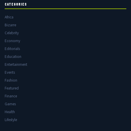
CATEGORIES
Africa
Bizarre
Celebrity
Economy
Editorials
Education
Entertainment
Events
Fashion
Featured
Finance
Games
Health
Lifestyle