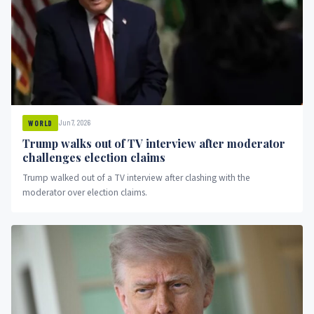
Jun 7, 2026
WORLD
Trump walks out of TV interview after moderator
challenges election claims
Trump walked out of a TV interview after clashing with the
moderator over election claims.