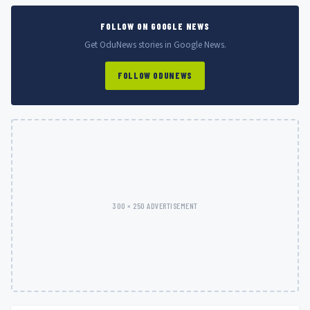
FOLLOW ON GOOGLE NEWS
Get OduNews stories in Google News.
FOLLOW ODUNEWS
300 × 250 ADVERTISEMENT