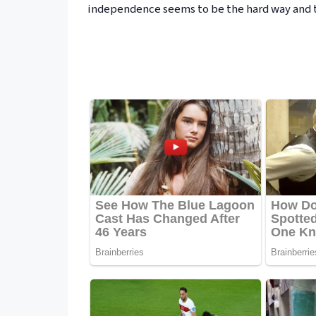
independence seems to be the hard way and t