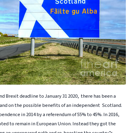
d Brexit deadline to January 31 2020, there has been a
and on the possible benefits of an independent Scotland.
pendence in 2014 by a referendum of 55% to 45%. In 2016,
voted to remain in European Union. Instead they got the