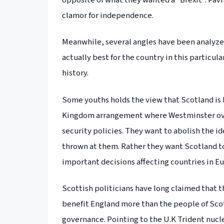
opposite of what they wanted a “Brexit”. Pav
clamor for independence.
Meanwhile, several angles have been analyzed
actually best for the country in this particul
history.
Some youths holds the view that Scotland is l
Kingdom arrangement where Westminster over
security policies. They want to abolish the id
thrown at them. Rather they want Scotland t
important decisions affecting countries in E
Scottish politicians have long claimed that t
benefit England more than the people of Scotla
governance. Pointing to the U.K Trident nuc