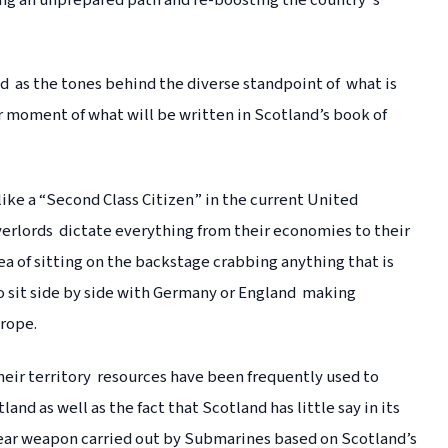
ing an unprepared path and re-boosting the country”s
 as the tones behind the diverse standpoint of what is
ar moment of what will be written in Scotland’s book of
ike a “Second Class Citizen” in the current United
lords dictate everything from their economies to their
ea of sitting on the backstage crabbing anything that is
o sit side by side with Germany or England making
urope.
heir territory resources have been frequently used to
nd as well as the fact that Scotland has little say in its
lear weapon carried out by Submarines based on Scotland’s