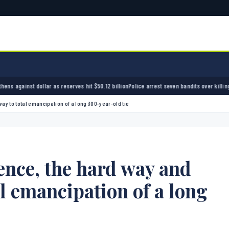
erves hit $50.12 billion
Police arrest seven bandits over killing of three FRSC officers in 
ay to total emancipation of a long 300-year-old tie
nce, the hard way and
al emancipation of a long