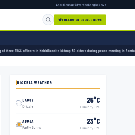
About
Contact
Advertise
Google News
FOLLOW ON GOOGLE NEWS
Kebbi
Bandits kidnap 50 elders during peace meeting in Zamfara
Banks must cut terror fun
NIGERIA WEATHER
25°C
LAGOS
Drizzle
Humidity 91%
23°C
ABUJA
Partly Sunny
Humidity 93%