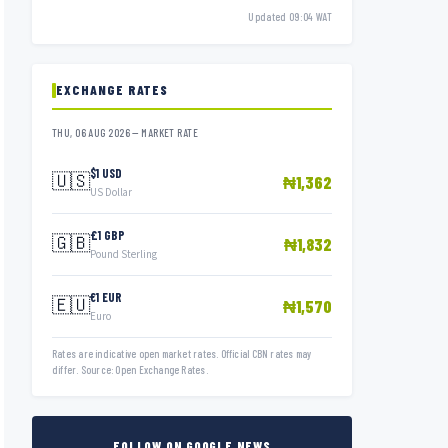
Updated 09:04 WAT
EXCHANGE RATES
THU, 06 AUG 2026 — MARKET RATE
$1 USD
🇺🇸
₦1,362
US Dollar
£1 GBP
🇬🇧
₦1,832
Pound Sterling
€1 EUR
🇪🇺
₦1,570
Euro
Rates are indicative open market rates. Official CBN rates may
differ. Source: Open Exchange Rates.
FOLLOW ON GOOGLE NEWS