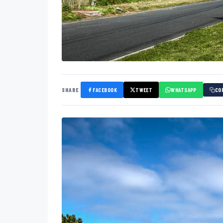
SHARE
FACEBOOK
TWEET
WHATSAPP
CO