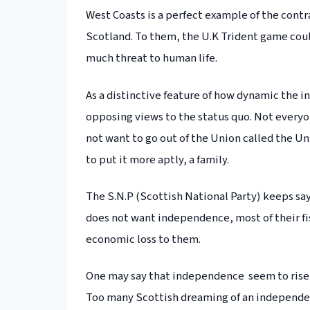
West Coasts is a perfect example of the cont
Scotland. To them, the U.K Trident game coul
much threat to human life.
As a distinctive feature of how dynamic the 
opposing views to the status quo. Not every
not want to go out of the Union called the U
to put it more aptly, a family.
The S.N.P (Scottish National Party) keeps sa
does not want independence, most of their fi
economic loss to them.
One may say that independence seem to rise 
Too many Scottish dreaming of an independen