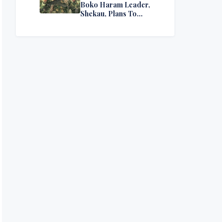
Boko Haram Leader,
Shekau, Plans To
Surrender — Seeks
Amnesty From Nigerian
Government