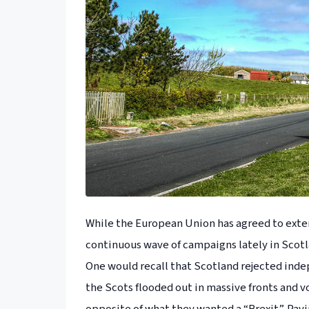
While the European Union has agreed to exten
continuous wave of campaigns lately in Scotl
One would recall that Scotland rejected inde
the Scots flooded out in massive fronts and 