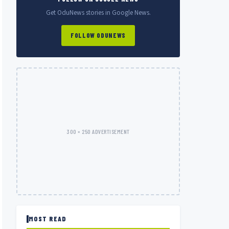
Get OduNews stories in Google News.
FOLLOW ODUNEWS
300 × 250 ADVERTISEMENT
MOST READ