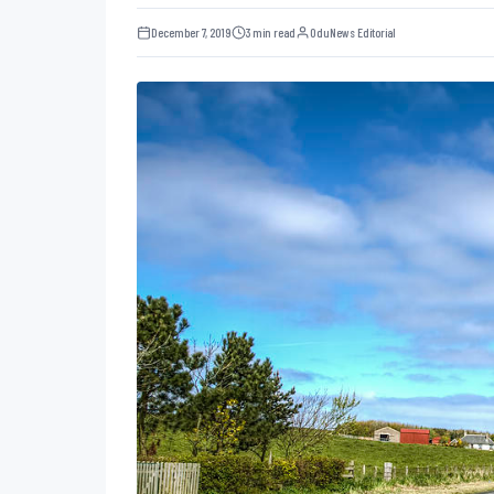
December 7, 2019
3 min read
OduNews Editorial