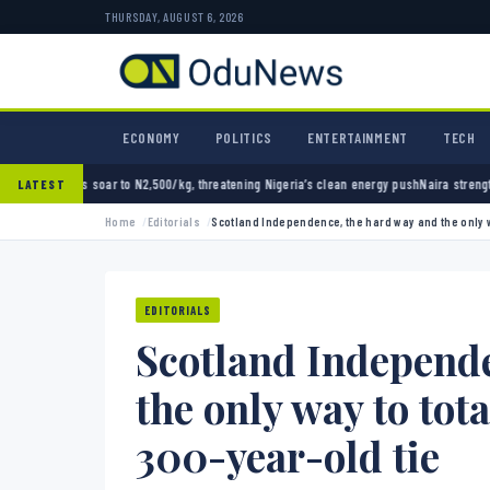
THURSDAY, AUGUST 6, 2026
ECONOMY
POLITICS
ENTERTAINMENT
TECH
,500/kg, threatening Nigeria’s clean energy push
Naira strengthens against dollar as res
LATEST
Home
Editorials
Scotland Independence, the hard way and the only w
EDITORIALS
Scotland Independe
the only way to tot
300-year-old tie