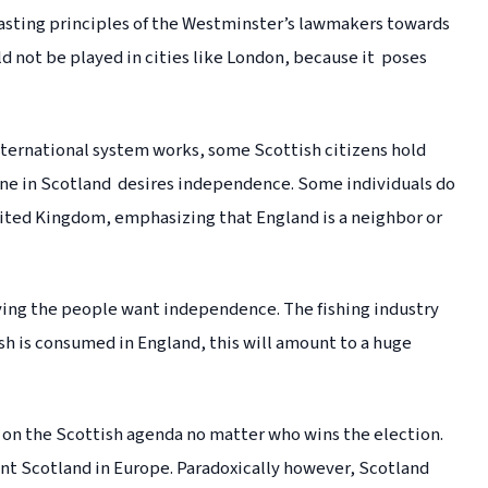
rasting principles of the Westminster’s lawmakers towards
d not be played in cities like London, because it poses
international system works, some Scottish citizens hold
one in Scotland desires independence. Some individuals do
nited Kingdom, emphasizing that England is a neighbor or
ying the people want independence. The fishing industry
sh is consumed in England, this will amount to a huge
on the Scottish agenda no matter who wins the election.
t Scotland in Europe. Paradoxically however, Scotland