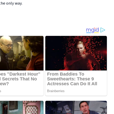
he only way.