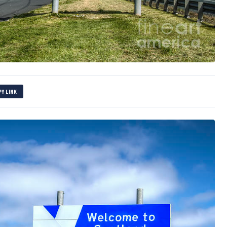
PY LINK