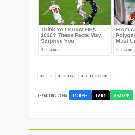
#BREXIT
#SCOTLAND
#UNITED KINGDOM
SHARE THIS STORY
FACEBOOK
TWEET
WHATSAPP