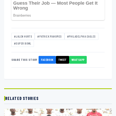
#JALEN HURTS
#PATRICK MAHOMES
#PHILADELPHIA EAGLES
#SUPER BOWL
FACEBOOK
TWEET
WHATSAPP
SHARE THIS STORY
RELATED STORIES