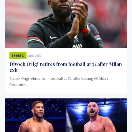
Jun 8, 2026
SPORTS
Divock Origi retires from football at 31 after Milan
exit
Divock Origi retires from football at 31 after leaving AC Milan in
December.