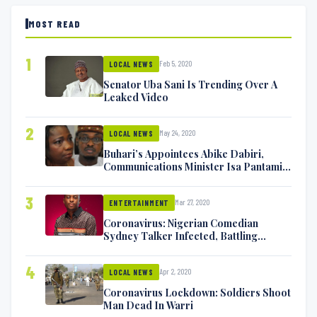
MOST READ
1
Feb 5, 2020
LOCAL NEWS
Senator Uba Sani Is Trending Over A
Leaked Video
2
May 24, 2020
LOCAL NEWS
Buhari’s Appointees Abike Dabiri,
Communications Minister Isa Pantami
Exchange Blows On Twitter
3
Mar 27, 2020
ENTERTAINMENT
Coronavirus: Nigerian Comedian
Sydney Talker Infected, Battling
Symptoms [VIDEO]
4
Apr 2, 2020
LOCAL NEWS
Coronavirus Lockdown: Soldiers Shoot
Man Dead In Warri