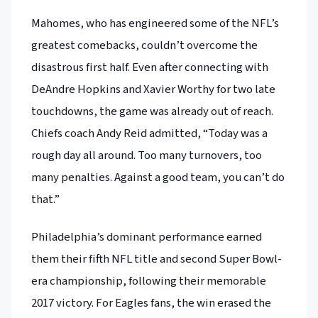
Mahomes, who has engineered some of the NFL’s
greatest comebacks, couldn’t overcome the
disastrous first half. Even after connecting with
DeAndre Hopkins and Xavier Worthy for two late
touchdowns, the game was already out of reach.
Chiefs coach Andy Reid admitted, “Today was a
rough day all around. Too many turnovers, too
many penalties. Against a good team, you can’t do
that.”
Philadelphia’s dominant performance earned
them their fifth NFL title and second Super Bowl-
era championship, following their memorable
2017 victory. For Eagles fans, the win erased the