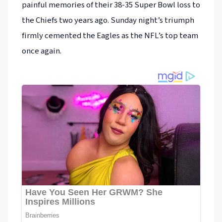
painful memories of their 38-35 Super Bowl loss to
the Chiefs two years ago. Sunday night’s triumph
firmly cemented the Eagles as the NFL’s top team
once again.