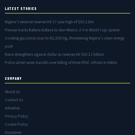
LATEST STORIES
Nigeria’s external reserves hit 17-year high of $50.12bn
Pienaar backs Bafana Bafana to stun Mexico 2-0 in World Cup opener
Cooking gas prices soar to N2,500/kg, threatening Nigeria’s clean energy
push
Naira strengthens against dollar as reserves hit $50.12 billion
Police arrest seven bandits over killing of three FRSC officers in Kebbi
COMPANY
About Us
Contact Us
Advertise
Privacy Policy
Cookie Policy
Disclaimer