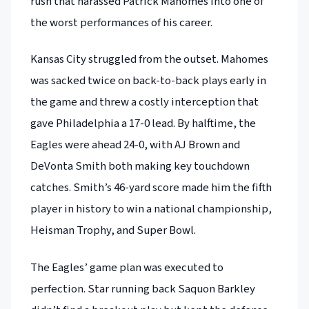
rush that harassed Patrick Mahomes into one of
the worst performances of his career.
Kansas City struggled from the outset. Mahomes
was sacked twice on back-to-back plays early in
the game and threw a costly interception that
gave Philadelphia a 17-0 lead. By halftime, the
Eagles were ahead 24-0, with AJ Brown and
DeVonta Smith both making key touchdown
catches. Smith’s 46-yard score made him the fifth
player in history to win a national championship,
Heisman Trophy, and Super Bowl.
The Eagles’ game plan was executed to
perfection. Star running back Saquon Barkley