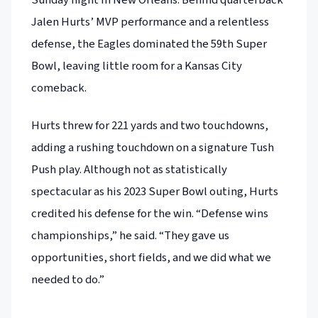
Jalen Hurts’ MVP performance and a relentless
defense, the Eagles dominated the 59th Super
Bowl, leaving little room for a Kansas City
comeback.
Hurts threw for 221 yards and two touchdowns,
adding a rushing touchdown on a signature Tush
Push play. Although not as statistically
spectacular as his 2023 Super Bowl outing, Hurts
credited his defense for the win. “Defense wins
championships,” he said. “They gave us
opportunities, short fields, and we did what we
needed to do.”