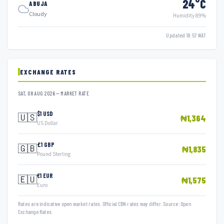
24°C
ABUJA
Cloudy
Humidity 89%
Updated 18:57 WAT
EXCHANGE RATES
SAT, 08 AUG 2026 — MARKET RATE
$1 USD
🇺🇸
₦1,364
US Dollar
£1 GBP
🇬🇧
₦1,835
Pound Sterling
€1 EUR
🇪🇺
₦1,575
Euro
Rates are indicative open market rates. Official CBN rates may differ. Source: Open
Exchange Rates.