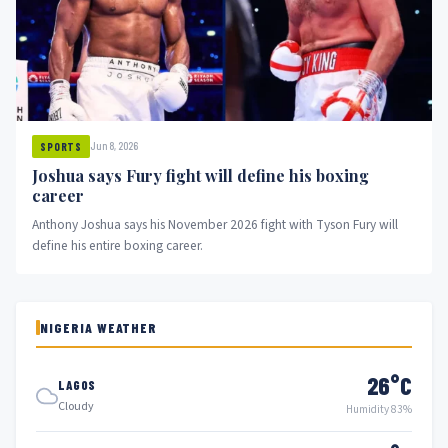
Jun 8, 2026
SPORTS
Joshua says Fury fight will define his boxing
career
Anthony Joshua says his November 2026 fight with Tyson Fury will
define his entire boxing career.
NIGERIA WEATHER
26°C
LAGOS
Cloudy
Humidity 83%