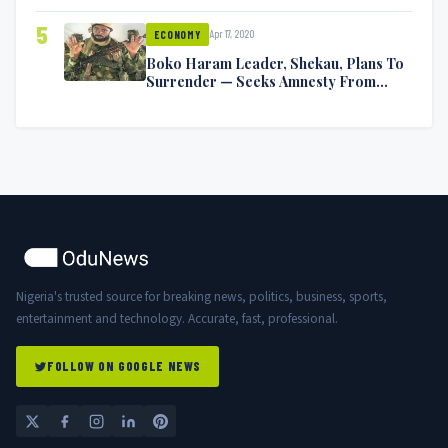
5
Apr 17, 2020
ECONOMY
Boko Haram Leader, Shekau, Plans To
Surrender — Seeks Amnesty From
Nigerian Government
Nigeria's trusted source for breaking news, politics, business, sports,
entertainment and technology. Accurate, fast, professional.
FOLLOW ON GOOGLE NEWS