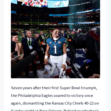
Seven years after their first Super Bowl triumph,
the Philadelphia Eagles soared to victory once
again, dismantling the Kansas City Chiefs 40-22 on
Sunday night in New Orleans. Behind quarterback