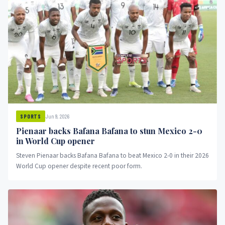
Jun 9, 2026
SPORTS
Pienaar backs Bafana Bafana to stun Mexico 2-0
in World Cup opener
Steven Pienaar backs Bafana Bafana to beat Mexico 2-0 in their 2026
World Cup opener despite recent poor form.