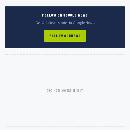
FOLLOW ON GOOGLE NEWS
Get OduNews stories in Google News.
FOLLOW ODUNEWS
300 × 250 ADVERTISEMENT