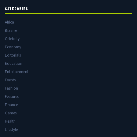
CATEGORIES
Africa
Bizarre
Celebrity
Economy
Editorials
Education
Entertainment
Events
Fashion
Featured
Finance
Games
Health
Lifestyle