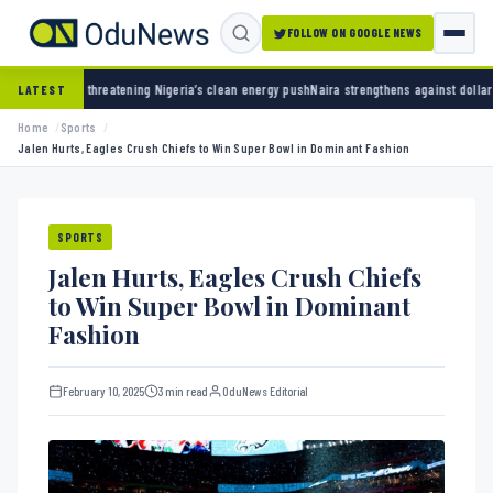
FOLLOW ON GOOGLE NEWS
ning Nigeria’s clean energy push
Naira strengthens against dollar as reserves hit $50.12 
LATEST
Home
Sports
Jalen Hurts, Eagles Crush Chiefs to Win Super Bowl in Dominant Fashion
SPORTS
Jalen Hurts, Eagles Crush Chiefs
to Win Super Bowl in Dominant
Fashion
February 10, 2025
3 min read
OduNews Editorial