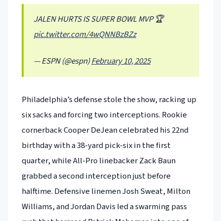
JALEN HURTS IS SUPER BOWL MVP 🏆
pic.twitter.com/4wQNNBzBZz
— ESPN (@espn)
February 10, 2025
Philadelphia’s defense stole the show, racking up
six sacks and forcing two interceptions. Rookie
cornerback Cooper DeJean celebrated his 22nd
birthday with a 38-yard pick-six in the first
quarter, while All-Pro linebacker Zack Baun
grabbed a second interception just before
halftime. Defensive linemen Josh Sweat, Milton
Williams, and Jordan Davis led a swarming pass