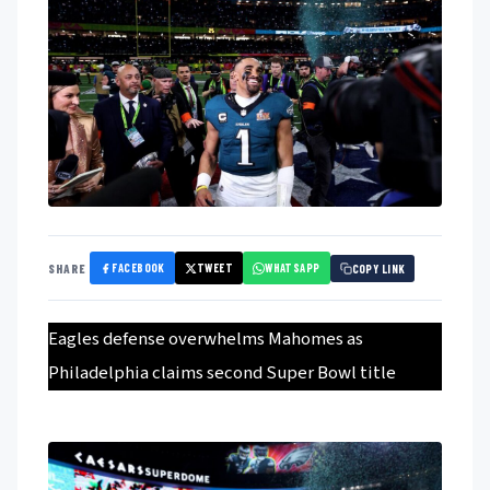
FACEBOOK
TWEET
WHATSAPP
SHARE
COPY LINK
Eagles defense overwhelms Mahomes as
Philadelphia claims second Super Bowl title