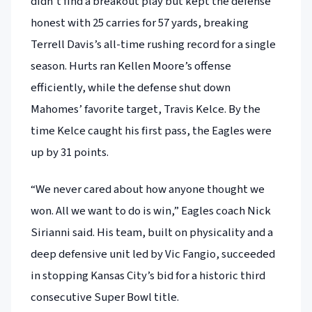
didn’t find a breakout play but kept the defense
honest with 25 carries for 57 yards, breaking
Terrell Davis’s all-time rushing record for a single
season. Hurts ran Kellen Moore’s offense
efficiently, while the defense shut down
Mahomes’ favorite target, Travis Kelce. By the
time Kelce caught his first pass, the Eagles were
up by 31 points.
“We never cared about how anyone thought we
won. All we want to do is win,” Eagles coach Nick
Sirianni said. His team, built on physicality and a
deep defensive unit led by Vic Fangio, succeeded
in stopping Kansas City’s bid for a historic third
consecutive Super Bowl title.