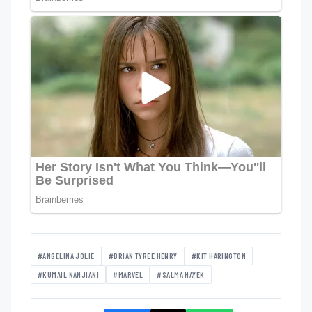
#ANGELINA JOLIE
#BRIAN TYREE HENRY
#KIT HARINGTON
#KUMAIL NANJIANI
#MARVEL
#SALMA HAYEK