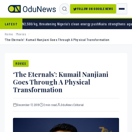
FOLLOW ON GOOGLE NEWS
g, threatening Nigeria’s clean energy push
Naira strengthens against dollar as reserves h
LATEST
Home
Movies
‘The Eternals’: Kumail Nanjiani Goes Through A Physical Transformation
MOVIES
‘The Eternals’: Kumail Nanjiani
Goes Through A Physical
Transformation
December 17, 2019
2 min read
OduNews Editorial