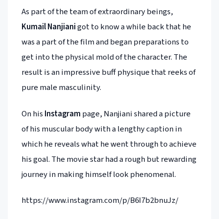
As part of the team of extraordinary beings,
Kumail Nanjiani
got to know a while back that he
was a part of the film and began preparations to
get into the physical mold of the character. The
result is an impressive buff physique that reeks of
pure male masculinity.
On his
Instagram
page, Nanjiani shared a picture
of his muscular body with a lengthy caption in
which he reveals what he went through to achieve
his goal. The movie star had a rough but rewarding
journey in making himself look phenomenal.
https://www.instagram.com/p/B6I7b2bnuJz/