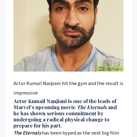
Actor Kumail Nanjiani hit the gym and the result is
impressive
Actor
Kumail Nanjiani
is one of the leads of
Marvel
’s upcoming movie
The Eternals
and
he has shown serious commitment by
undergoing a radical physical change to
prepare for his part.
The Eternals
has been hyped as the next big film