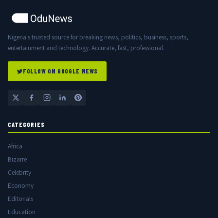
Nigeria's trusted source for breaking news, politics, business, sports,
entertainment and technology. Accurate, fast, professional.
FOLLOW ON GOOGLE NEWS
CATEGORIES
Africa
Bizarre
Celebrity
Economy
Editorials
Education