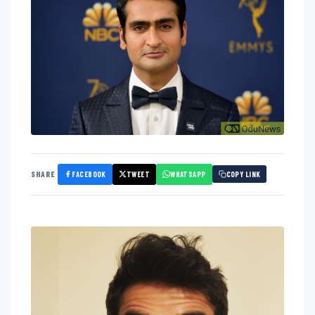
FACEBOOK
TWEET
WHATSAPP
SHARE
COPY LINK