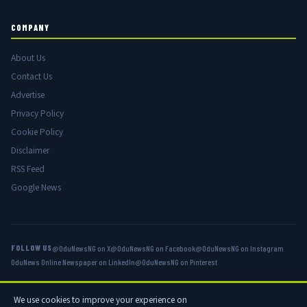
COMPANY
About Us
Contact Us
Advertise
Privacy Policy
Cookie Policy
Disclaimer
RSS Feed
Google News
FOLLOW US
@OduNewsNG on X
@OduNewsNG on Facebook
@OduNewsNG on Instagram
OduNews Online Newspaper on LinkedIn
@OduNewsNG on Pinterest
We use cookies to improve your experience on
© 2026 OduNews.com — Owned by OduNews Media Publishing. All rights