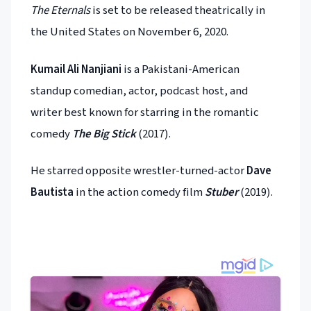
The Eternals
is set to be released theatrically in
the United States on November 6, 2020.
Kumail Ali Nanjiani
is a Pakistani-American
standup comedian, actor, podcast host, and
writer best known for starring in the romantic
comedy
The Big Stick
(2017).
He starred opposite wrestler-turned-actor
Dave
Bautista
in the action comedy film
Stuber
(2019).