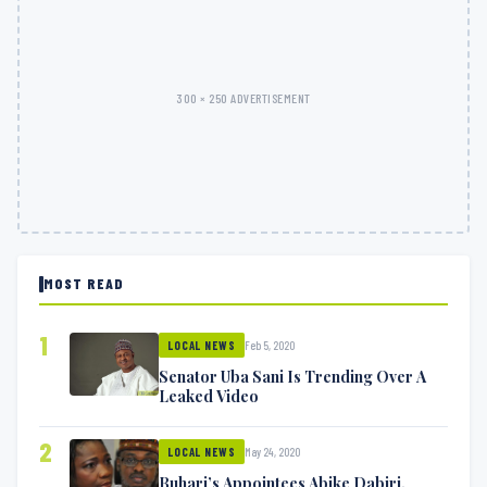
300 × 250 ADVERTISEMENT
MOST READ
1
Feb 5, 2020
LOCAL NEWS
Senator Uba Sani Is Trending Over A
Leaked Video
2
May 24, 2020
LOCAL NEWS
Buhari’s Appointees Abike Dabiri,