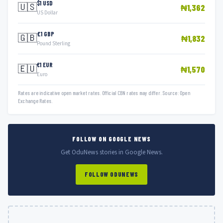
$1 USD
🇺🇸
₦1,362
US Dollar
£1 GBP
🇬🇧
₦1,832
Pound Sterling
€1 EUR
🇪🇺
₦1,570
Euro
Rates are indicative open market rates. Official CBN rates may differ. Source: Open
Exchange Rates.
FOLLOW ON GOOGLE NEWS
Get OduNews stories in Google News.
FOLLOW ODUNEWS