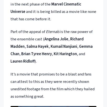
in the next phase of the
Marvel Cinematic
Universe
and it is being billed as a movie like none
that has come before it.
Part of the appeal of
Eternals
is the raw power of
the ensemble cast (
Angelina Jolie
,
Richard
Madden
,
Salma Hayek
,
Kumail Nanjiani
,
Gemma
Chan
,
Brian Tyree Henry
,
Kit Harington
, and
Lauren Ridloff
).
It’s a movie that promises to be a blast and fans
can attest to this as they were recently shown
unedited footage from the film which they hailed
as something great.