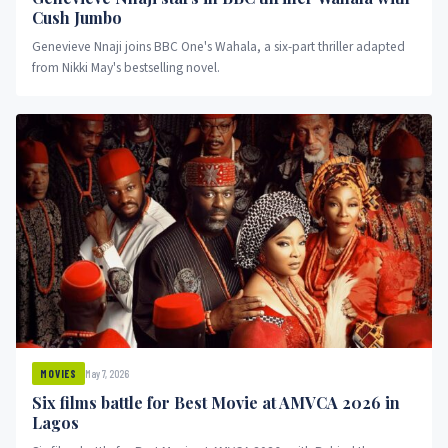
Cush Jumbo
Genevieve Nnaji joins BBC One's Wahala, a six-part thriller adapted
from Nikki May's bestselling novel.
May 7, 2026
MOVIES
Six films battle for Best Movie at AMVCA 2026 in
Lagos