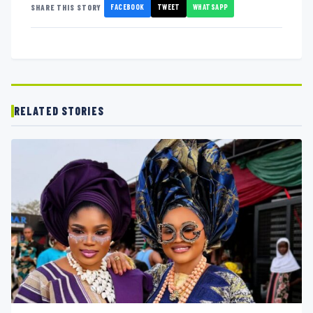
FACEBOOK
TWEET
WHATSAPP
SHARE THIS STORY
RELATED STORIES