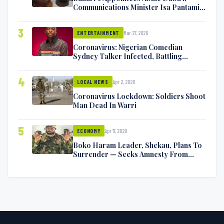
Communications Minister Isa Pantami
Exchange Blows On Twitter
3
Mar 27, 2020
ENTERTAINMENT
Coronavirus: Nigerian Comedian
Sydney Talker Infected, Battling
Symptoms [VIDEO]
4
Apr 2, 2020
LOCAL NEWS
Coronavirus Lockdown: Soldiers Shoot
Man Dead In Warri
5
Apr 17, 2020
ECONOMY
Boko Haram Leader, Shekau, Plans To
Surrender — Seeks Amnesty From
Nigerian Government