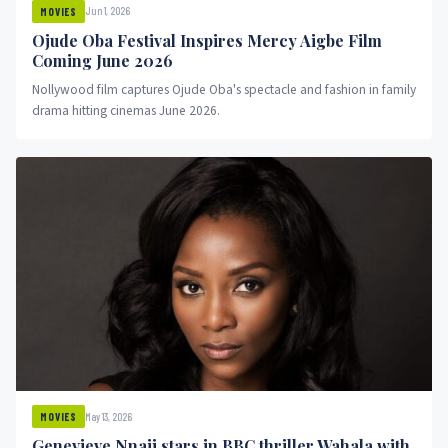
Jun 1, 2026
MOVIES
Ojude Oba Festival Inspires Mercy Aigbe Film
Coming June 2026
Nollywood film captures Ojude Oba's spectacle and fashion in family
drama hitting cinemas June 2026.
May 13, 2026
MOVIES
Genevieve Nnaji stars in BBC thriller Wahala with