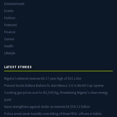
Entertainment
Events
Fashion
Featured
Finance
Games
Health
Lifestyle
LATEST STORIES
Nigeria’s external reserves hit 17-year high of $50.12bn
Pienaar backs Bafana Bafana to stun Mexico 2-0 in World Cup opener
Cooking gas prices soar to N2,500/kg, threatening Nigeria’s clean energy
push
Naira strengthens against dollar as reserves hit $50.12 billion
Police arrest seven bandits over killing of three FRSC officers in Kebbi