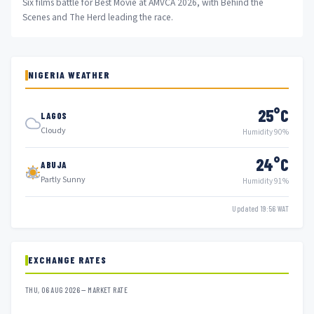
Six films battle for Best Movie at AMVCA 2026, with Behind the
Scenes and The Herd leading the race.
NIGERIA WEATHER
25°C
LAGOS
Cloudy
Humidity 90%
24°C
ABUJA
Partly Sunny
Humidity 91%
Updated 19:56 WAT
EXCHANGE RATES
THU, 06 AUG 2026 — MARKET RATE