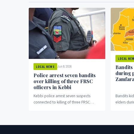
LOCAL NE
Bandits
Jun 9, 2026
LOCAL NEWS
during 
Police arrest seven bandits
Zamfar
over killing of three FRSC
officers in Kebbi
Kebbi police arrest seven suspects
Bandits k
connected to killing of three FRSC
elders duri
officers in Bagudo.