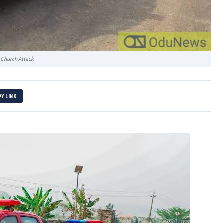
 Church Attack
PY LINK