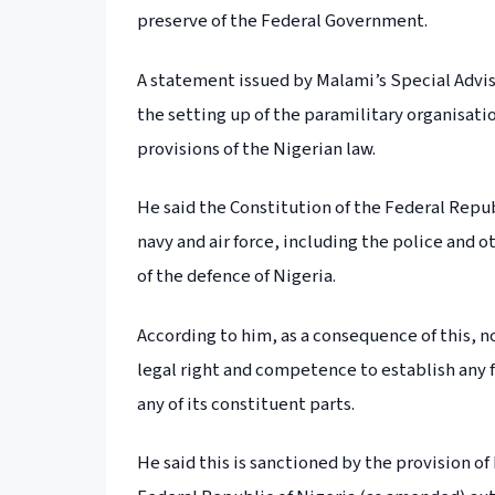
preserve of the Federal Government.
A statement issued by Malami’s Special Advi
the setting up of the paramilitary organisati
provisions of the Nigerian law.
He said the Constitution of the Federal Repu
navy and air force, including the police and 
of the defence of Nigeria.
According to him, as a consequence of this, n
legal right and competence to establish any f
any of its constituent parts.
He said this is sanctioned by the provision o