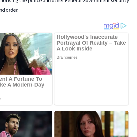
thorising the police and other Federal Government security
nd order.