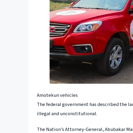
Amotekun vehicles
The federal government has described the la
illegal and unconstitutional.
The Nation’s Attorney-General, Abubakar Malam