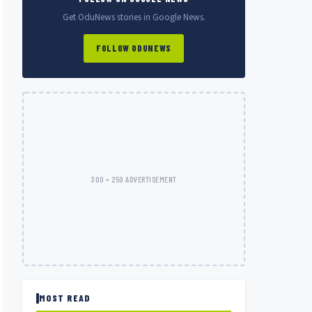
Get OduNews stories in Google News.
FOLLOW ODUNEWS
300 × 250 ADVERTISEMENT
MOST READ