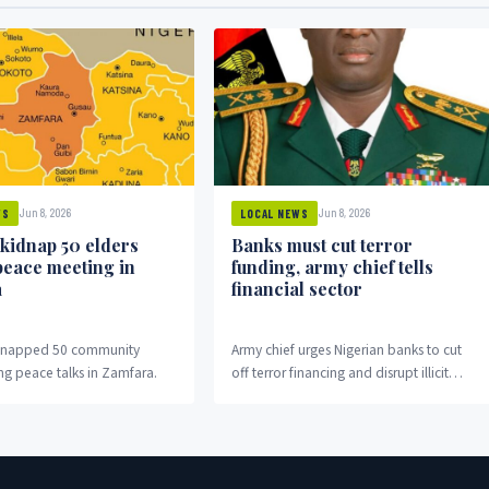
Jun 8, 2026
Jun 8, 2026
WS
LOCAL NEWS
 kidnap 50 elders
Banks must cut terror
peace meeting in
funding, army chief tells
a
financial sector
idnapped 50 community
Army chief urges Nigerian banks to cut
ng peace talks in Zamfara.
off terror financing and disrupt illicit
money flows fuelling insurgency.