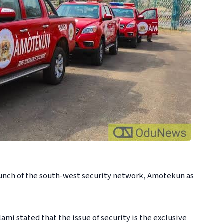
unch of the south-west security network, Amotekun as
i stated that the issue of security is the exclusive