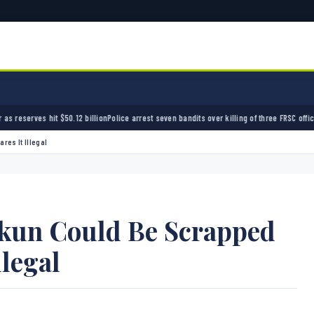
billion
Police arrest seven bandits over killing of three FRSC officers in Kebbi
Bandits kid
res It Illegal
un Could Be Scrapped
llegal