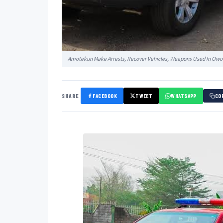
Amotekun Make Arrests, Recover Vehicles, Weapons Used In Owo
SHARE
FACEBOOK
TWEET
WHATSAPP
CO