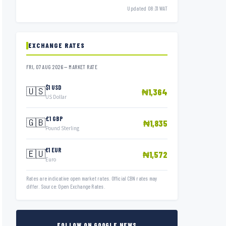
Updated 08:31 WAT
EXCHANGE RATES
FRI, 07 AUG 2026 — MARKET RATE
$1 USD
🇺🇸
₦1,364
US Dollar
£1 GBP
🇬🇧
₦1,835
Pound Sterling
€1 EUR
🇪🇺
₦1,572
Euro
Rates are indicative open market rates. Official CBN rates may
differ. Source: Open Exchange Rates.
FOLLOW ON GOOGLE NEWS