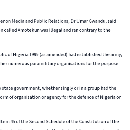
ser on Media and Public Relations, Dr Umar Gwandu, said
on called Amotekun was illegal and ran contrary to the
blic of Nigeria 1999 (as amended) had established the army,
other numerous paramilitary organisations for the purpose
o state government, whether singly or in a group had the
orm of organisation or agency for the defence of Nigeria or
f Item 45 of the Second Schedule of the Constitution of the