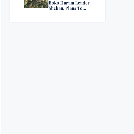
Boko Haram Leader,
Shekau, Plans To
Surrender — Seeks
Amnesty From Nigerian
Government