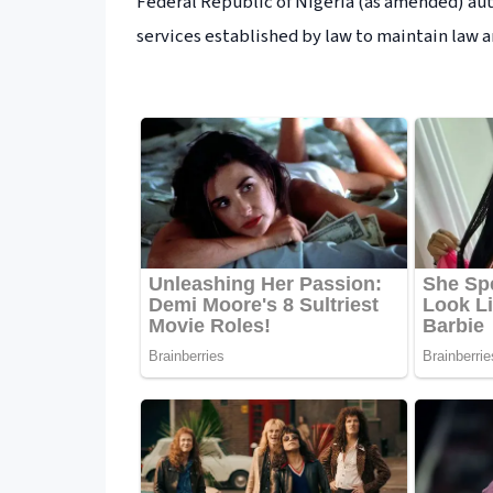
Federal Republic of Nigeria (as amended) au
services established by law to maintain law a