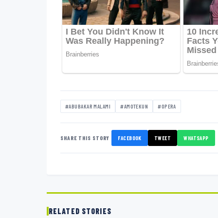
#ABUBAKAR MALAMI
#AMOTEKUN
#OPERA
SHARE THIS STORY
FACEBOOK
TWEET
WHATSAPP
RELATED STORIES