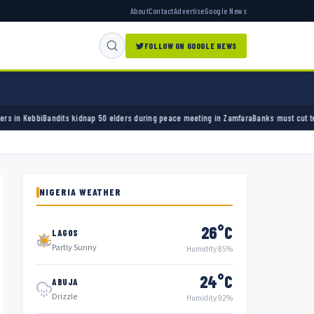
About
Contact
Advertise
Google News
FOLLOW ON GOOGLE NEWS
nap 50 elders during peace meeting in Zamfara
Banks must cut terror funding, army chief 
NIGERIA WEATHER
26°C
LAGOS
Partly Sunny
Humidity 85%
24°C
ABUJA
Drizzle
Humidity 92%