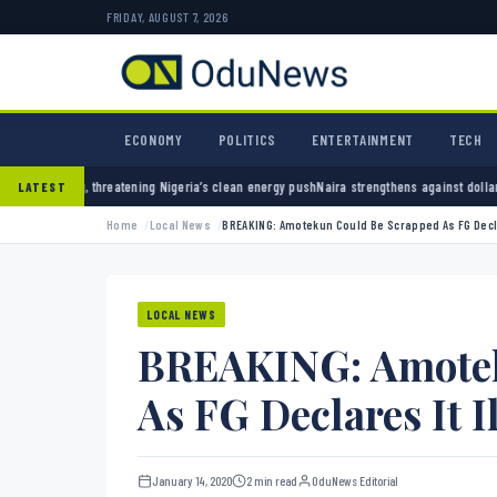
FRIDAY, AUGUST 7, 2026
ECONOMY
POLITICS
ENTERTAINMENT
TECH
ning Nigeria’s clean energy push
Naira strengthens against dollar as reserves hit $50.12 
LATEST
Home
Local News
BREAKING: Amotekun Could Be Scrapped As FG Decla
LOCAL NEWS
BREAKING: Amotek
As FG Declares It I
January 14, 2020
2 min read
OduNews Editorial