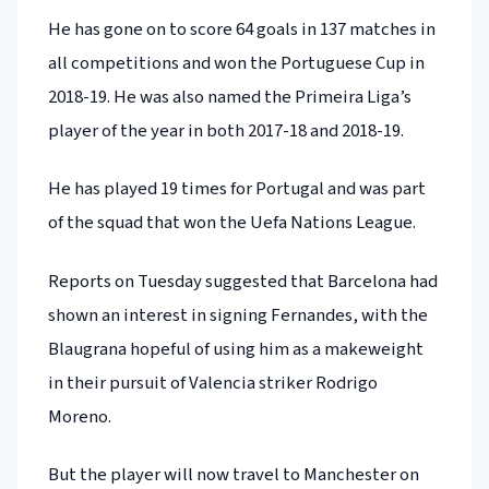
He has gone on to score 64 goals in 137 matches in
all competitions and won the Portuguese Cup in
2018-19. He was also named the Primeira Liga’s
player of the year in both 2017-18 and 2018-19.
He has played 19 times for Portugal and was part
of the squad that won the Uefa Nations League.
Reports on Tuesday suggested that Barcelona had
shown an interest in signing Fernandes, with the
Blaugrana hopeful of using him as a makeweight
in their pursuit of Valencia striker Rodrigo
Moreno.
But the player will now travel to Manchester on