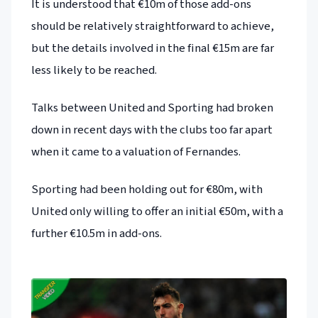
It is understood that €10m of those add-ons
should be relatively straightforward to achieve,
but the details involved in the final €15m are far
less likely to be reached.
Talks between United and Sporting had broken
down in recent days with the clubs too far apart
when it came to a valuation of Fernandes.
Sporting had been holding out for €80m, with
United only willing to offer an initial €50m, with a
further €10.5m in add-ons.