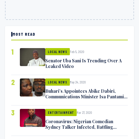
MOST READ
1
Feb 5, 2020
LOCAL NEWS
Senator Uba Sani Is Trending Over A
Leaked Video
2
May 24, 2020
LOCAL NEWS
Buhari’s Appointees Abike Dabiri,
Communications Minister Isa Pantami
Exchange Blows On Twitter
3
Mar 27, 2020
ENTERTAINMENT
Coronavirus: Nigerian Comedian
Sydney Talker Infected, Battling
Symptoms [VIDEO]