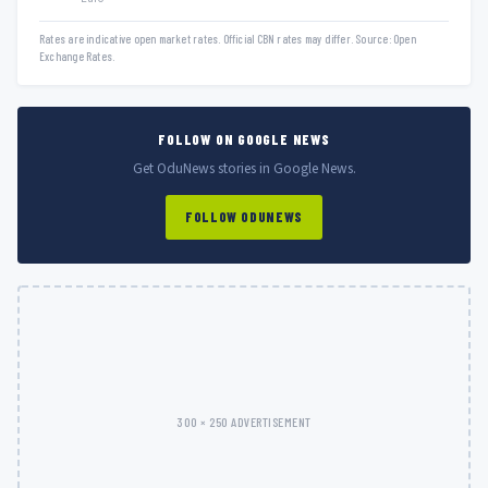
Rates are indicative open market rates. Official CBN rates may differ. Source: Open
Exchange Rates.
FOLLOW ON GOOGLE NEWS
Get OduNews stories in Google News.
FOLLOW ODUNEWS
300 × 250 ADVERTISEMENT