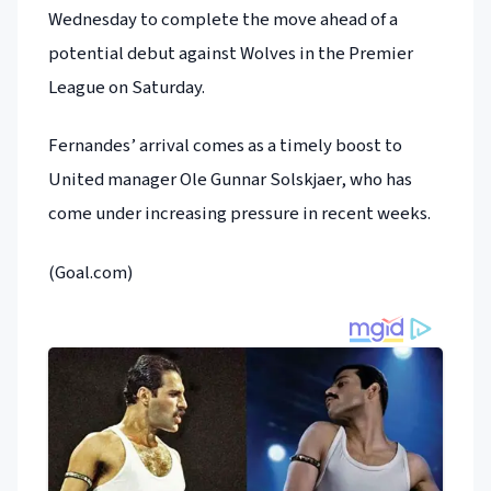
Wednesday to complete the move ahead of a
potential debut against Wolves in the Premier
League on Saturday.
Fernandes’ arrival comes as a timely boost to
United manager Ole Gunnar Solskjaer, who has
come under increasing pressure in recent weeks.
(Goal.com)