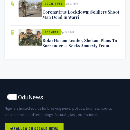
4
Apr 2, 2020
LOCAL NEWS
Coronavirus Lockdown: Soldiers Shoot
Man Dead In Warri
5
Apr 17, 2020
ECONOMY
Boko Haram Leader, Shekau, Plans To
Surrender — Seeks Amnesty From
Nigerian Government
Nigeria's trusted source for breaking news, politics, business, sports,
entertainment and technology. Accurate, fast, professional.
FOLLOW ON GOOGLE NEWS