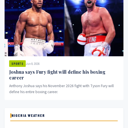
Jun 8, 2026
SPORTS
Joshua says Fury fight will define his boxing
career
Anthony Joshua says his November 2026 fight with Tyson Fury will
define his entire boxing career.
NIGERIA WEATHER