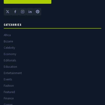
CATEGORIES
Africa
Bizarre
Celebrity
Economy
Editorials
Education
Entertainment
Events
Fashion
Featured
Finance
Games