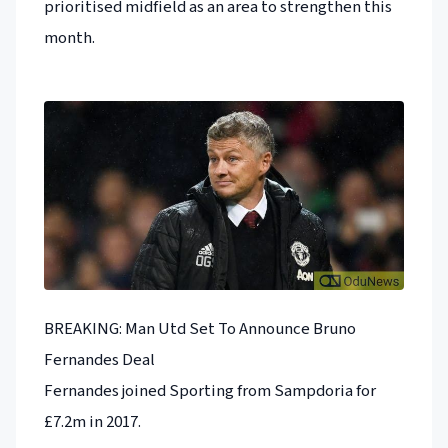
prioritised midfield as an area to strengthen this
month.
BREAKING: Man Utd Set To Announce Bruno
Fernandes Deal
Fernandes joined Sporting from Sampdoria for
£7.2m in 2017.