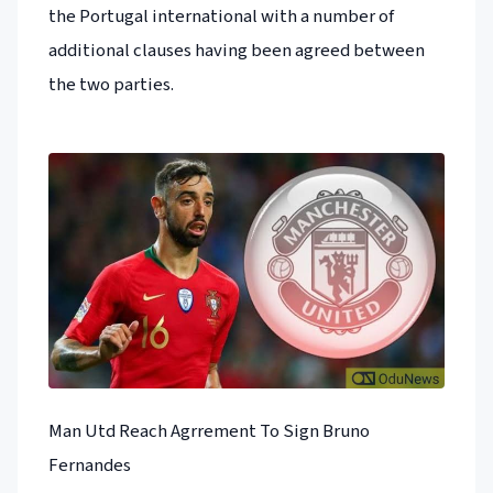
the Portugal international with a number of
additional clauses having been agreed between
the two parties.
Man Utd Reach Agrrement To Sign Bruno
Fernandes