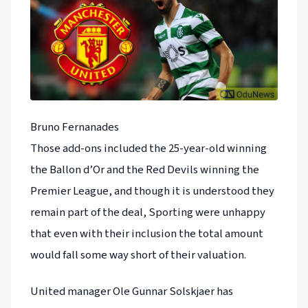
Bruno Fernanades
Those add-ons included the 25-year-old winning
the Ballon d’Or and the Red Devils winning the
Premier League, and though it is understood they
remain part of the deal, Sporting were unhappy
that even with their inclusion the total amount
would fall some way short of their valuation.
United manager Ole Gunnar Solskjaer has