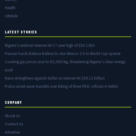
Health
Lifestyle
LATEST STORIES
Nigeria’s external reserves hit 17-year high of $50.12bn
Pienaar backs Bafana Bafana to stun Mexico 2-0 in World Cup opener
Cooking gas prices soar to N2,500/kg, threatening Nigeria’s clean energy
push
Naira strengthens against dollar as reserves hit $50.12 billion
Police arrest seven bandits over killing of three FRSC officers in Kebbi
COMPANY
About Us
Contact Us
Advertise