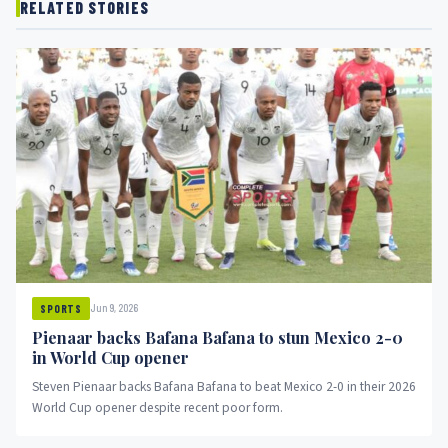
RELATED STORIES
Jun 9, 2026
SPORTS
Pienaar backs Bafana Bafana to stun Mexico 2-0
in World Cup opener
Steven Pienaar backs Bafana Bafana to beat Mexico 2-0 in their 2026
World Cup opener despite recent poor form.