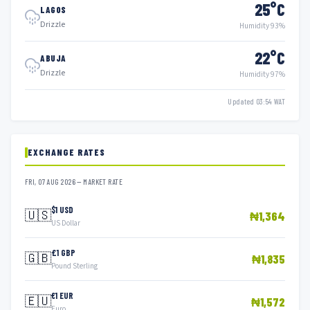
25°C
LAGOS
Drizzle
Humidity 93%
22°C
ABUJA
Drizzle
Humidity 97%
Updated 03:54 WAT
EXCHANGE RATES
FRI, 07 AUG 2026 — MARKET RATE
$1 USD
🇺🇸
₦1,364
US Dollar
£1 GBP
🇬🇧
₦1,835
Pound Sterling
€1 EUR
🇪🇺
₦1,572
Euro