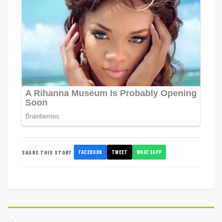
FACEBOOK
TWEET
WHATSAPP
SHARE THIS STORY