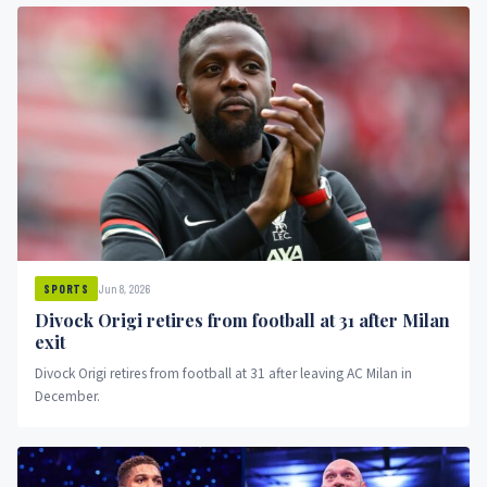
Jun 8, 2026
SPORTS
Divock Origi retires from football at 31 after Milan
exit
Divock Origi retires from football at 31 after leaving AC Milan in
December.