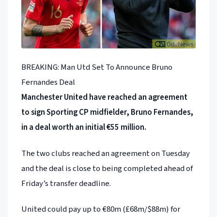
BREAKING: Man Utd Set To Announce Bruno
Fernandes Deal
Manchester United have reached an agreement
to sign Sporting CP midfielder, Bruno Fernandes,
in a deal worth an initial €55 million.
The two clubs reached an agreement on Tuesday
and the deal is close to being completed ahead of
Friday’s transfer deadline.
United could pay up to €80m (£68m/$88m) for