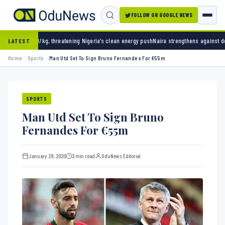
FOLLOW ON GOOGLE NEWS
ning Nigeria’s clean energy push
Naira strengthens against dollar as reserves hit $50.12 
LATEST
Home
Sports
Man Utd Set To Sign Bruno Fernandes For €55m
SPORTS
Man Utd Set To Sign Bruno
Fernandes For €55m
January 29, 2020
3 min read
OduNews Editorial