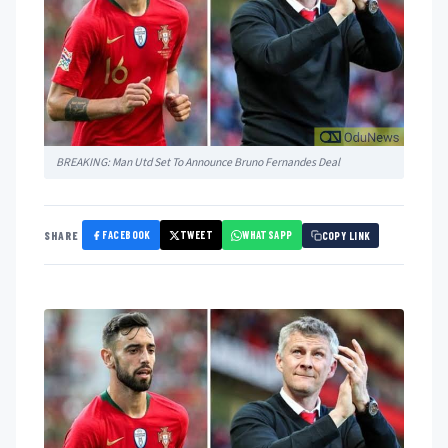
BREAKING: Man Utd Set To Announce Bruno Fernandes Deal
FACEBOOK
TWEET
WHATSAPP
SHARE
COPY LINK